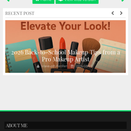
RECENT POST
2026 Back-to-School Makeup Tips from a
Pro Makeup Artist
MakeupByRenRen
2026/08/01
ABOUT ME