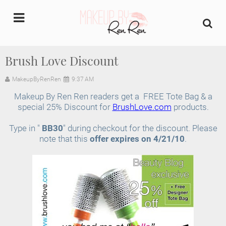
undefined
Brush Love Discount
Home
MakeupByRenRen
9:37 AM
Makeup By Ren Ren readers get a FREE Tote Bag & a
About Us
special 25% Discount for
BrushLove.com
products.
Makeup Artist Portfolio
Type in "
BB30
" during checkout for the discount. Please
note that this
offer expires on 4/21/10
.
Industry Makeup Academy
Amazon Favorites Store
FAQs
Contact us