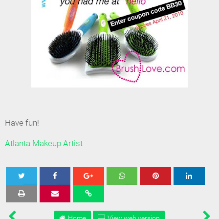
Have fun!
Atlanta Makeup Artist
Tweet
Share
Share
Share
Share
Home
View web version