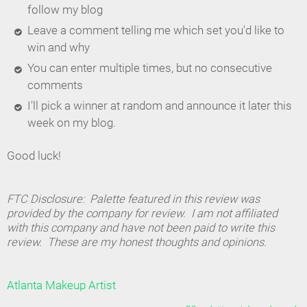
follow my blog
Leave a comment telling me which set you'd like to
win and why
You can enter multiple times, but no consecutive
comments
I'll pick a winner at random and announce it later this
week on my blog.
Good luck!
FTC Disclosure: Palette featured in this review was
provided by the company for review. I am not affiliated
with this company and have not been paid to write this
review. These are my honest thoughts and opinions.
Atlanta Makeup Artist