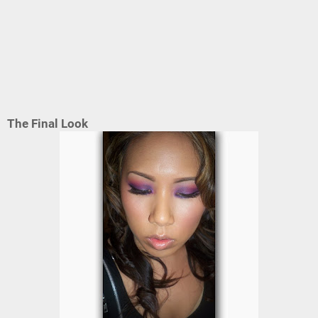
The Final Look