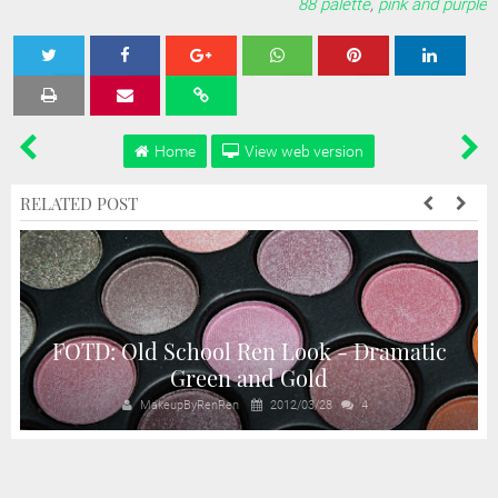
88 palette
,
pink and purple
Tweet
Share
Share
Share
Share
Home
View web version
RELATED POST
FOTD: Old School Ren Look - Dramatic
Green and Gold
MakeupByRenRen
2012/03/28
4