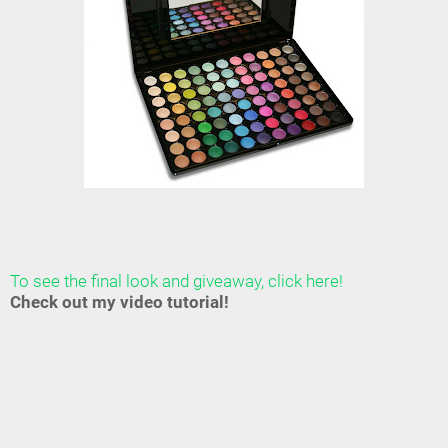
To see the final look and giveaway, click here!
Check out my video tutorial!