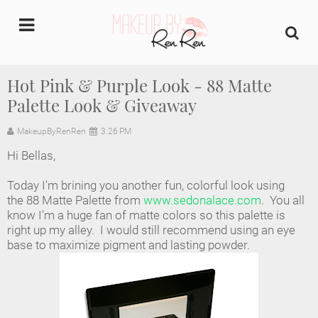
undefined
Hot Pink & Purple Look - 88 Matte
Palette Look & Giveaway
Home
MakeupByRenRen
3:26 PM
About Us
Hi Bellas,
Makeup Artist Portfolio
Today I'm brining you another fun, colorful look using
the 88 Matte Palette from
www.sedonalace.com
. You all
Industry Makeup Academy
know I'm a huge fan of matte colors so this palette is
right up my alley. I would still recommend using an eye
base to maximize pigment and lasting powder.
Amazon Favorites Store
FAQs
Contact us