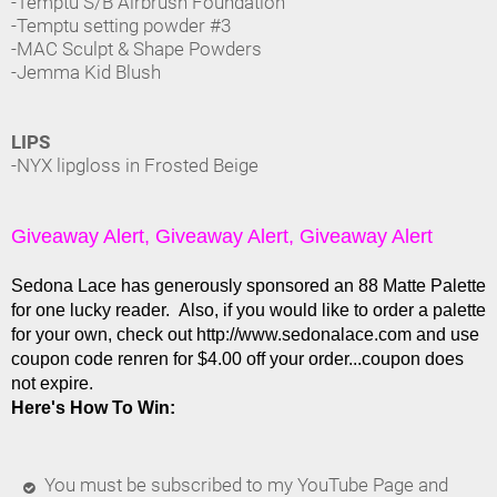
-Temptu S/B Airbrush Foundation
-Temptu setting powder #3
-MAC Sculpt & Shape Powders
-Jemma Kid Blush
LIPS
-NYX lipgloss in Frosted Beige
Giveaway Alert, Giveaway Alert, Giveaway Alert
Sedona Lace has generously sponsored an 88 Matte Palette
for one lucky reader. Also, if you would like to order a palette
for your own, check out http://www.sedonalace.com and use
coupon code renren for $4.00 off your order...coupon does
not expire.
Here's How To Win:
You must be subscribed to my YouTube Page and