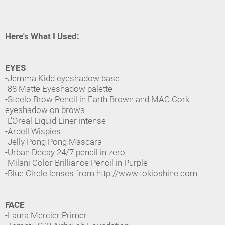
Here's What I Used:
EYES
-Jemma Kidd eyeshadow base
-88 Matte Eyeshadow palette
-Steelo Brow Pencil in Earth Brown and MAC Cork
eyeshadow on brows
-L'Oreal Liquid Liner intense
-Ardell Wispies
-Jelly Pong Pong Mascara
-Urban Decay 24/7 pencil in zero
-Milani Color Brilliance Pencil in Purple
-Blue Circle lenses from http://www.tokioshine.com
FACE
-Laura Mercier Primer