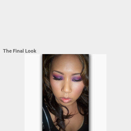
The Final Look