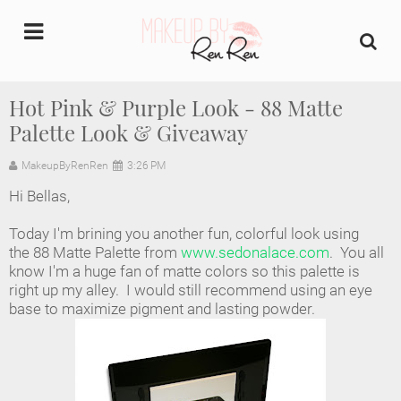
undefined
Hot Pink & Purple Look - 88 Matte
Palette Look & Giveaway
Home
MakeupByRenRen
3:26 PM
About Us
Hi Bellas,
Makeup Artist Portfolio
Today I'm brining you another fun, colorful look using
the 88 Matte Palette from
www.sedonalace.com
. You all
Industry Makeup Academy
know I'm a huge fan of matte colors so this palette is
right up my alley. I would still recommend using an eye
base to maximize pigment and lasting powder.
Amazon Favorites Store
FAQs
Contact us