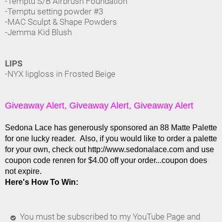
-Temptu S/B Airbrush Foundation
-Temptu setting powder #3
-MAC Sculpt & Shape Powders
-Jemma Kid Blush
LIPS
-NYX lipgloss in Frosted Beige
Giveaway Alert, Giveaway Alert, Giveaway Alert
Sedona Lace has generously sponsored an 88 Matte Palette
for one lucky reader. Also, if you would like to order a palette
for your own, check out http://www.sedonalace.com and use
coupon code renren for $4.00 off your order...coupon does
not expire.
Here's How To Win:
You must be subscribed to my YouTube Page and