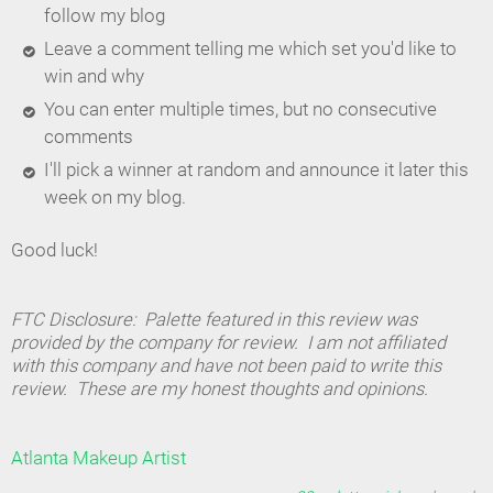
follow my blog
Leave a comment telling me which set you'd like to
win and why
You can enter multiple times, but no consecutive
comments
I'll pick a winner at random and announce it later this
week on my blog.
Good luck!
FTC Disclosure: Palette featured in this review was
provided by the company for review. I am not affiliated
with this company and have not been paid to write this
review. These are my honest thoughts and opinions.
Atlanta Makeup Artist