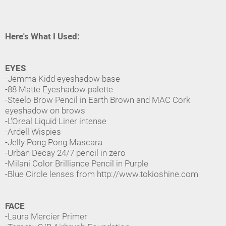
Here's What I Used:
EYES
-Jemma Kidd eyeshadow base
-88 Matte Eyeshadow palette
-Steelo Brow Pencil in Earth Brown and MAC Cork
eyeshadow on brows
-L'Oreal Liquid Liner intense
-Ardell Wispies
-Jelly Pong Pong Mascara
-Urban Decay 24/7 pencil in zero
-Milani Color Brilliance Pencil in Purple
-Blue Circle lenses from http://www.tokioshine.com
FACE
-Laura Mercier Primer