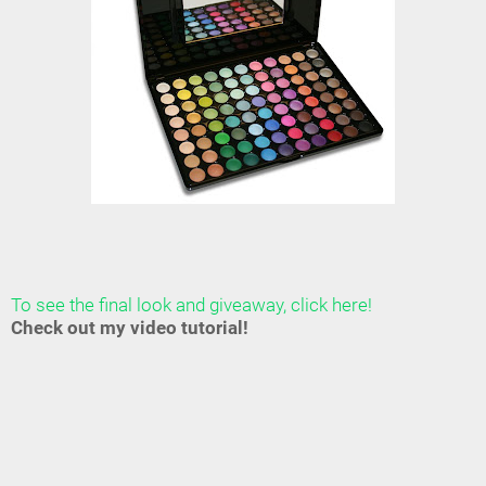
To see the final look and giveaway, click here!
Check out my video tutorial!