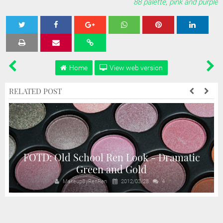
88 palette
,
pink and purple
Tweet
Share
Share
Share
Share
Home
View web version
RELATED POST
FOTD: Old School Ren Look - Dramatic
Green and Gold
MakeupByRenRen
2012/03/28
4