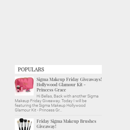
POPULARS
Sigma Makeup Friday Giveaways!
Hollywood Glamour Kit -
Princess Grace
Hi Bellas, Back with another Sigma
Makeup Friday Giveaway. Today I will be
featuring the Sigma Makeup Hollywood
Glamour Kit - Princess Gr...
Friday Sigma Makeup Brushes
Giveaway!