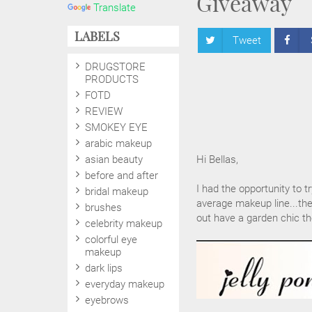
Giveaway
Translate
LABELS
Tweet
DRUGSTORE
PRODUCTS
FOTD
REVIEW
SMOKEY EYE
arabic makeup
asian beauty
Hi Bellas,
before and after
I had the opportunity to t
bridal makeup
average makeup line...the
brushes
out have a garden chic th
celebrity makeup
colorful eye
makeup
dark lips
everyday makeup
eyebrows