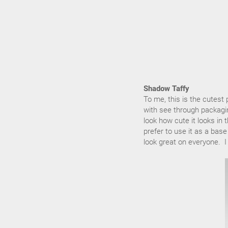
Shadow Taffy
To me, this is the cutest
with see through packaging
look how cute it looks i
prefer to use it as a bas
look great on everyone. I