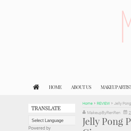
HOME
ABOUT US
MAKEUP ARTIS
Home
REVIEW
Jelly Pon
TRANSLATE
MakeupByRenRen
2
Jelly Pong
Powered by