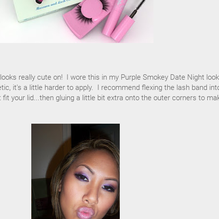
t looks really cute on! I wore this in my Purple Smokey Date Night loo
tic, it's a little harder to apply. I recommend flexing the lash band int
it your lid...then gluing a little bit extra onto the outer corners to ma