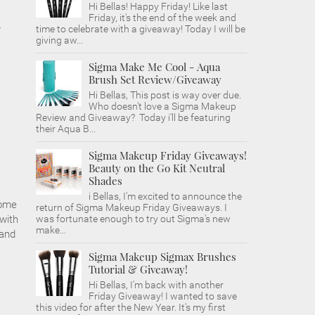
Hi Bellas! Happy Friday! Like last
Friday, it's the end of the week and
-
time to celebrate with a giveaway! Today I will be
giving aw...
Sigma Make Me Cool - Aqua
Brush Set Review/Giveaway
Hi Bellas, This post is way over due.
Who doesn't love a Sigma Makeup
Review and Giveaway? Today i'll be featuring
their Aqua B...
Sigma Makeup Friday Giveaways!
Beauty on the Go Kit Neutral
Shades
i Bellas, I'm excited to announce the
some
return of Sigma Makeup Friday Giveaways. I
 with
was fortunate enough to try out Sigma's new
make...
 and
Sigma Makeup Sigmax Brushes
Tutorial & Giveaway!
Hi Bellas, I'm back with another
Friday Giveaway! I wanted to save
this video for after the New Year. It's my first