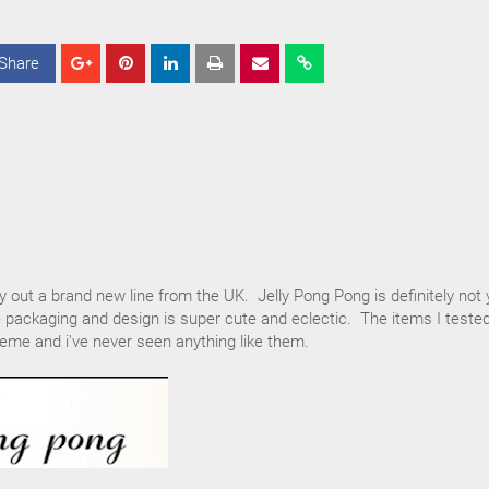
Share
S
S
S
h
h
h
a
a
a
r
r
r
e
e
e
ry out a brand new line from the UK. Jelly Pong Pong is definitely not 
 packaging and design is super cute and eclectic. The items I teste
eme and i've never seen anything like them.