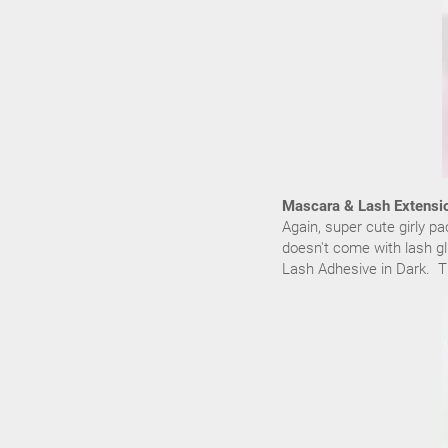
Mascara & Lash Extensi
Again, super cute girly p
doesn't come with lash gl
Lash Adhesive in Dark. Th