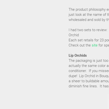
The product philosophy em
just look at the name of 
wholesaled and sold by th
I had two sets to review:
Orchid
Each set retails for 23 p
Check out the
site
for spe
Lip Orchids
The packaging is just too
actually the same color as
conditioner. If you missed
dupe! Lip Orchid in Bouqu
a sheer to buildable amou
diminish fine lines. It ha