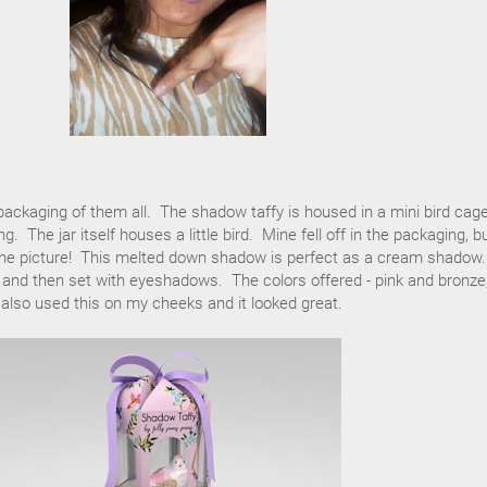
 packaging of them all. The shadow taffy is housed in a mini bird cag
. The jar itself houses a little bird. Mine fell off in the packaging, b
n the picture! This melted down shadow is perfect as a cream shadow.
e and then set with eyeshadows. The colors offered - pink and bronze,
 also used this on my cheeks and it looked great.