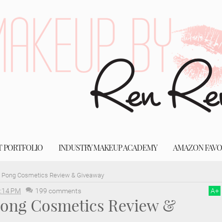
T PORTFOLIO
INDUSTRY MAKEUP ACADEMY
AMAZON FAVO
g Pong Cosmetics Review & Giveaway
:14 PM
199 comments
A
+
 Pong Cosmetics Review &