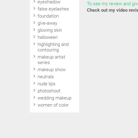
eyeshadow
To see my review and give
false eyelashes
Check out my video revi
foundation
give-away
glowing skin
halloween
highlighting and
contouring
makeup artist
series
makeup show
neutrals
nude lips
photoshoot
wedding makeup
women of color