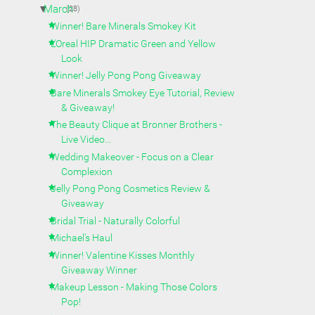
▼
March
(28)
Winner! Bare Minerals Smokey Kit
L'Oreal HIP Dramatic Green and Yellow
Look
Winner! Jelly Pong Pong Giveaway
Bare Minerals Smokey Eye Tutorial, Review
& Giveaway!
The Beauty Clique at Bronner Brothers -
Live Video...
Wedding Makeover - Focus on a Clear
Complexion
Jelly Pong Pong Cosmetics Review &
Giveaway
Bridal Trial - Naturally Colorful
Michael's Haul
Winner! Valentine Kisses Monthly
Giveaway Winner
Makeup Lesson - Making Those Colors
Pop!