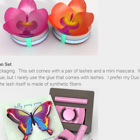
on Set
ackaging. This set comes with a pair of lashes and a mini mascara. I
ue, but I rarely use the glue that comes with lashes. I prefer my Duo
e lash itself is made of synthetic fibers.