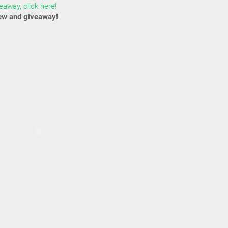
away, click here!
ew and giveaway!