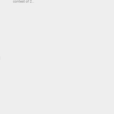
contest of 2...
t