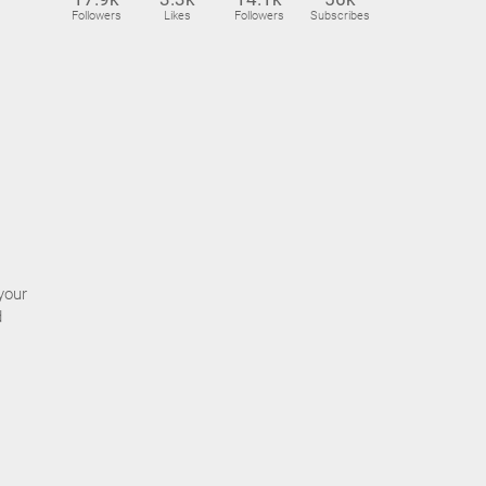
Followers
Likes
Followers
Subscribes
your
d