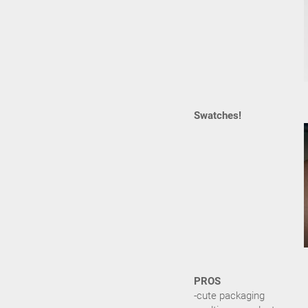
Swatches!
PROS
-cute packaging