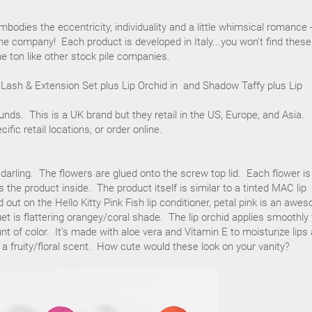
bodies the eccentricity, individuality and a little whimsical romance 
the company! Each product is developed in Italy...you won't find these
e ton like other stock pile companies.
 Lash & Extension Set plus Lip Orchid in and Shadow Taffy plus Lip
ounds. This is a UK brand but they retail in the US, Europe, and Asia.
cific retail locations, or order online.
 darling. The flowers are glued onto the screw top lid. Each flower is
 the product inside. The product itself is similar to a tinted MAC lip
 out on the Hello Kitty Pink Fish lip conditioner, petal pink is an awe
et is flattering orangey/coral shade. The lip orchid applies smoothly
nt of color. It's made with aloe vera and Vitamin E to moisturize lips
s a fruity/floral scent. How cute would these look on your vanity?