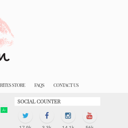
RITES STORE
FAQS
CONTACT US
SOCIAL COUNTER
A
-
17.9k
3.3k
14.1k
56k