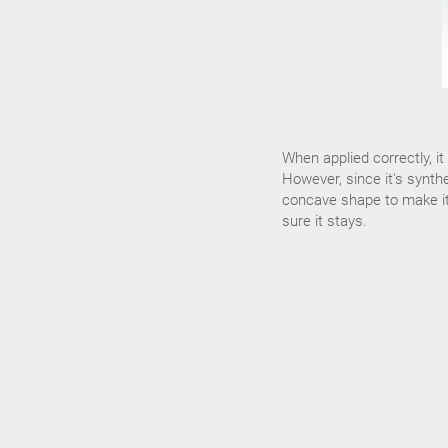
When applied correctly, i
However, since it's synthe
concave shape to make it f
sure it stays.