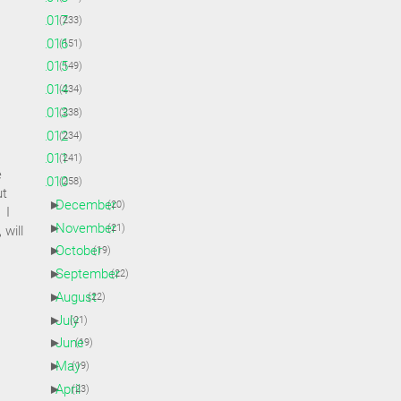
►
2017
(233)
►
2016
(151)
►
2015
(149)
►
2014
(234)
►
2013
(238)
►
2012
(234)
►
2011
(241)
e
▼
2010
(258)
ut
►
December
(20)
 I
►
November
(21)
 will
►
October
(19)
►
September
(22)
►
August
(22)
►
July
(21)
►
June
(19)
►
May
(19)
►
April
(23)