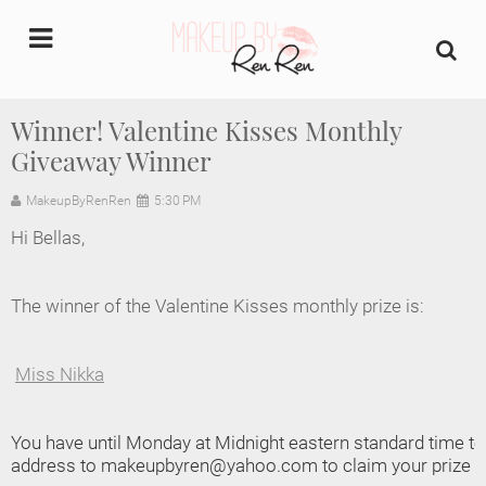
undefined
Winner! Valentine Kisses Monthly
Giveaway Winner
Home
MakeupByRenRen
5:30 PM
About Us
Hi Bellas,
Makeup Artist Portfolio
The winner of the Valentine Kisses monthly prize is:
Industry Makeup Academy
Miss Nikka
Amazon Favorites Store
FAQs
You have until Monday at Midnight eastern standard time 
address to makeupbyren@yahoo.com to claim your prize or
Contact us