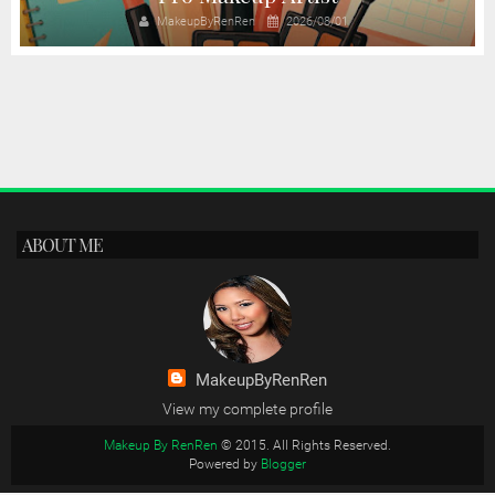
MakeupByRenRen
2026/08/01
ABOUT ME
MakeupByRenRen
View my complete profile
Makeup By RenRen
© 2015. All Rights Reserved.
Powered by
Blogger