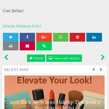
Ciao Bellas!
Atlanta Makeup Artist
Tweet
Share
Share
Share
Share
Home
View web version
RECENT POST
2026 Back-to-School Makeup Tips from a
Pro Makeup Artist