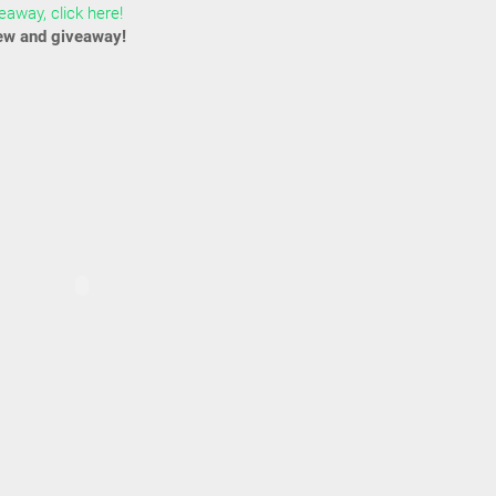
away, click here!
ew and giveaway!