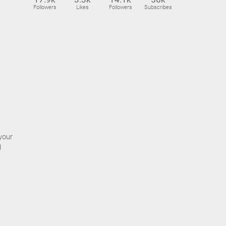
Followers
Likes
Followers
Subscribes
your
d