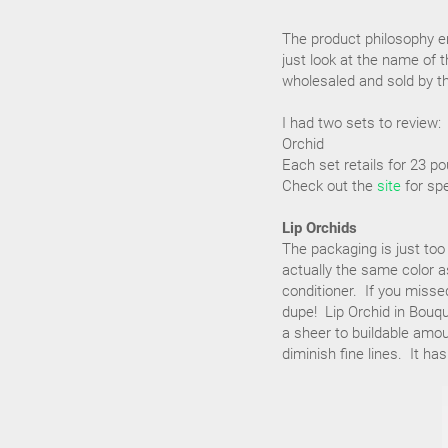
The product philosophy em
just look at the name of 
wholesaled and sold by th
I had two sets to review:
Orchid
Each set retails for 23 p
Check out the
site
for spe
Lip Orchids
The packaging is just too
actually the same color as
conditioner. If you missed
dupe! Lip Orchid in Bouqu
a sheer to buildable amou
diminish fine lines. It ha