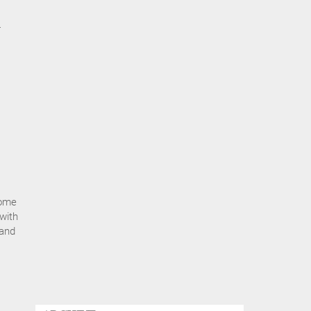
-
some
 with
 and