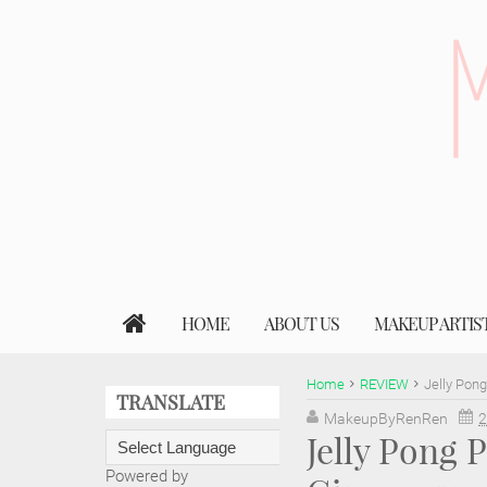
HOME
ABOUT US
MAKEUP ARTIS
Home
REVIEW
Jelly Pon
TRANSLATE
MakeupByRenRen
2
Jelly Pong
Powered by