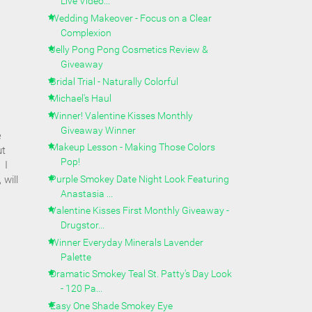
Live Video...
Wedding Makeover - Focus on a Clear
Complexion
Jelly Pong Pong Cosmetics Review &
Giveaway
Bridal Trial - Naturally Colorful
Michael's Haul
Winner! Valentine Kisses Monthly
Giveaway Winner
e
Makeup Lesson - Making Those Colors
ut
Pop!
 I
Purple Smokey Date Night Look Featuring
 will
Anastasia ...
Valentine Kisses First Monthly Giveaway -
Drugstor...
Winner Everyday Minerals Lavender
Palette
Dramatic Smokey Teal St. Patty's Day Look
- 120 Pa...
Easy One Shade Smokey Eye