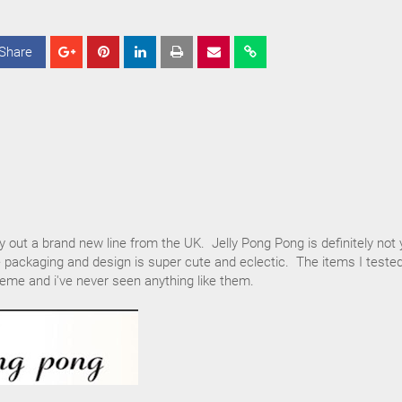
Share
S
S
S
h
h
h
a
a
a
r
r
r
e
e
e
ry out a brand new line from the UK. Jelly Pong Pong is definitely not 
 packaging and design is super cute and eclectic. The items I teste
eme and i've never seen anything like them.