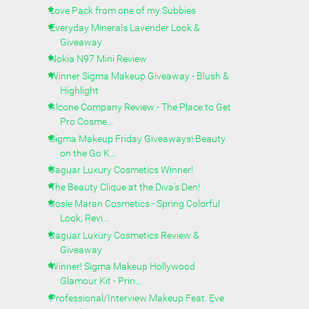
Love Pack from one of my Subbies
Everyday Minerals Lavender Look &
Giveaway
Nokia N97 Mini Review
Winner Sigma Makeup Giveaway - Blush &
Highlight
Alcone Company Review - The Place to Get
Pro Cosme...
Sigma Makeup Friday Giveaways! Beauty
on the Go K...
Jaguar Luxury Cosmetics Winner!
The Beauty Clique at the Diva's Den!
Josie Maran Cosmetics - Spring Colorful
Look, Revi...
Jaguar Luxury Cosmetics Review &
Giveaway
Winner! Sigma Makeup Hollywood
Glamour Kit - Prin...
Professional/Interview Makeup Feat. Eve