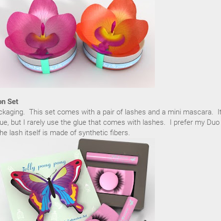
on Set
ackaging. This set comes with a pair of lashes and a mini mascara. I
ue, but I rarely use the glue that comes with lashes. I prefer my Duo
e lash itself is made of synthetic fibers.