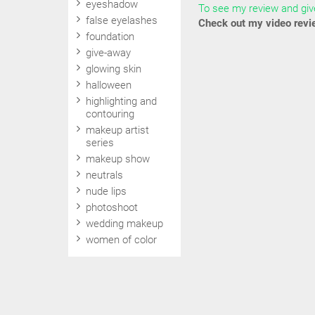
eyeshadow
To see my review and give
false eyelashes
Check out my video revi
foundation
give-away
glowing skin
halloween
highlighting and
contouring
makeup artist
series
makeup show
neutrals
nude lips
photoshoot
wedding makeup
women of color