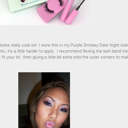
t looks really cute on! I wore this in my Purple Smokey Date Night loo
tic, it's a little harder to apply. I recommend flexing the lash band int
it your lid...then gluing a little bit extra onto the outer corners to ma