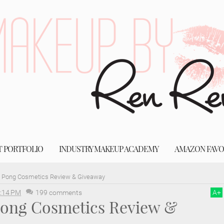
T PORTFOLIO
INDUSTRY MAKEUP ACADEMY
AMAZON FAVO
g Pong Cosmetics Review & Giveaway
:14 PM
199 comments
A
+
 Pong Cosmetics Review &