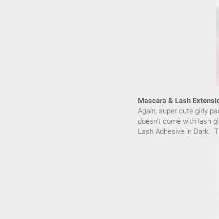
Mascara & Lash Extensi
Again, super cute girly p
doesn't come with lash gl
Lash Adhesive in Dark. Th