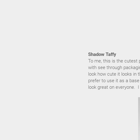
Shadow Taffy
To me, this is the cutest
with see through packaging
look how cute it looks i
prefer to use it as a bas
look great on everyone. I