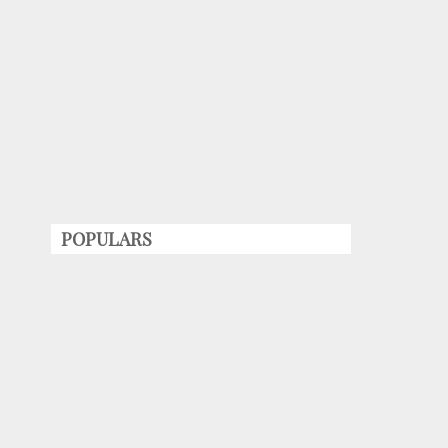
POPULARS