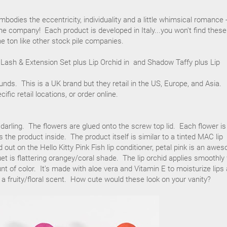
bodies the eccentricity, individuality and a little whimsical romance 
the company! Each product is developed in Italy...you won't find these
e ton like other stock pile companies.
 Lash & Extension Set plus Lip Orchid in and Shadow Taffy plus Lip
ounds. This is a UK brand but they retail in the US, Europe, and Asia.
cific retail locations, or order online.
 darling. The flowers are glued onto the screw top lid. Each flower is
 the product inside. The product itself is similar to a tinted MAC lip
 out on the Hello Kitty Pink Fish lip conditioner, petal pink is an awe
et is flattering orangey/coral shade. The lip orchid applies smoothly
nt of color. It's made with aloe vera and Vitamin E to moisturize lips
s a fruity/floral scent. How cute would these look on your vanity?