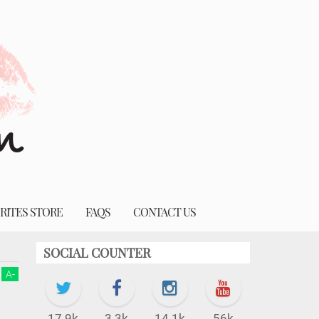
RITES STORE
FAQS
CONTACT US
SOCIAL COUNTER
A
-
17.9k
3.3k
14.1k
56k