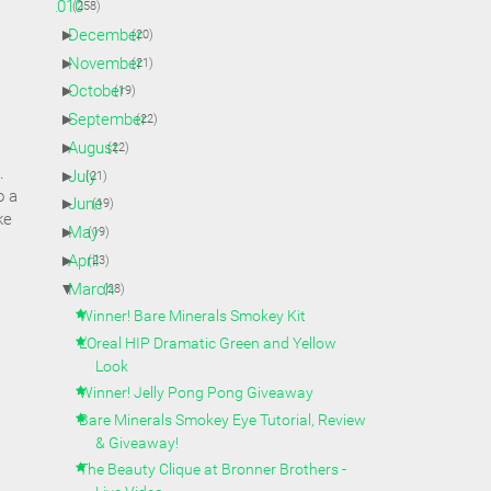
▼
2010
(258)
►
December
(20)
►
November
(21)
►
October
(19)
►
September
(22)
►
August
(22)
k.
►
July
(21)
o a
►
June
(19)
ke
►
May
(19)
►
April
(23)
▼
March
(28)
Winner! Bare Minerals Smokey Kit
L'Oreal HIP Dramatic Green and Yellow
Look
Winner! Jelly Pong Pong Giveaway
Bare Minerals Smokey Eye Tutorial, Review
& Giveaway!
The Beauty Clique at Bronner Brothers -