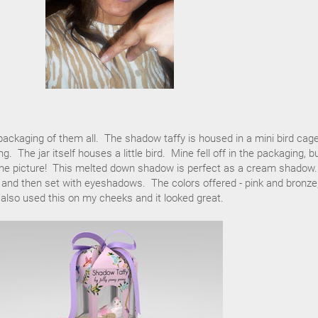
 packaging of them all. The shadow taffy is housed in a mini bird cag
. The jar itself houses a little bird. Mine fell off in the packaging, b
n the picture! This melted down shadow is perfect as a cream shadow.
e and then set with eyeshadows. The colors offered - pink and bronze,
 also used this on my cheeks and it looked great.