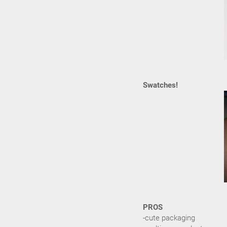
Swatches!
PROS
-cute packaging