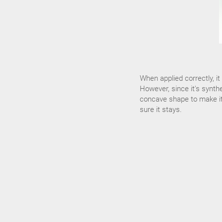
When applied correctly, i
However, since it's synthe
concave shape to make it f
sure it stays.