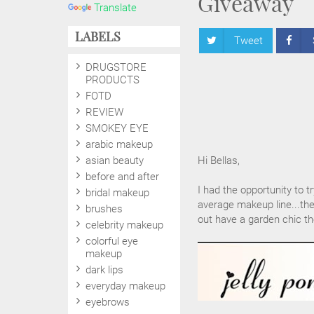
Giveaway
Translate
LABELS
Tweet
DRUGSTORE
PRODUCTS
FOTD
REVIEW
SMOKEY EYE
arabic makeup
asian beauty
Hi Bellas,
before and after
I had the opportunity to t
bridal makeup
average makeup line...the
brushes
out have a garden chic th
celebrity makeup
colorful eye
makeup
dark lips
everyday makeup
eyebrows