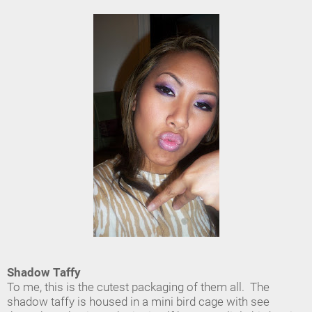
Shadow Taffy
To me, this is the cutest packaging of them all. The
shadow taffy is housed in a mini bird cage with see