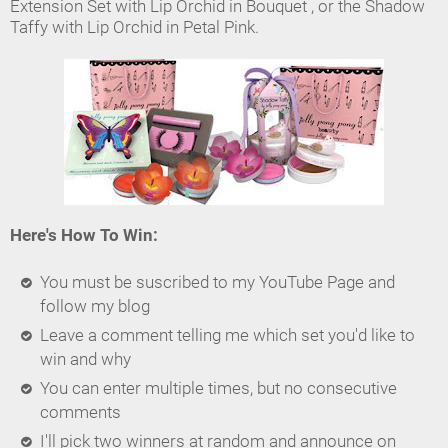
Extension Set with Lip Orchid in Bouquet , or the Shadow
Taffy with Lip Orchid in Petal Pink.
Here's How To Win:
You must be suscribed to my YouTube Page and
follow my blog
Leave a comment telling me which set you'd like to
win and why
You can enter multiple times, but no consecutive
comments
I'll pick two winners at random and announce on