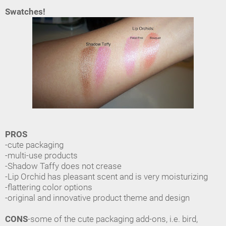
Swatches!
PROS
-cute packaging
-multi-use products
-Shadow Taffy does not crease
-Lip Orchid has pleasant scent and is very moisturizing
-flattering color options
-original and innovative product theme and design
CONS
-some of the cute packaging add-ons, i.e. bird,