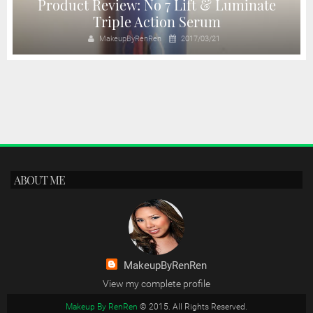
Product Review: No 7 Lift & Luminate
Triple Action Serum
MakeupByRenRen
2017/03/21
ABOUT ME
MakeupByRenRen
View my complete profile
Makeup By RenRen
© 2015. All Rights Reserved.