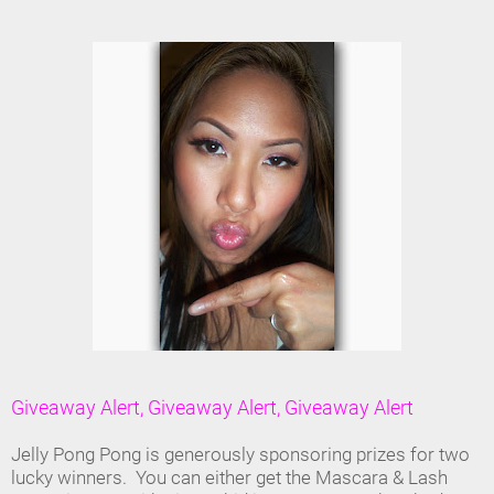
Giveaway Alert, Giveaway Alert, Giveaway Alert
Jelly Pong Pong is generously sponsoring prizes for two
lucky winners. You can either get the Mascara & Lash