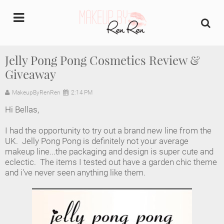
undefined
Jelly Pong Pong Cosmetics Review &
Giveaway
Home
MakeupByRenRen
2:14 PM
About Us
Hi Bellas,
Makeup Artist Portfolio
I had the opportunity to try out a brand new line from the
UK. Jelly Pong Pong is definitely not your average
Industry Makeup Academy
makeup line...the packaging and design is super cute and
eclectic. The items I tested out have a garden chic theme
and i've never seen anything like them.
Amazon Favorites Store
FAQs
Contact us