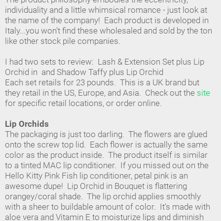
individuality and a little whimsical romance - just look at
the name of the company! Each product is developed in
Italy...you won't find these wholesaled and sold by the ton
like other stock pile companies.
I had two sets to review: Lash & Extension Set plus Lip
Orchid in and Shadow Taffy plus Lip Orchid
Each set retails for 23 pounds. This is a UK brand but
they retail in the US, Europe, and Asia. Check out the
site
for specific retail locations, or order online.
Lip Orchids
The packaging is just too darling. The flowers are glued
onto the screw top lid. Each flower is actually the same
color as the product inside. The product itself is similar
to a tinted MAC lip conditioner. If you missed out on the
Hello Kitty Pink Fish lip conditioner, petal pink is an
awesome dupe! Lip Orchid in Bouquet is flattering
orangey/coral shade. The lip orchid applies smoothly
with a sheer to buildable amount of color. It's made with
aloe vera and Vitamin E to moisturize lips and diminish