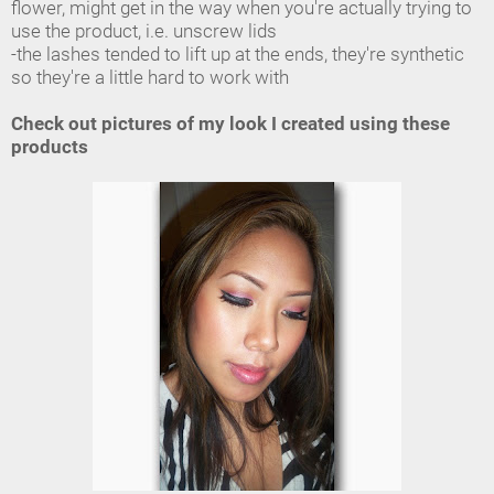
flower, might get in the way when you're actually trying to
use the product, i.e. unscrew lids
-the lashes tended to lift up at the ends, they're synthetic
so they're a little hard to work with
Check out pictures of my look I created using these
products