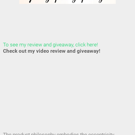
To see my review and giveaway, click here!
Check out my video review and giveaway!
The product philosophy embodies the eccentricity,