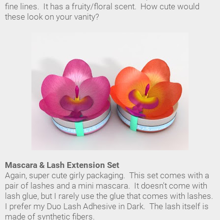
fine lines. It has a fruity/floral scent. How cute would
these look on your vanity?
Mascara & Lash Extension Set
Again, super cute girly packaging. This set comes with a
pair of lashes and a mini mascara. It doesn't come with
lash glue, but I rarely use the glue that comes with lashes.
I prefer my Duo Lash Adhesive in Dark. The lash itself is
made of synthetic fibers.