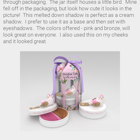
through packaging. The jar itself houses a little bird. Mine
fell off in the packaging, but look how cute it looks in the
picture! This melted down shadow is perfect as a cream
shadow. I prefer to use it as a base and then set with
eyeshadows. The colors offered - pink and bronze, will
look great on everyone. I also used this on my cheeks
and it looked great.