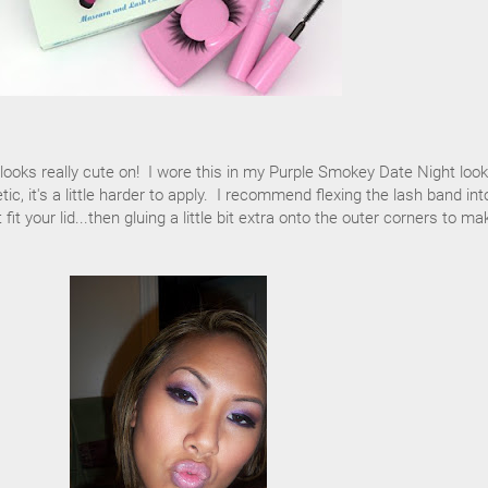
t looks really cute on! I wore this in my Purple Smokey Date Night loo
tic, it's a little harder to apply. I recommend flexing the lash band int
it your lid...then gluing a little bit extra onto the outer corners to ma