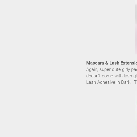
Mascara & Lash Extensi
Again, super cute girly p
doesn't come with lash gl
Lash Adhesive in Dark. Th