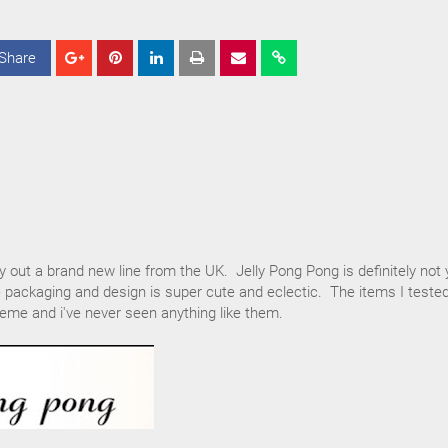
Share
S
S
S
h
h
h
a
a
a
r
r
r
e
e
e
ry out a brand new line from the UK. Jelly Pong Pong is definitely not 
 packaging and design is super cute and eclectic. The items I teste
eme and i've never seen anything like them.