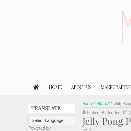
HOME
ABOUT US
MAKEUP ARTIS
Home
REVIEW
Jelly Pon
TRANSLATE
MakeupByRenRen
2
Jelly Pong
Powered by