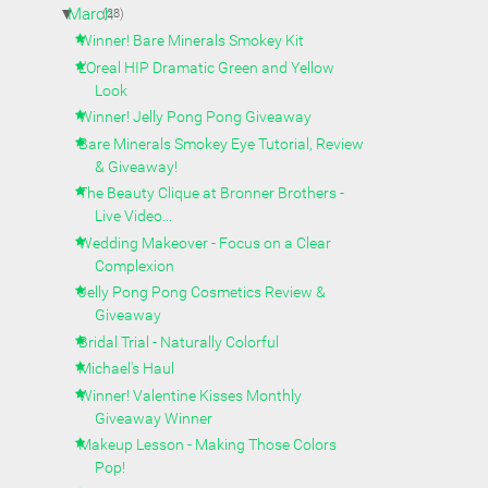
▼
March
(28)
Winner! Bare Minerals Smokey Kit
L'Oreal HIP Dramatic Green and Yellow
Look
Winner! Jelly Pong Pong Giveaway
Bare Minerals Smokey Eye Tutorial, Review
& Giveaway!
The Beauty Clique at Bronner Brothers -
Live Video...
Wedding Makeover - Focus on a Clear
Complexion
Jelly Pong Pong Cosmetics Review &
Giveaway
Bridal Trial - Naturally Colorful
Michael's Haul
Winner! Valentine Kisses Monthly
Giveaway Winner
Makeup Lesson - Making Those Colors
Pop!