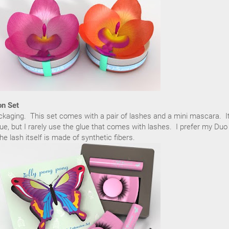
on Set
ackaging. This set comes with a pair of lashes and a mini mascara. I
ue, but I rarely use the glue that comes with lashes. I prefer my Duo
e lash itself is made of synthetic fibers.