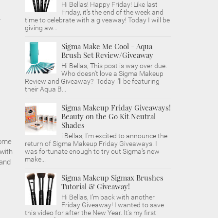
Hi Bellas! Happy Friday! Like last
Friday, it's the end of the week and
-
time to celebrate with a giveaway! Today I will be
giving aw...
Sigma Make Me Cool - Aqua
Brush Set Review/Giveaway
Hi Bellas, This post is way over due.
Who doesn't love a Sigma Makeup
Review and Giveaway? Today i'll be featuring
their Aqua B...
Sigma Makeup Friday Giveaways!
Beauty on the Go Kit Neutral
Shades
i Bellas, I'm excited to announce the
some
return of Sigma Makeup Friday Giveaways. I
 with
was fortunate enough to try out Sigma's new
make...
 and
Sigma Makeup Sigmax Brushes
Tutorial & Giveaway!
Hi Bellas, I'm back with another
Friday Giveaway! I wanted to save
this video for after the New Year. It's my first