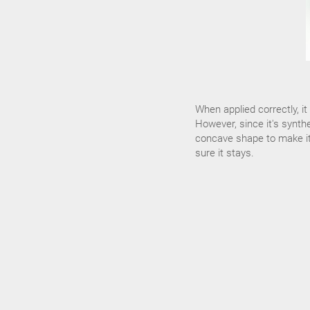
When applied correctly, i
However, since it's synthe
concave shape to make it f
sure it stays.