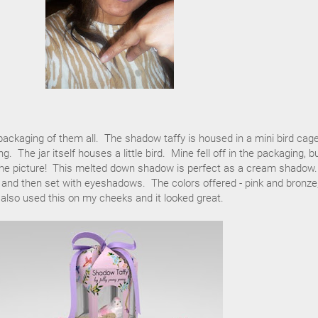
 packaging of them all. The shadow taffy is housed in a mini bird cag
. The jar itself houses a little bird. Mine fell off in the packaging, b
n the picture! This melted down shadow is perfect as a cream shadow.
e and then set with eyeshadows. The colors offered - pink and bronze,
 also used this on my cheeks and it looked great.