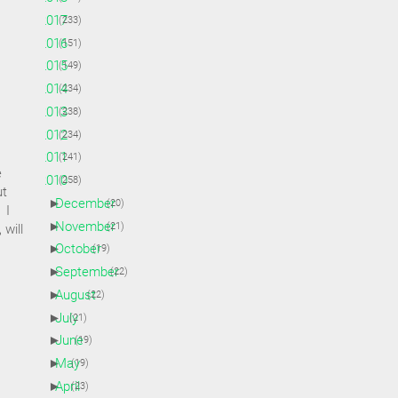
►
2017
(233)
►
2016
(151)
►
2015
(149)
►
2014
(234)
►
2013
(238)
►
2012
(234)
►
2011
(241)
e
▼
2010
(258)
ut
►
December
(20)
 I
►
November
(21)
 will
►
October
(19)
►
September
(22)
►
August
(22)
►
July
(21)
►
June
(19)
►
May
(19)
►
April
(23)