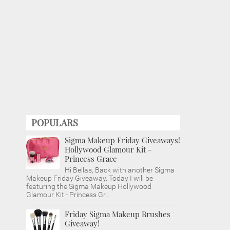
POPULARS
Sigma Makeup Friday Giveaways!
Hollywood Glamour Kit -
Princess Grace
Hi Bellas, Back with another Sigma
Makeup Friday Giveaway. Today I will be
featuring the Sigma Makeup Hollywood
Glamour Kit - Princess Gr...
Friday Sigma Makeup Brushes
Giveaway!