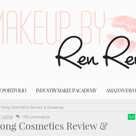
T PORTFOLIO
INDUSTRY MAKEUP ACADEMY
AMAZON FAVO
g Pong Cosmetics Review & Giveaway
:14 PM
199 comments
A
+
 Pong Cosmetics Review &