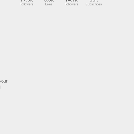
Followers
Likes
Followers
Subscribes
your
d