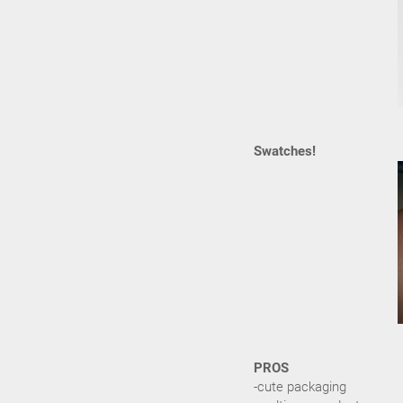
Swatches!
PROS
-cute packaging