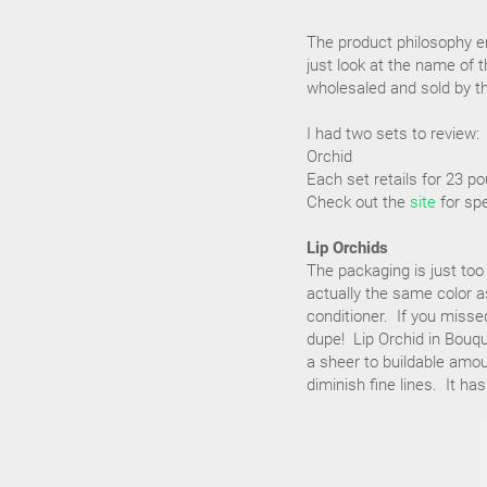
The product philosophy em
just look at the name of 
wholesaled and sold by th
I had two sets to review:
Orchid
Each set retails for 23 p
Check out the
site
for spe
Lip Orchids
The packaging is just too
actually the same color as
conditioner. If you missed
dupe! Lip Orchid in Bouqu
a sheer to buildable amou
diminish fine lines. It ha