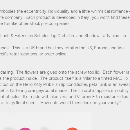
bodies the eccentricity, individuality and a little whimsical romance 
the company! Each product is developed in Italy...you won't find these
e ton like other stock pile companies.
 Lash & Extension Set plus Lip Orchid in and Shadow Taffy plus Lip
ounds. This is a UK brand but they retail in the US, Europe, and Asia.
cific retail locations, or order online.
 darling. The flowers are glued onto the screw top lid. Each flower is
 the product inside. The product itself is similar to a tinted MAC lip
 out on the Hello Kitty Pink Fish lip conditioner, petal pink is an awe
et is flattering orangey/coral shade. The lip orchid applies smoothly
nt of color. It's made with aloe vera and Vitamin E to moisturize lips
s a fruity/floral scent. How cute would these look on your vanity?