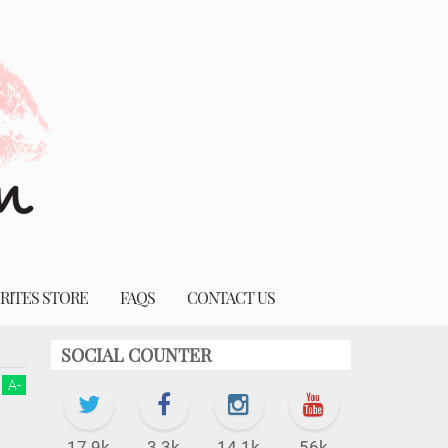
RITES STORE
FAQS
CONTACT US
SOCIAL COUNTER
A
-
17.9k
3.3k
14.1k
56k