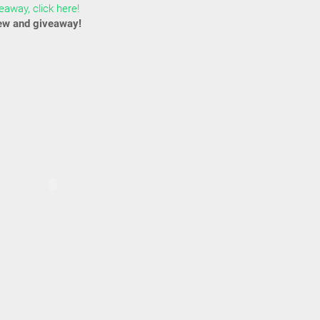
away, click here!
ew and giveaway!