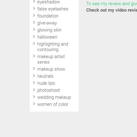
eyeshadow
To see my review and give
false eyelashes
Check out my video revi
foundation
give-away
glowing skin
halloween
highlighting and
contouring
makeup artist
series
makeup show
neutrals
nude lips
photoshoot
wedding makeup
women of color