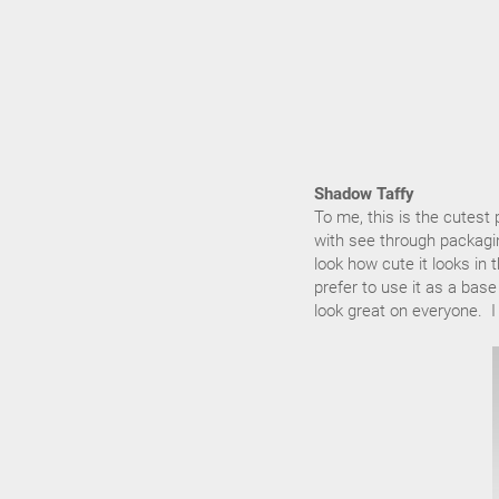
Shadow Taffy
To me, this is the cutest
with see through packaging
look how cute it looks i
prefer to use it as a bas
look great on everyone. I