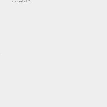
contest of 2...
t