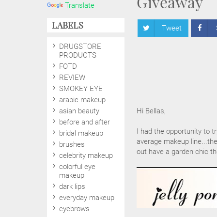
Giveaway
Translate
LABELS
Tweet
DRUGSTORE
PRODUCTS
FOTD
REVIEW
SMOKEY EYE
arabic makeup
asian beauty
Hi Bellas,
before and after
I had the opportunity to t
bridal makeup
average makeup line...the
brushes
out have a garden chic th
celebrity makeup
colorful eye
makeup
dark lips
everyday makeup
eyebrows