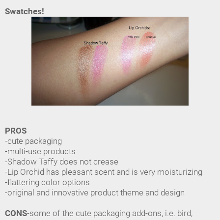
Swatches!
PROS
-cute packaging
-multi-use products
-Shadow Taffy does not crease
-Lip Orchid has pleasant scent and is very moisturizing
-flattering color options
-original and innovative product theme and design
CONS
-some of the cute packaging add-ons, i.e. bird,