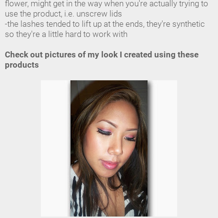
flower, might get in the way when you're actually trying to
use the product, i.e. unscrew lids
-the lashes tended to lift up at the ends, they're synthetic
so they're a little hard to work with
Check out pictures of my look I created using these
products