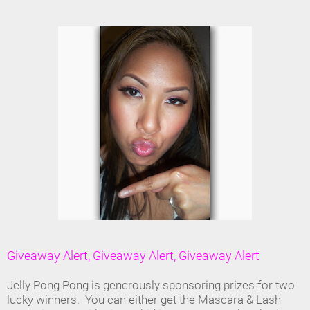
Giveaway Alert, Giveaway Alert, Giveaway Alert
Jelly Pong Pong is generously sponsoring prizes for two
lucky winners. You can either get the Mascara & Lash