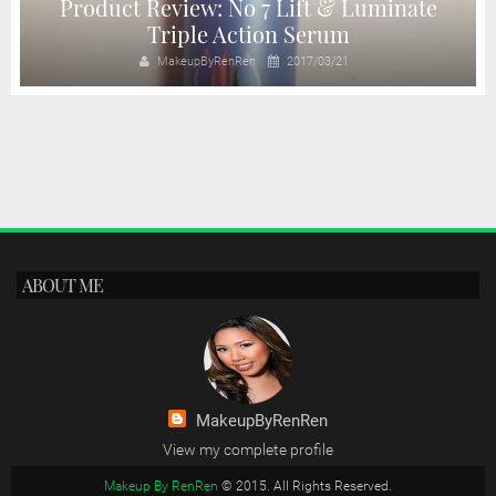
Product Review: No 7 Lift & Luminate
Triple Action Serum
MakeupByRenRen
2017/03/21
ABOUT ME
MakeupByRenRen
View my complete profile
Makeup By RenRen
© 2015. All Rights Reserved.