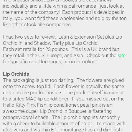
individuality and a little whimsical romance - just look at
the name of the company! Each product is developed in
Italy...you won't find these wholesaled and sold by the ton
like other stock pile companies.
I had two sets to review: Lash & Extension Set plus Lip
Orchid in and Shadow Taffy plus Lip Orchid
Each set retails for 23 pounds. This is a UK brand but
they retail in the US, Europe, and Asia. Check out the
site
for specific retail locations, or order online.
Lip Orchids
The packaging is just too darling. The flowers are glued
onto the screw top lid. Each flower is actually the same
color as the product inside. The product itself is similar
to a tinted MAC lip conditioner. If you missed out on the
Hello Kitty Pink Fish lip conditioner, petal pink is an
awesome dupe! Lip Orchid in Bouquet is flattering
orangey/coral shade. The lip orchid applies smoothly
with a sheer to buildable amount of color. It's made with
aloe vera and Vitamin E to moisturize lips and diminish