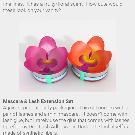
fine lines. It has a fruity/floral scent. How cute would
these look on your vanity?
Mascara & Lash Extension Set
Again, super cute girly packaging. This set comes with a
pair of lashes and a mini mascara. It doesn't come with
lash glue, but I rarely use the glue that comes with lashes.
I prefer my Duo Lash Adhesive in Dark. The lash itself is
made of synthetic fibers.