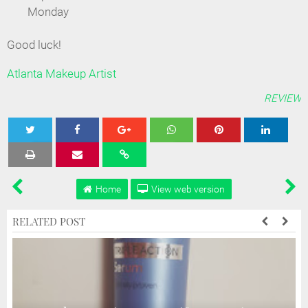
Monday
Good luck!
Atlanta Makeup Artist
REVIEW
Tweet
Share
Share
Share
Share
Home
View web version
RELATED POST