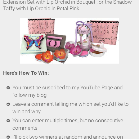
Extension Set with Lip Orchid in Bouquet , or the Shadow
Taffy with Lip Orchid in Petal Pink.
Here's How To Win:
You must be suscribed to my YouTube Page and
follow my blog
Leave a comment telling me which set you'd like to
win and why
You can enter multiple times, but no consecutive
comments
I'll pick two winners at random and announce on