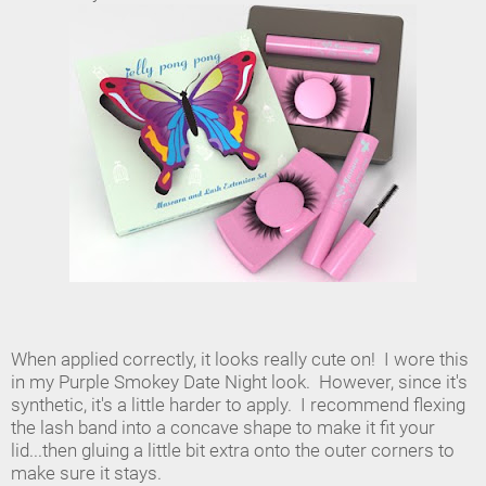
When applied correctly, it looks really cute on! I wore this
in my Purple Smokey Date Night look. However, since it's
synthetic, it's a little harder to apply. I recommend flexing
the lash band into a concave shape to make it fit your
lid...then gluing a little bit extra onto the outer corners to
make sure it stays.