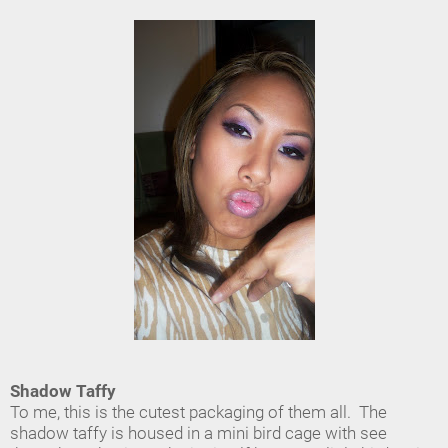
Shadow Taffy
To me, this is the cutest packaging of them all. The
shadow taffy is housed in a mini bird cage with see