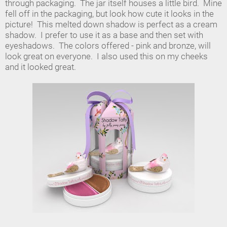
through packaging. The jar itself houses a little bird. Mine
fell off in the packaging, but look how cute it looks in the
picture! This melted down shadow is perfect as a cream
shadow. I prefer to use it as a base and then set with
eyeshadows. The colors offered - pink and bronze, will
look great on everyone. I also used this on my cheeks
and it looked great.