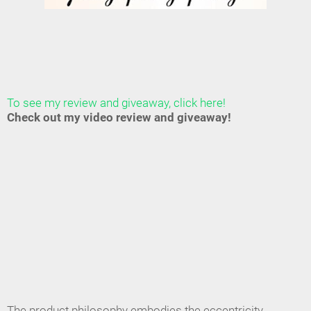
To see my review and giveaway, click here!
Check out my video review and giveaway!
The product philosophy embodies the eccentricity,