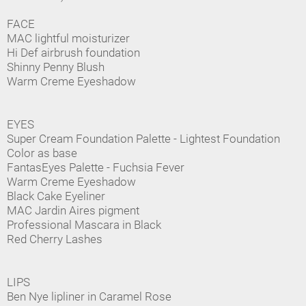
FACE
MAC lightful moisturizer
Hi Def airbrush foundation
Shinny Penny Blush
Warm Creme Eyeshadow
EYES
Super Cream Foundation Palette - Lightest Foundation
Color as base
FantasEyes Palette - Fuchsia Fever
Warm Creme Eyeshadow
Black Cake Eyeliner
MAC Jardin Aires pigment
Professional Mascara in Black
Red Cherry Lashes
LIPS
Ben Nye lipliner in Caramel Rose