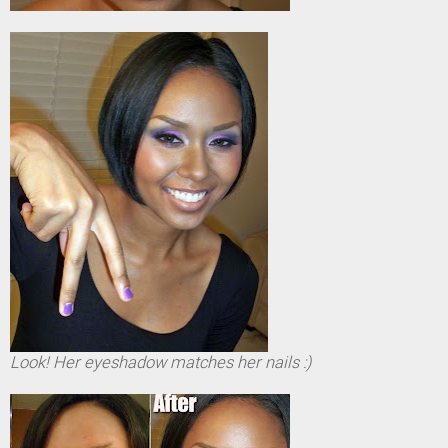
Look! Her eyeshadow matches her nails :)