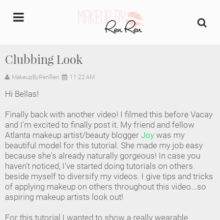
undefined
Clubbing Look
Home
MakeupByRenRen
11:22 AM
Hi Bellas!
About Us
Finally back with another video! I filmed this before Vacay
Makeup Artist Portfolio
and I'm excited to finally post it. My friend and fellow
Atlanta makeup artist/beauty blogger
Joy
was my
beautiful model for this tutorial. She made my job easy
Industry Makeup Academy
because she's already naturally gorgeous! In case you
haven't noticed, I've started doing tutorials on others
Amazon Favorites Store
beside myself to diversify my videos. I give tips and tricks
of applying makeup on others throughout this video...so
FAQs
aspiring makeup artists look out!
For this tutorial I wanted to show a really wearable
Contact us