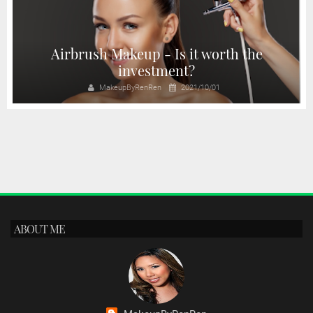
Airbrush Makeup - Is it worth the
investment?
MakeupByRenRen
2021/10/01
ABOUT ME