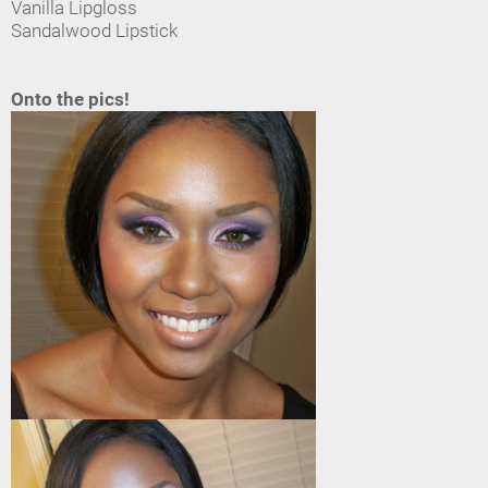
Vanilla Lipgloss
Sandalwood Lipstick
Onto the pics!