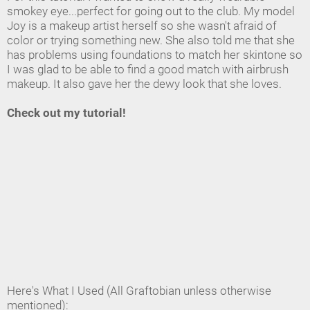
smokey eye...perfect for going out to the club. My model
Joy is a makeup artist herself so she wasn't afraid of
color or trying something new. She also told me that she
has problems using foundations to match her skintone so
I was glad to be able to find a good match with airbrush
makeup. It also gave her the dewy look that she loves.
Check out my tutorial!
Here's What I Used (All Graftobian unless otherwise
mentioned):