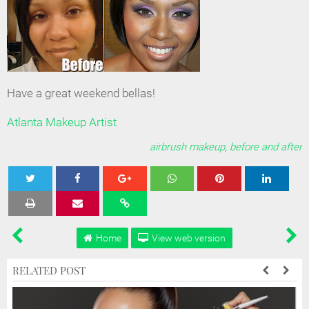
Have a great weekend bellas!
Atlanta Makeup Artist
airbrush makeup
,
before and after
Tweet
Share
Share
Share
Share
Home
View web version
RELATED POST