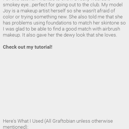
smokey eye...perfect for going out to the club. My model
Joy is a makeup artist herself so she wasn't afraid of
color or trying something new. She also told me that she
has problems using foundations to match her skintone so
I was glad to be able to find a good match with airbrush
makeup. It also gave her the dewy look that she loves.
Check out my tutorial!
Here's What I Used (All Graftobian unless otherwise
mentioned):