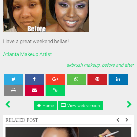
Have a great weekend bellas!
Atlanta Makeup Artist
airbrush makeup
,
before and after
Tweet
Share
Share
Share
Share
Home
View web version
RELATED POST