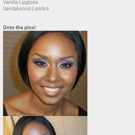
Vanilla Lipgloss
Sandalwood Lipstick
Onto the pics!