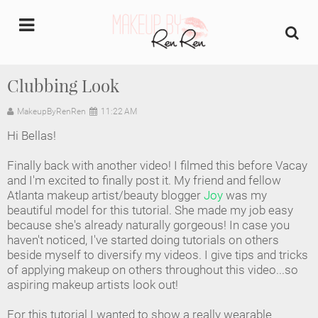
undefined
Clubbing Look
Home
MakeupByRenRen
11:22 AM
Hi Bellas!
About Us
Finally back with another video! I filmed this before Vacay
Makeup Artist Portfolio
and I'm excited to finally post it. My friend and fellow
Atlanta makeup artist/beauty blogger
Joy
was my
beautiful model for this tutorial. She made my job easy
Industry Makeup Academy
because she's already naturally gorgeous! In case you
haven't noticed, I've started doing tutorials on others
Amazon Favorites Store
beside myself to diversify my videos. I give tips and tricks
of applying makeup on others throughout this video...so
FAQs
aspiring makeup artists look out!
For this tutorial I wanted to show a really wearable
Contact us