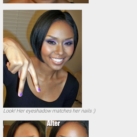
Look! Her eyeshadow matches her nails :)