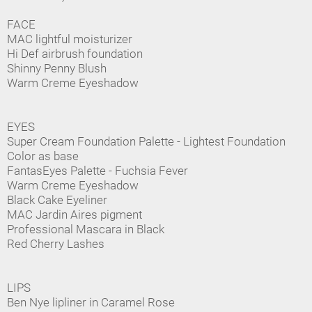
FACE
MAC lightful moisturizer
Hi Def airbrush foundation
Shinny Penny Blush
Warm Creme Eyeshadow
EYES
Super Cream Foundation Palette - Lightest Foundation
Color as base
FantasEyes Palette - Fuchsia Fever
Warm Creme Eyeshadow
Black Cake Eyeliner
MAC Jardin Aires pigment
Professional Mascara in Black
Red Cherry Lashes
LIPS
Ben Nye lipliner in Caramel Rose