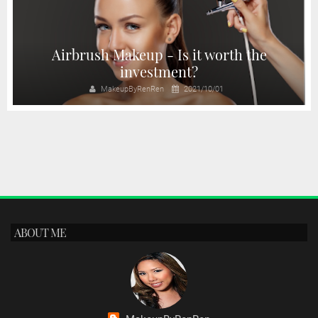
Airbrush Makeup - Is it worth the
investment?
MakeupByRenRen
2021/10/01
ABOUT ME