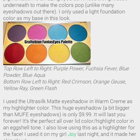
underneath to make the colors pop (unlike many
eyeshadows out there). I only used a light foundation
color as my base in this look.
Top Row Left to Right: Purple Power, Fuchsia Fever, Blue
Powder, Blue Aqua
Bottom Row Left to Right: Red Crimson, Orange Geuse,
Yellow Ray, Green Flash
I used the Ultrasilk Matte eyeshadow in Warm Creme as
my highlighter color. This huge eyeshadow (a bit bigger
than MUFE eyeshadows) is only $9.99. It will last you
forever! It's the perfect all over lid color/highlight color in
an eggshell tone. I also love using this as a highlighter for
the face! I used it on my girl
Joy
last night, and it made her