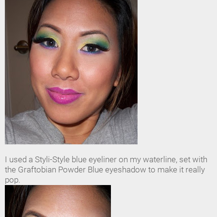
I used a Styli-Style blue eyeliner on my waterline, set with
the Graftobian Powder Blue eyeshadow to make it really
pop.