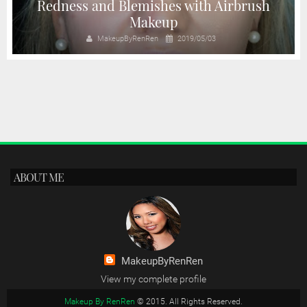
Redness and Blemishes with Airbrush
Makeup
MakeupByRenRen
2019/05/03
ABOUT ME
MakeupByRenRen
View my complete profile
Makeup By RenRen
© 2015. All Rights Reserved.