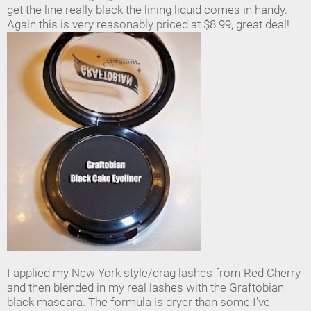
get the line really black the lining liquid comes in handy.
Again this is very reasonably priced at $8.99, great deal!
I applied my New York style/drag lashes from Red Cherry
and then blended in my real lashes with the Graftobian
black mascara. The formula is dryer than some I've