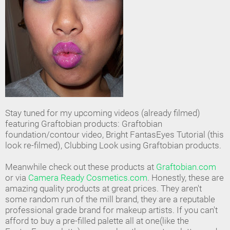
Stay tuned for my upcoming videos (already filmed)
featuring Graftobian products: Graftobian
foundation/contour video, Bright FantasEyes Tutorial (this
look re-filmed), Clubbing Look using Graftobian products.
Meanwhile check out these products at
Graftobian.com
or via
Camera Ready Cosmetics.com
. Honestly, these are
amazing quality products at great prices. They aren't
some random run of the mill brand, they are a reputable
professional grade brand for makeup artists. If you can't
afford to buy a pre-filled palette all at one(like the