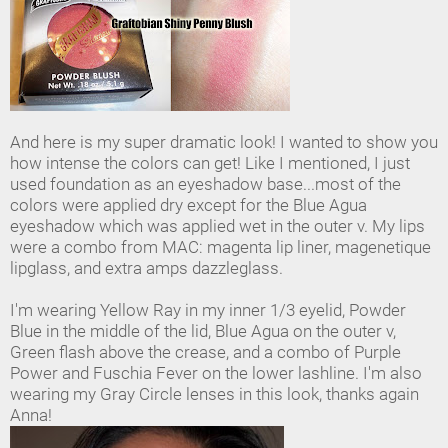
And here is my super dramatic look! I wanted to show you
how intense the colors can get! Like I mentioned, I just
used foundation as an eyeshadow base...most of the
colors were applied dry except for the Blue Agua
eyeshadow which was applied wet in the outer v. My lips
were a combo from MAC: magenta lip liner, magenetique
lipglass, and extra amps dazzleglass.
I'm wearing Yellow Ray in my inner 1/3 eyelid, Powder
Blue in the middle of the lid, Blue Agua on the outer v,
Green flash above the crease, and a combo of Purple
Power and Fuschia Fever on the lower lashline. I'm also
wearing my Gray Circle lenses in this look, thanks again
Anna!