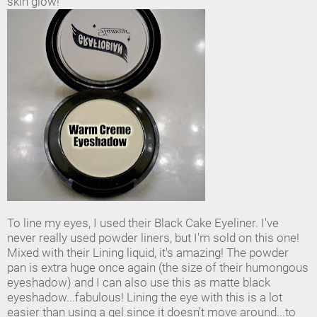
skin glow!
To line my eyes, I used their Black Cake Eyeliner. I've
never really used powder liners, but I'm sold on this one!
Mixed with their Lining liquid, it's amazing! The powder
pan is extra huge once again (the size of their humongous
eyeshadow) and I can also use this as matte black
eyeshadow...fabulous! Lining the eye with this is a lot
easier than using a gel since it doesn't move around...to