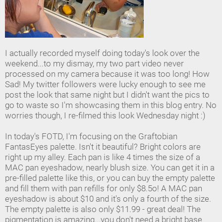
I actually recorded myself doing today's look over the
weekend...to my dismay, my two part video never
processed on my camera because it was too long! How
Sad! My twitter followers were lucky enough to see me
post the look that same night but I didn't want the pics to
go to waste so I'm showcasing them in this blog entry. No
worries though, I re-filmed this look Wednesday night :)
In today's FOTD, I'm focusing on the Graftobian
FantasEyes palette. Isn't it beautiful? Bright colors are
right up my alley. Each pan is like 4 times the size of a
MAC pan eyeshadow, nearly blush size. You can get it in a
pre-filled palette like this, or you can buy the empty palette
and fill them with pan refills for only $8.5o! A MAC pan
eyeshadow is about $10 and it's only a fourth of the size.
The empty palette is also only $11.99 - great deal! The
pigmentation is amazing...you don't need a bright base