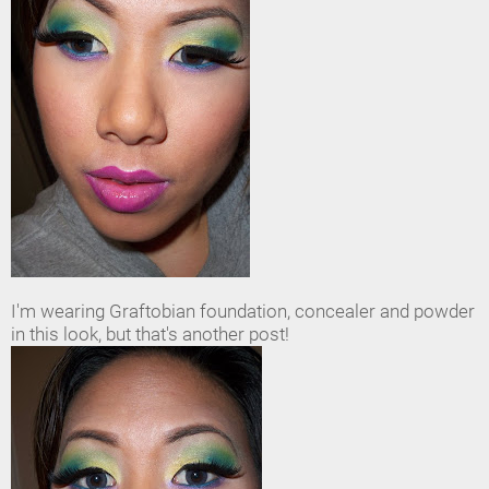
I'm wearing Graftobian foundation, concealer and powder
in this look, but that's another post!