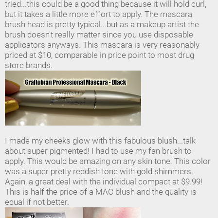
tried...this could be a good thing because it will hold curl,
but it takes a little more effort to apply. The mascara
brush head is pretty typical...but as a makeup artist the
brush doesn't really matter since you use disposable
applicators anyways. This mascara is very reasonably
priced at $10, comparable in price point to most drug
store brands.
I made my cheeks glow with this fabulous blush...talk
about super pigmented! I had to use my fan brush to
apply. This would be amazing on any skin tone. This color
was a super pretty reddish tone with gold shimmers.
Again, a great deal with the individual compact at $9.99!
This is half the price of a MAC blush and the quality is
equal if not better.