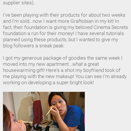
supplier sites).
I've been playing with their products for about two weeks
and I'm sold...now I want more Graftobian in my kit! In
fact, their foundation is giving my beloved Cinema Secrets
foundation a run for their money! I have several tutorials
planned using these products, but I wanted to give my
blog followers a sneak peak.
I got my generous package of goodies the same week I
moved into my new apartment...what a great
housewarming gift! Here's a shot my boyfriend took of
me playing with the new makeup! You can see I'm already
working on developing a super bright look!