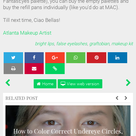
FantasEyes palette), you can buy the empty palettes and
buy the refill pans individually (like you'd do at MAC).
Till next time, Ciao Bellas!
Atlanta Makeup Artist
bright lips
,
false eyelashes
,
graftobian
,
makeup kit
Tweet
Share
Share
Share
Share
Home
View web version
RELATED POST
How to Color Correct Undereye Circles,