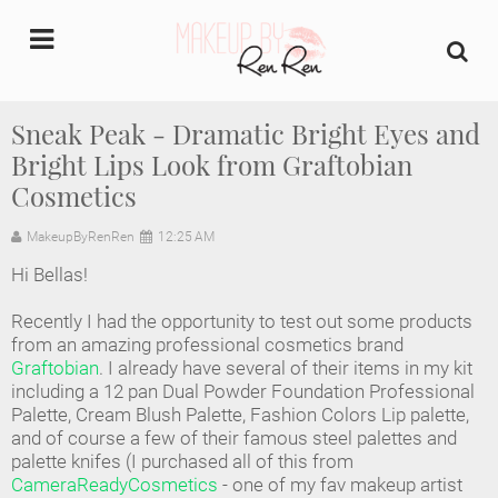
undefined
Sneak Peak - Dramatic Bright Eyes and
Bright Lips Look from Graftobian
Home
Cosmetics
About Us
MakeupByRenRen
12:25 AM
Makeup Artist Portfolio
Hi Bellas!
Recently I had the opportunity to test out some products
Industry Makeup Academy
from an amazing professional cosmetics brand
Graftobian
. I already have several of their items in my kit
Amazon Favorites Store
including a 12 pan Dual Powder Foundation Professional
Palette, Cream Blush Palette, Fashion Colors Lip palette,
and of course a few of their famous steel palettes and
FAQs
palette knifes (I purchased all of this from
CameraReadyCosmetics
- one of my fav makeup artist
Contact us