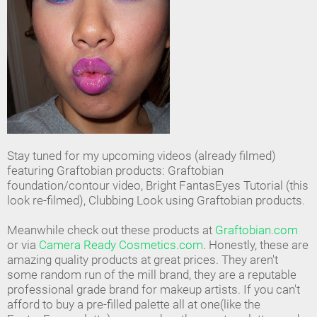
Stay tuned for my upcoming videos (already filmed)
featuring Graftobian products: Graftobian
foundation/contour video, Bright FantasEyes Tutorial (this
look re-filmed), Clubbing Look using Graftobian products.
Meanwhile check out these products at
Graftobian.com
or via
Camera Ready Cosmetics.com
. Honestly, these are
amazing quality products at great prices. They aren't
some random run of the mill brand, they are a reputable
professional grade brand for makeup artists. If you can't
afford to buy a pre-filled palette all at one(like the