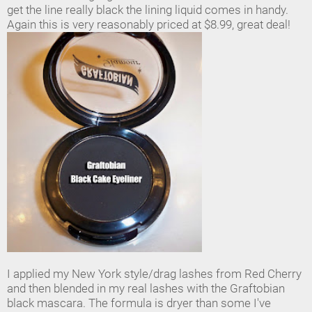
get the line really black the lining liquid comes in handy.
Again this is very reasonably priced at $8.99, great deal!
I applied my New York style/drag lashes from Red Cherry
and then blended in my real lashes with the Graftobian
black mascara. The formula is dryer than some I've