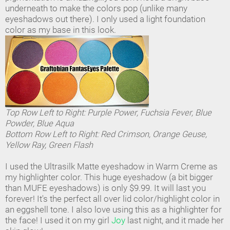
underneath to make the colors pop (unlike many
eyeshadows out there). I only used a light foundation
color as my base in this look.
Top Row Left to Right: Purple Power, Fuchsia Fever, Blue
Powder, Blue Aqua
Bottom Row Left to Right: Red Crimson, Orange Geuse,
Yellow Ray, Green Flash
I used the Ultrasilk Matte eyeshadow in Warm Creme as
my highlighter color. This huge eyeshadow (a bit bigger
than MUFE eyeshadows) is only $9.99. It will last you
forever! It's the perfect all over lid color/highlight color in
an eggshell tone. I also love using this as a highlighter for
the face! I used it on my girl
Joy
last night, and it made her