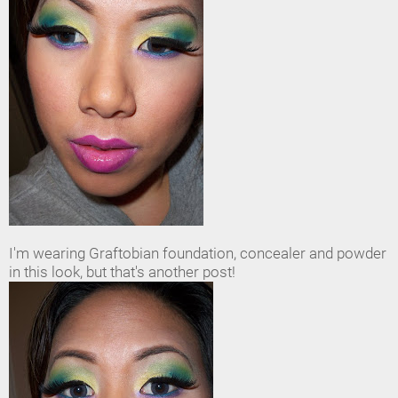
I'm wearing Graftobian foundation, concealer and powder
in this look, but that's another post!