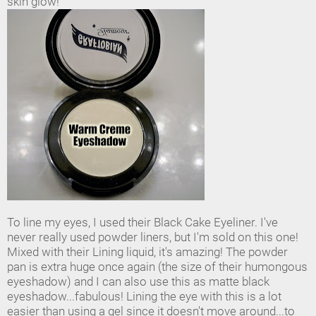
skin glow!
To line my eyes, I used their Black Cake Eyeliner. I've
never really used powder liners, but I'm sold on this one!
Mixed with their Lining liquid, it's amazing! The powder
pan is extra huge once again (the size of their humongous
eyeshadow) and I can also use this as matte black
eyeshadow...fabulous! Lining the eye with this is a lot
easier than using a gel since it doesn't move around...to