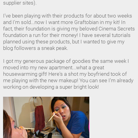
supplier sites).
I've been playing with their products for about two weeks
and I'm sold...now I want more Graftobian in my kit! In
fact, their foundation is giving my beloved Cinema Secrets
foundation a run for their money! I have several tutorials
planned using these products, but I wanted to give my
blog followers a sneak peak.
I got my generous package of goodies the same week I
moved into my new apartment...what a great
housewarming gift! Here's a shot my boyfriend took of
me playing with the new makeup! You can see I'm already
working on developing a super bright look!