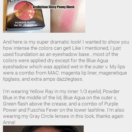
And here is my super dramatic look! I wanted to show you
how intense the colors can get! Like I mentioned, I just
used foundation as an eyeshadow base...most of the
colors were applied dry except for the Blue Agua
eyeshadow which was applied wet in the outer v. My lips
were a combo from MAC: magenta lip liner, magenetique
lipglass, and extra amps dazzleglass.
I'm wearing Yellow Ray in my inner 1/3 eyelid, Powder
Blue in the middle of the lid, Blue Agua on the outer v,
Green flash above the crease, and a combo of Purple
Power and Fuschia Fever on the lower lashline. I'm also
wearing my Gray Circle lenses in this look, thanks again
Anna!