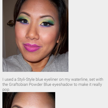
I used a Styli-Style blue eyeliner on my waterline, set with
the Graftobian Powder Blue eyeshadow to make it really
pop.