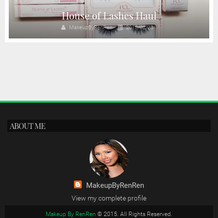
House of Lashes Haul
MakeupByRenRen
2018/02/23
ABOUT ME
MakeupByRenRen
View my complete profile
Makeup By RenRen
© 2015. All Rights Reserved.