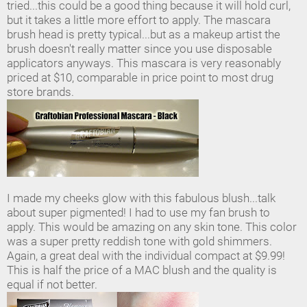
tried...this could be a good thing because it will hold curl,
but it takes a little more effort to apply. The mascara
brush head is pretty typical...but as a makeup artist the
brush doesn't really matter since you use disposable
applicators anyways. This mascara is very reasonably
priced at $10, comparable in price point to most drug
store brands.
I made my cheeks glow with this fabulous blush...talk
about super pigmented! I had to use my fan brush to
apply. This would be amazing on any skin tone. This color
was a super pretty reddish tone with gold shimmers.
Again, a great deal with the individual compact at $9.99!
This is half the price of a MAC blush and the quality is
equal if not better.