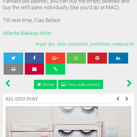
FantasEyes palette), you can buy the empty palettes and
buy the refill pans individually (like you'd do at MAC).
Till next time, Ciao Bellas!
Atlanta Makeup Artist
bright lips
,
false eyelashes
,
graftobian
,
makeup kit
Tweet
Share
Share
Share
Share
Home
View web version
RELATED POST