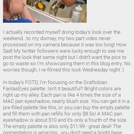
I actually recorded myself doing today's look over the
weekend...to my dismay, my two part video never
processed on my camera because it was too long! How
Sad! My twitter followers were lucky enough to see me
post the look that same night but I didn't want the pics to
go to waste so I'm showcasing them in this blog entry. No
worries though, I re-filmed this look Wednesday night :)
In today's FOTD, I'm focusing on the Graftobian
FantasEyes palette. Isn't it beautiful? Bright colors are
right up my alley. Each pan is like 4 times the size of a
MAC pan eyeshadow, nearly blush size. You can get it in a
pre-filled palette like this, or you can buy the empty palette
and fill them with pan refills for only $8.5o! A MAC pan
eyeshadow is about $10 and it's only a fourth of the size.
The empty palette is also only $11.99 - great deal! The
pigmentation is amazing...you don't need a bright base