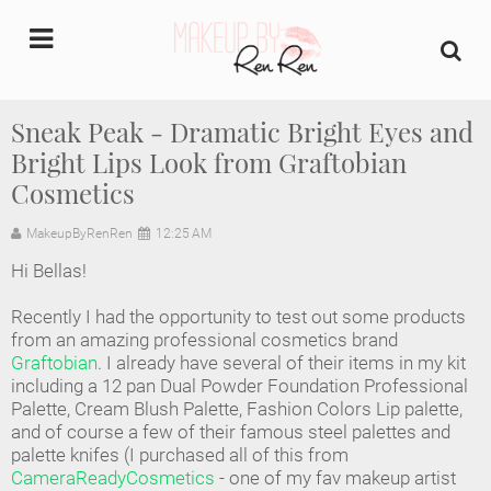
undefined
Sneak Peak - Dramatic Bright Eyes and
Bright Lips Look from Graftobian
Home
Cosmetics
About Us
MakeupByRenRen
12:25 AM
Makeup Artist Portfolio
Hi Bellas!
Recently I had the opportunity to test out some products
Industry Makeup Academy
from an amazing professional cosmetics brand
Graftobian
. I already have several of their items in my kit
Amazon Favorites Store
including a 12 pan Dual Powder Foundation Professional
Palette, Cream Blush Palette, Fashion Colors Lip palette,
and of course a few of their famous steel palettes and
FAQs
palette knifes (I purchased all of this from
CameraReadyCosmetics
- one of my fav makeup artist
Contact us