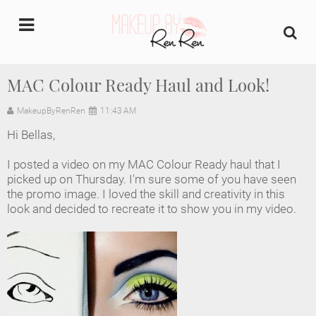
undefined
MAC Colour Ready Haul and Look!
Home
MakeupByRenRen
11:43 AM
Hi Bellas,
About Us
I posted a video on my MAC Colour Ready haul that I
Makeup Artist Portfolio
picked up on Thursday. I'm sure some of you have seen
the promo image. I loved the skill and creativity in this
look and decided to recreate it to show you in my video.
Industry Makeup Academy
Amazon Favorites Store
FAQs
Contact us