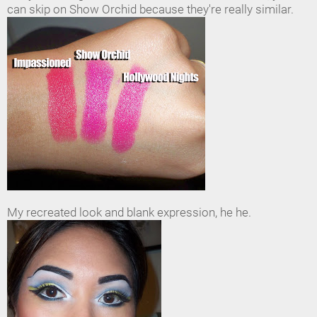
can skip on Show Orchid because they're really similar.
My recreated look and blank expression, he he.