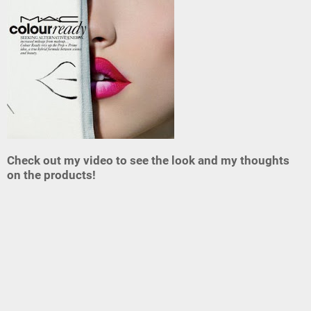
Check out my video to see the look and my thoughts
on the products!