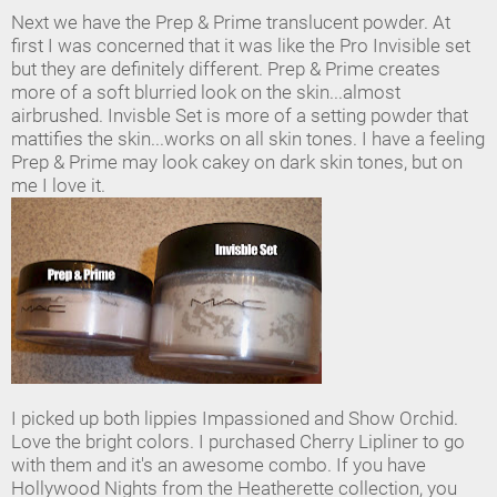
Next we have the Prep & Prime translucent powder. At
first I was concerned that it was like the Pro Invisible set
but they are definitely different. Prep & Prime creates
more of a soft blurried look on the skin...almost
airbrushed. Invisble Set is more of a setting powder that
mattifies the skin...works on all skin tones. I have a feeling
Prep & Prime may look cakey on dark skin tones, but on
me I love it.
I picked up both lippies Impassioned and Show Orchid.
Love the bright colors. I purchased Cherry Lipliner to go
with them and it's an awesome combo. If you have
Hollywood Nights from the Heatherette collection, you