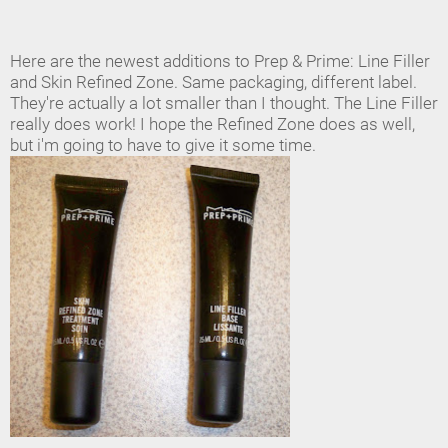
Here are the newest additions to Prep & Prime: Line Filler
and Skin Refined Zone. Same packaging, different label.
They're actually a lot smaller than I thought. The Line Filler
really does work! I hope the Refined Zone does as well,
but i'm going to have to give it some time.