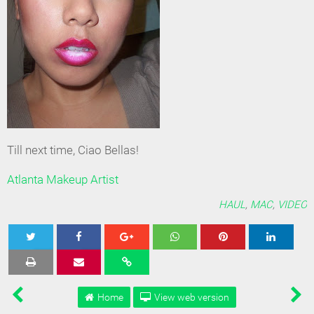
Till next time, Ciao Bellas!
Atlanta Makeup Artist
HAUL
,
MAC
,
VIDEO
Tweet
Share
Share
Share
Share
Home
View web version