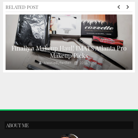
RELATED POST
Finally a Makeup Haul! IMATS Atlanta Pro
Makeup Picks
MakeupByRenRen
2018/12/06
ABOUT ME