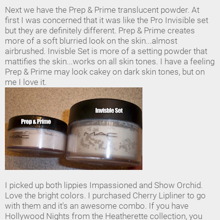
Next we have the Prep & Prime translucent powder. At
first I was concerned that it was like the Pro Invisible set
but they are definitely different. Prep & Prime creates
more of a soft blurried look on the skin...almost
airbrushed. Invisble Set is more of a setting powder that
mattifies the skin...works on all skin tones. I have a feeling
Prep & Prime may look cakey on dark skin tones, but on
me I love it.
I picked up both lippies Impassioned and Show Orchid.
Love the bright colors. I purchased Cherry Lipliner to go
with them and it's an awesome combo. If you have
Hollywood Nights from the Heatherette collection, you