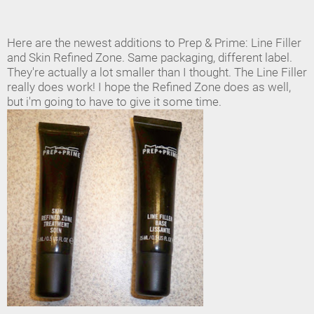
Here are the newest additions to Prep & Prime: Line Filler
and Skin Refined Zone. Same packaging, different label.
They're actually a lot smaller than I thought. The Line Filler
really does work! I hope the Refined Zone does as well,
but i'm going to have to give it some time.