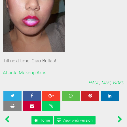
Till next time, Ciao Bellas!
Atlanta Makeup Artist
HAUL
,
MAC
,
VIDEO
Tweet
Share
Share
Share
Share
Home
View web version