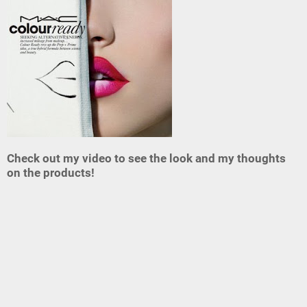
Check out my video to see the look and my thoughts
on the products!