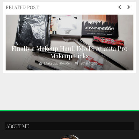
RELATED POST
Finally a Makeup Haul! IMATS Atlanta Pro
Makeup Picks
MakeupByRenRen
2018/12/06
ABOUT ME