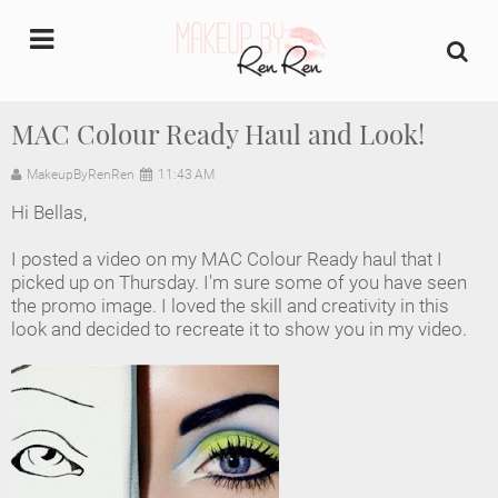
undefined
MAC Colour Ready Haul and Look!
Home
MakeupByRenRen
11:43 AM
Hi Bellas,
About Us
I posted a video on my MAC Colour Ready haul that I
Makeup Artist Portfolio
picked up on Thursday. I'm sure some of you have seen
the promo image. I loved the skill and creativity in this
look and decided to recreate it to show you in my video.
Industry Makeup Academy
Amazon Favorites Store
FAQs
Contact us