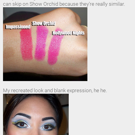
can skip on Show Orchid because they're really similar.
My recreated look and blank expression, he he.