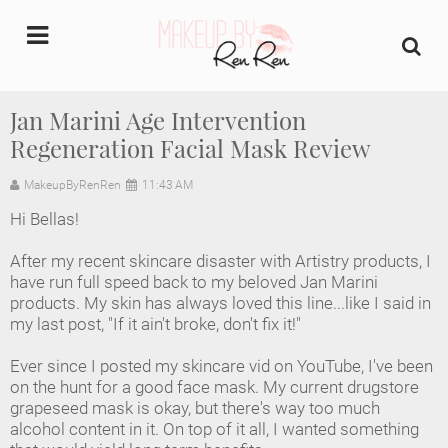
undefined
Jan Marini Age Intervention
Regeneration Facial Mask Review
Home
MakeupByRenRen
11:43 AM
About Us
Hi Bellas!
Makeup Artist Portfolio
After my recent skincare disaster with Artistry products, I
have run full speed back to my beloved Jan Marini
Industry Makeup Academy
products. My skin has always loved this line...like I said in
my last post, "If it ain't broke, don't fix it!"
Amazon Favorites Store
Ever since I posted my skincare vid on YouTube, I've been
on the hunt for a good face mask. My current drugstore
FAQs
grapeseed mask is okay, but there's way too much
alcohol content in it. On top of it all, I wanted something
Contact us