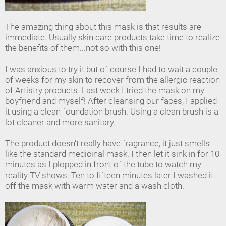
The amazing thing about this mask is that results are
immediate. Usually skin care products take time to realize
the benefits of them...not so with this one!
I was anxious to try it but of course I had to wait a couple
of weeks for my skin to recover from the allergic reaction
of Artistry products. Last week I tried the mask on my
boyfriend and myself! After cleansing our faces, I applied
it using a clean foundation brush. Using a clean brush is a
lot cleaner and more sanitary.
The product doesn't really have fragrance, it just smells
like the standard medicinal mask. I then let it sink in for 10
minutes as I plopped in front of the tube to watch my
reality TV shows. Ten to fifteen minutes later I washed it
off the mask with warm water and a wash cloth.