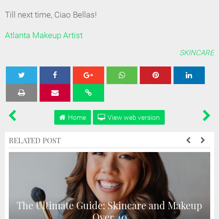
Till next time, Ciao Bellas!
Atlanta Makeup Artist
SKINCARE
Tweet
Share
Share
Share
Share
Home
View web version
RELATED POST
The Ultimate Guide: Skincare and Makeup
Over 40