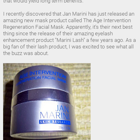
that would yield long term benefits.
I recently discovered that Jan Marini has just released an
amazing new mask product called The Age Intervention
Regeneration Facial Mask. Apparently, it's their next best
thing since the release of their amazing eyelash
enhancement product "Marini Lash" a few years ago. As a
big fan of their lash product, I was excited to see what all
the buzz was about.