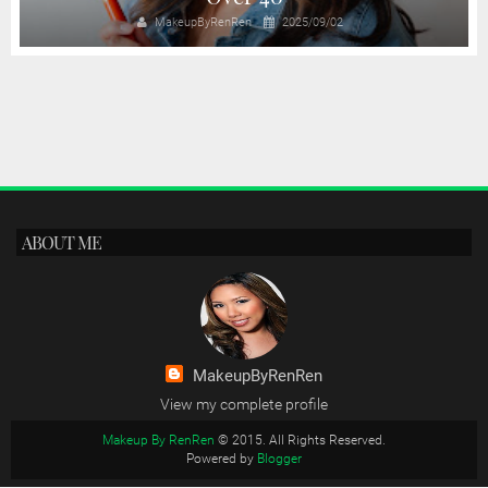
MakeupByRenRen
2025/09/02
ABOUT ME
MakeupByRenRen
View my complete profile
Makeup By RenRen
© 2015. All Rights Reserved.
Powered by
Blogger