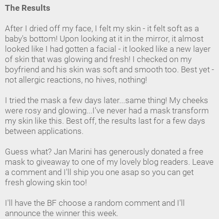
The Results
After I dried off my face, I felt my skin - it felt soft as a
baby's bottom! Upon looking at it in the mirror, it almost
looked like I had gotten a facial - it looked like a new layer
of skin that was glowing and fresh! I checked on my
boyfriend and his skin was soft and smooth too. Best yet -
not allergic reactions, no hives, nothing!
I tried the mask a few days later...same thing! My cheeks
were rosy and glowing...I've never had a mask transform
my skin like this. Best off, the results last for a few days
between applications.
Guess what? Jan Marini has generously donated a free
mask to giveaway to one of my lovely blog readers. Leave
a comment and I'll ship you one asap so you can get
fresh glowing skin too!
I'll have the BF choose a random comment and I'll
announce the winner this week.