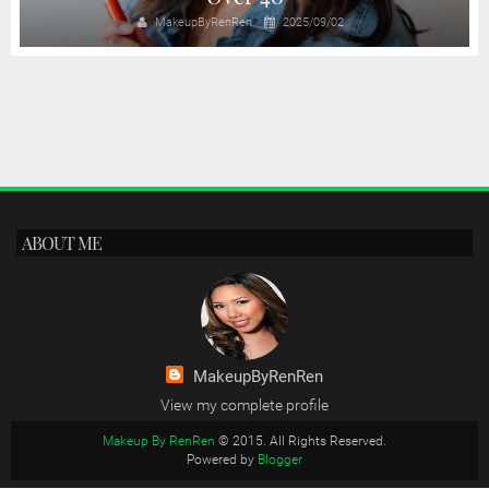
MakeupByRenRen
2025/09/02
ABOUT ME
MakeupByRenRen
View my complete profile
Makeup By RenRen
© 2015. All Rights Reserved.
Powered by
Blogger