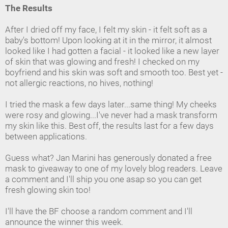
The Results
After I dried off my face, I felt my skin - it felt soft as a
baby's bottom! Upon looking at it in the mirror, it almost
looked like I had gotten a facial - it looked like a new layer
of skin that was glowing and fresh! I checked on my
boyfriend and his skin was soft and smooth too. Best yet -
not allergic reactions, no hives, nothing!
I tried the mask a few days later...same thing! My cheeks
were rosy and glowing...I've never had a mask transform
my skin like this. Best off, the results last for a few days
between applications.
Guess what? Jan Marini has generously donated a free
mask to giveaway to one of my lovely blog readers. Leave
a comment and I'll ship you one asap so you can get
fresh glowing skin too!
I'll have the BF choose a random comment and I'll
announce the winner this week.