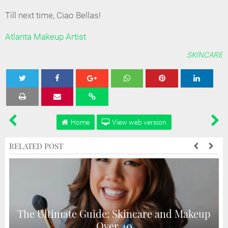
Till next time, Ciao Bellas!
Atlanta Makeup Artist
SKINCARE
Tweet
Share
Share
Share
Share
Home
View web version
RELATED POST
The Ultimate Guide: Skincare and Makeup
Over 40