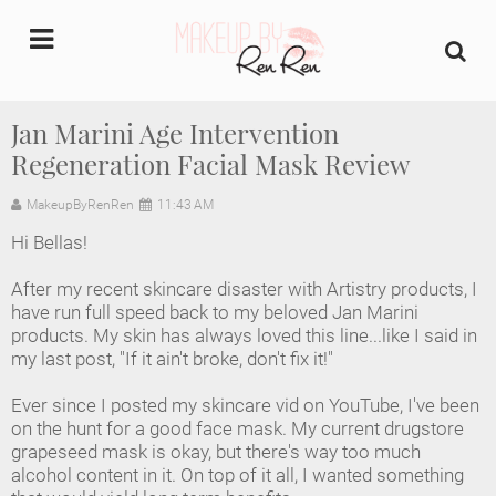
undefined
Jan Marini Age Intervention
Regeneration Facial Mask Review
Home
MakeupByRenRen
11:43 AM
About Us
Hi Bellas!
Makeup Artist Portfolio
After my recent skincare disaster with Artistry products, I
have run full speed back to my beloved Jan Marini
Industry Makeup Academy
products. My skin has always loved this line...like I said in
my last post, "If it ain't broke, don't fix it!"
Amazon Favorites Store
Ever since I posted my skincare vid on YouTube, I've been
on the hunt for a good face mask. My current drugstore
FAQs
grapeseed mask is okay, but there's way too much
alcohol content in it. On top of it all, I wanted something
Contact us