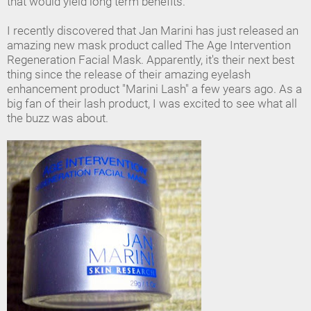
that would yield long term benefits.
I recently discovered that Jan Marini has just released an
amazing new mask product called The Age Intervention
Regeneration Facial Mask. Apparently, it's their next best
thing since the release of their amazing eyelash
enhancement product "Marini Lash" a few years ago. As a
big fan of their lash product, I was excited to see what all
the buzz was about.