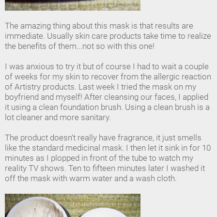
The amazing thing about this mask is that results are
immediate. Usually skin care products take time to realize
the benefits of them...not so with this one!
I was anxious to try it but of course I had to wait a couple
of weeks for my skin to recover from the allergic reaction
of Artistry products. Last week I tried the mask on my
boyfriend and myself! After cleansing our faces, I applied
it using a clean foundation brush. Using a clean brush is a
lot cleaner and more sanitary.
The product doesn't really have fragrance, it just smells
like the standard medicinal mask. I then let it sink in for 10
minutes as I plopped in front of the tube to watch my
reality TV shows. Ten to fifteen minutes later I washed it
off the mask with warm water and a wash cloth.