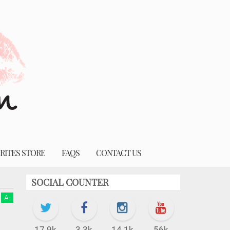
RITES STORE
FAQS
CONTACT US
SOCIAL COUNTER
A
-
17.9k
3.3k
14.1k
56k