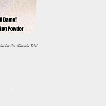
al for the Wisteria Trio!