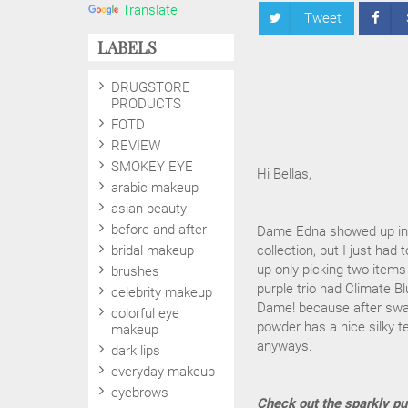
Translate
Tweet
LABELS
DRUGSTORE
PRODUCTS
FOTD
REVIEW
SMOKEY EYE
Hi Bellas,
arabic makeup
asian beauty
before and after
Dame Edna showed up in M
bridal makeup
collection, but I just ha
up only picking two items
brushes
purple trio had Climate Bl
celebrity makeup
Dame! because after swatc
colorful eye
powder has a nice silky te
makeup
anyways.
dark lips
everyday makeup
eyebrows
Check out the sparkly pu