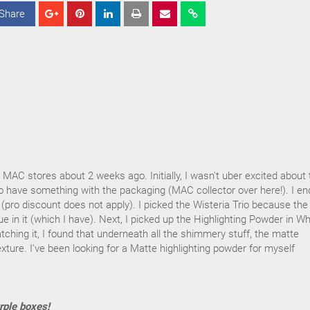
Share
S
S
S
h
h
h
a
a
a
r
r
r
e
e
e
AC stores about 2 weeks ago. Initially, I wasn't uber excited about 
d to have something with the packaging (MAC collector over here!). I e
 (pro discount does not apply). I picked the Wisteria Trio because the
ue in it (which I have). Next, I picked up the Highlighting Powder in W
hing it, I found that underneath all the shimmery stuff, the matte
xture. I've been looking for a Matte highlighting powder for myself
rple boxes!