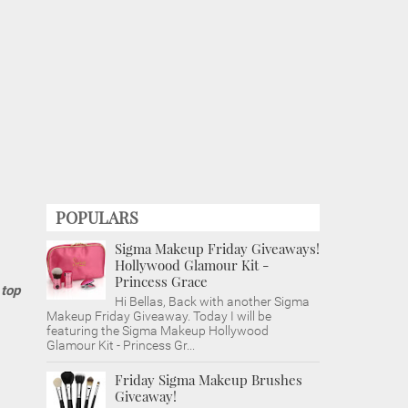
POPULARS
Sigma Makeup Friday Giveaways!
Hollywood Glamour Kit -
Princess Grace
 top
Hi Bellas, Back with another Sigma
Makeup Friday Giveaway. Today I will be
featuring the Sigma Makeup Hollywood
Glamour Kit - Princess Gr...
Friday Sigma Makeup Brushes
Giveaway!