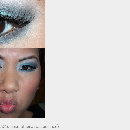
MAC unless otherwise specified):