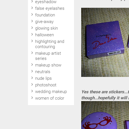
eyeshadow
false eyelashes
foundation
give-away
glowing skin
halloween
highlighting and
contouring
makeup artist
series
makeup show
neutrals
nude lips
photoshoot
wedding makeup
Yes these are stickers...
though...hopefully it will 
women of color