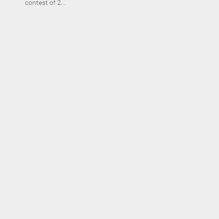
contest of 2...