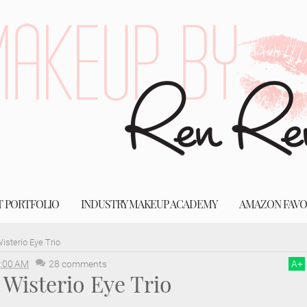
T PORTFOLIO
INDUSTRY MAKEUP ACADEMY
AMAZON FAVO
sterio Eye Trio
:00 AM
28 comments
A
+
Wisterio Eye Trio