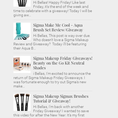
Hi Bellas! Happy Friday! Like last
Friday, it's the end of the week and
time to celebrate with a giveaway! Today I will be
giving aw...
Sigma Make Me Cool - Aqua
Brush Set Review/Giveaway
Hi Bellas, This post is way over due.
Who doesn't love a Sigma Makeup
Review and Giveaway? Today i'll be featuring
their Aqua B...
Sigma Makeup Friday Giveaways!
Beauty on the Go Kit Neutral
Shades
i Bellas, I'm excited to announce the
return of Sigma Makeup Friday Giveaways. I
was fortunate enough to try out Sigma's new
make...
Sigma Makeup Sigmax Brushes
Tutorial & Giveaway!
Hi Bellas, I'm back with another
Friday Giveaway! I wanted to save
this video for after the New Year. It's my first