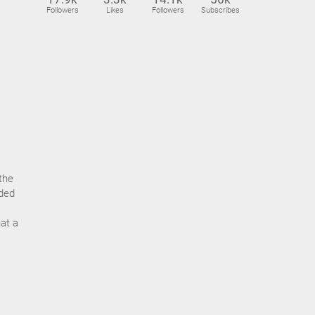
Followers
Likes
Followers
Subscribes
the
nded
hat a