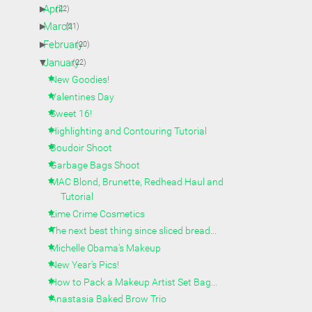
►
April
(22)
►
March
(21)
►
February
(20)
▼
January
(22)
New Goodies!
Valentines Day
Sweet 16!
Highlighting and Contouring Tutorial
Boudoir Shoot
Garbage Bags Shoot
MAC Blond, Brunette, Redhead Haul and
Tutorial
Lime Crime Cosmetics
The next best thing since sliced bread...
Michelle Obama's Makeup
New Year's Pics!
How to Pack a Makeup Artist Set Bag...
Anastasia Baked Brow Trio