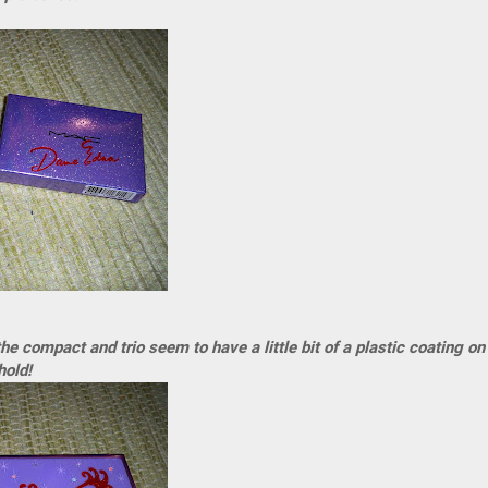
the compact and trio seem to have a little bit of a plastic coating on
hold!