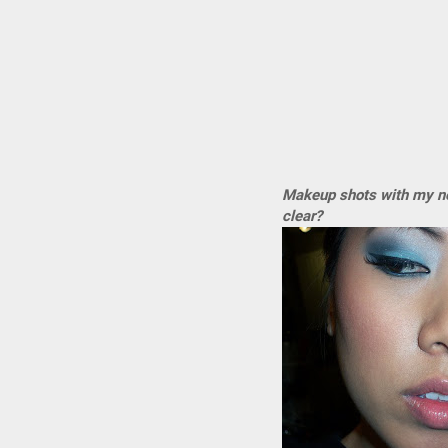
Makeup shots with my new
clear?