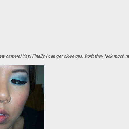
 camera! Yay! Finally I can get close ups. Don't they look much 