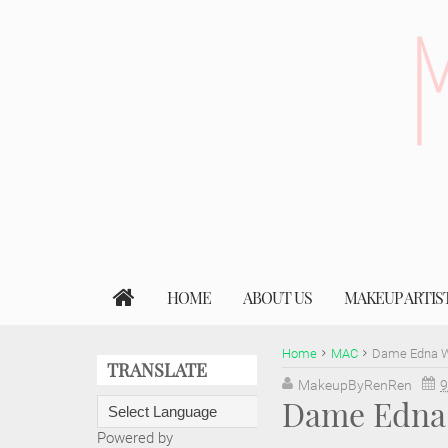
HOME
ABOUT US
MAKEUP ARTIS
Home
MAC
Dame Edna Wi
TRANSLATE
MakeupByRenRen
9
Dame Edna 
Powered by