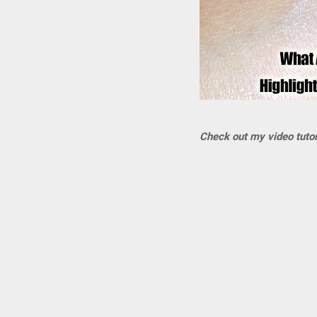
Check out my video tutori