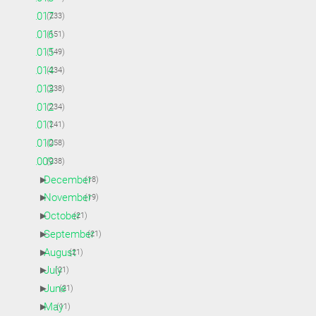
►
2017
(233)
►
2016
(151)
►
2015
(149)
►
2014
(234)
►
2013
(238)
►
2012
(234)
►
2011
(241)
►
2010
(258)
▼
2009
(238)
►
December
(18)
►
November
(19)
►
October
(21)
►
September
(21)
►
August
(21)
►
July
(21)
►
June
(21)
►
May
(11)