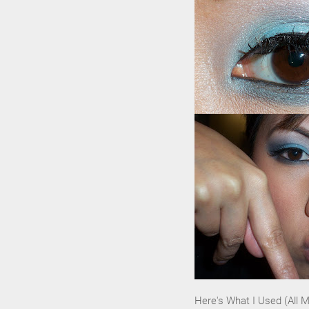
Here's What I Used (All 