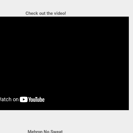
Check out the video!
Mehron No Sweat