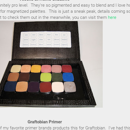
itely pro level. They're so pigmented and easy to blend and I love 
for magnetized palettes. This is just a sneak peak, details coming s
t to check them out in the meanwhile, you can visit them
here
Graftobian Primer
f my favorite primer brands products this for Graftobian. I've had thi