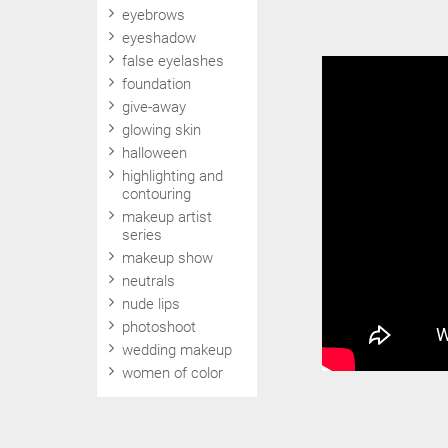
eyebrows
eyeshadow
false eyelashes
foundation
give-away
glowing skin
halloween
highlighting and
contouring
makeup artist
series
makeup show
neutrals
nude lips
photoshoot
wedding makeup
women of color