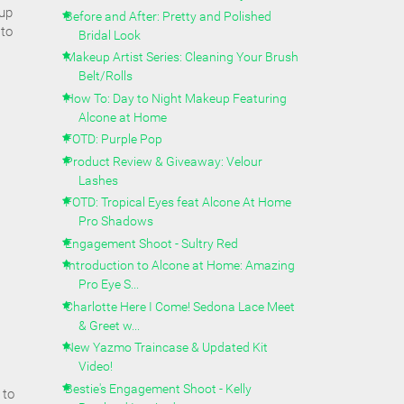
eup
Before and After: Pretty and Polished
 to
Bridal Look
Makeup Artist Series: Cleaning Your Brush
Belt/Rolls
How To: Day to Night Makeup Featuring
Alcone at Home
FOTD: Purple Pop
Product Review & Giveaway: Velour
Lashes
FOTD: Tropical Eyes feat Alcone At Home
Pro Shadows
Engagement Shoot - Sultry Red
Introduction to Alcone at Home: Amazing
Pro Eye S...
Charlotte Here I Come! Sedona Lace Meet
& Greet w...
New Yazmo Traincase & Updated Kit
Video!
Bestie's Engagement Shoot - Kelly
 to