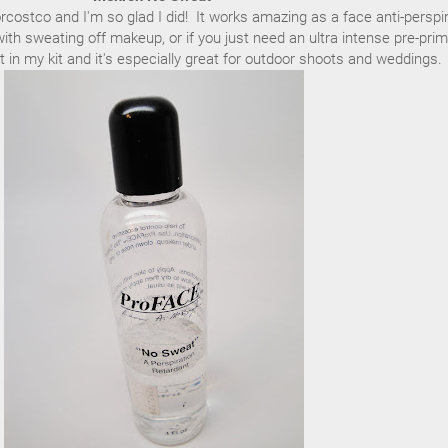
orcostco and I'm so glad I did! It works amazing as a face anti-perspi
th sweating off makeup, or if you just need an ultra intense pre-prim
 it in my kit and it's especially great for outdoor shoots and weddings.