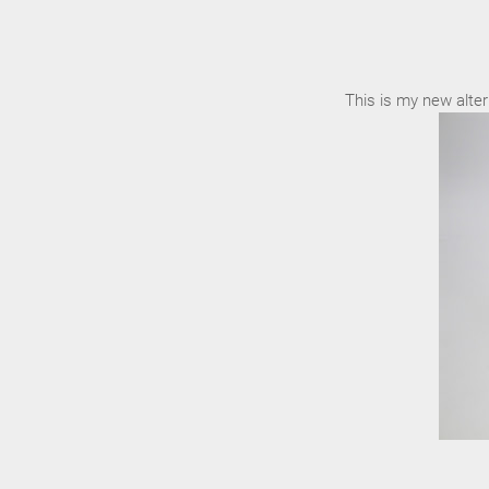
This is my new alter