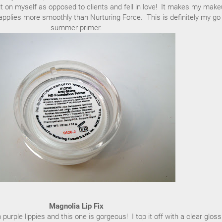
 it on myself as opposed to clients and fell in love! It makes my mak
nd applies more smoothly than Nurturing Force. This is definitely my go
summer primer.
Magnolia Lip Fix
purple lippies and this one is gorgeous! I top it off with a clear gloss