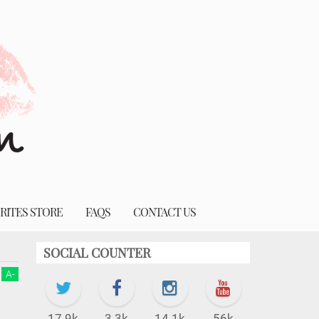
RITES STORE
FAQS
CONTACT US
SOCIAL COUNTER
A
-
17.9k
3.3k
14.1k
56k