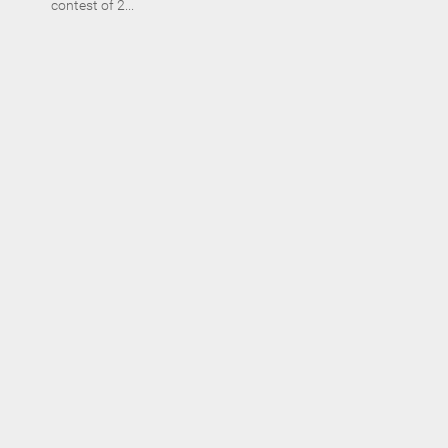
contest of 2...