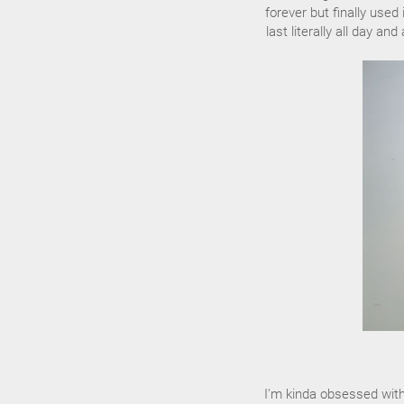
forever but finally used
last literally all day a
I'm kinda obsessed with 