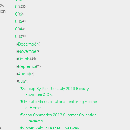
how
►
2017
(233)
oon!
►
2016
(151)
►
2015
(149)
►
2014
(234)
▼
2013
(238)
►
December
(19)
►
November
(14)
►
October
(24)
►
September
(25)
►
August
(22)
▼
July
(23)
Makeup By Ren Ren July 2013 Beauty
Favorites & Giv...
5 Minute Makeup Tutorial featuring Alcone
at Home
Senna Cosmetics 2013 Summer Collection
- Review & ...
s
Winner! Velour Lashes Giveaway