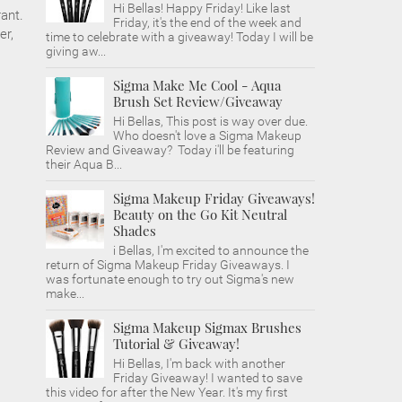
Hi Bellas! Happy Friday! Like last
rant.
Friday, it's the end of the week and
er,
time to celebrate with a giveaway! Today I will be
giving aw...
Sigma Make Me Cool - Aqua
Brush Set Review/Giveaway
Hi Bellas, This post is way over due.
Who doesn't love a Sigma Makeup
Review and Giveaway? Today i'll be featuring
their Aqua B...
Sigma Makeup Friday Giveaways!
Beauty on the Go Kit Neutral
Shades
i Bellas, I'm excited to announce the
return of Sigma Makeup Friday Giveaways. I
was fortunate enough to try out Sigma's new
make...
Sigma Makeup Sigmax Brushes
Tutorial & Giveaway!
Hi Bellas, I'm back with another
Friday Giveaway! I wanted to save
this video for after the New Year. It's my first