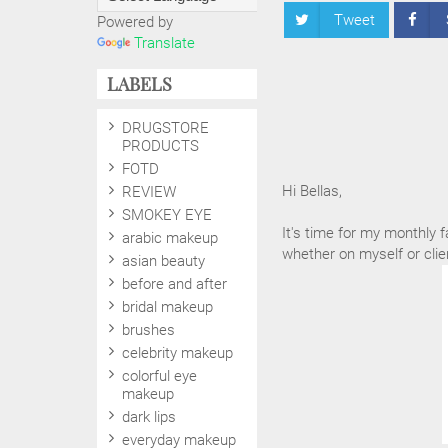
Tweet
Powered by
Translate
LABELS
DRUGSTORE
PRODUCTS
FOTD
Hi Bellas,
REVIEW
SMOKEY EYE
It's time for my monthly f
arabic makeup
whether on myself or clie
asian beauty
before and after
bridal makeup
brushes
celebrity makeup
colorful eye
makeup
dark lips
everyday makeup