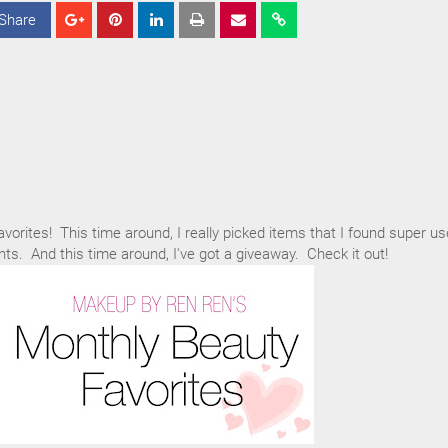
Share
S
S
S
h
h
h
a
a
a
r
r
r
e
e
e
avorites! This time around, I really picked items that I found super us
nts. And this time around, I've got a giveaway. Check it out!