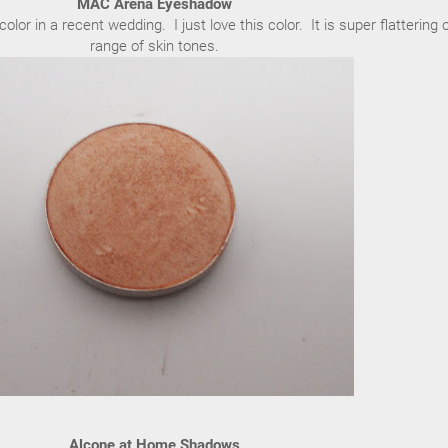
MAC Arena Eyeshadow
color in a recent wedding. I just love this color. It is super flattering 
range of skin tones.
Alcone at Home Shadows