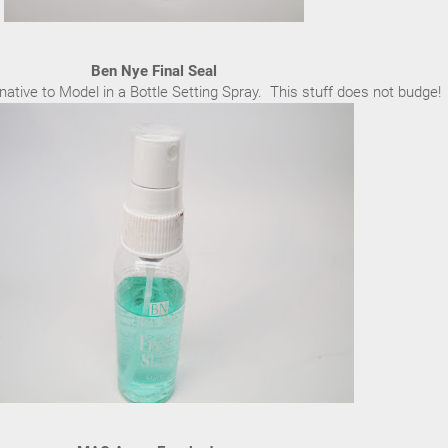
Ben Nye Final Seal
native to Model in a Bottle Setting Spray. This stuff does not budge!