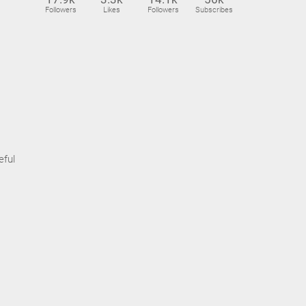
Followers
Likes
Followers
Subscribes
eful