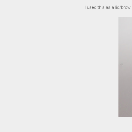
I used this as a lid/brow 