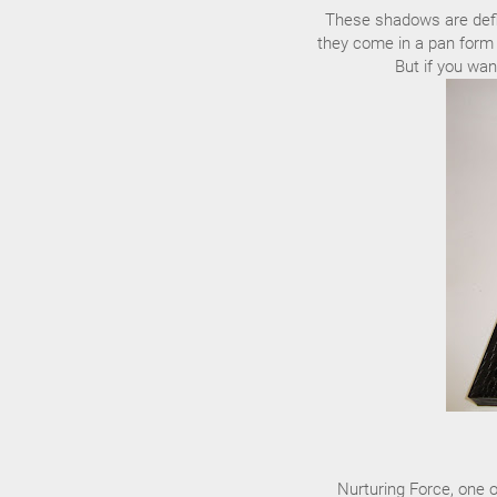
These shadows are defin
they come in a pan form 
But if you wan
Nurturing Force, one o