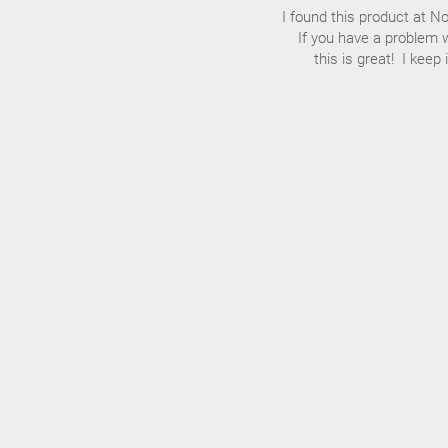
I found this product at N
If you have a problem wi
this is great! I keep