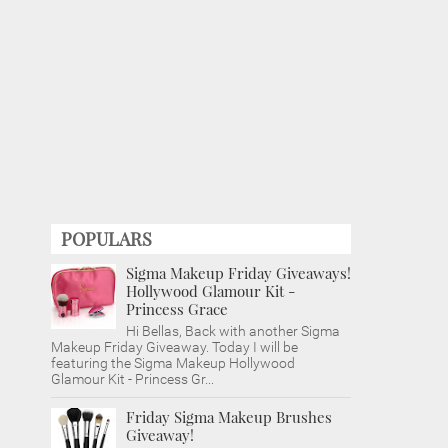
POPULARS
Sigma Makeup Friday Giveaways!
Hollywood Glamour Kit -
Princess Grace
Hi Bellas, Back with another Sigma
Makeup Friday Giveaway. Today I will be
featuring the Sigma Makeup Hollywood
Glamour Kit - Princess Gr...
Friday Sigma Makeup Brushes
Giveaway!