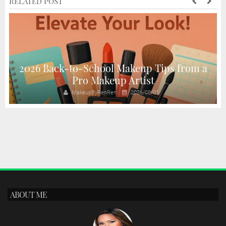
RELATED POST
2026 Back-to-School Makeup Tips from a
Pro Makeup Artist
MakeupByRenRen
2026/08/01
ABOUT ME