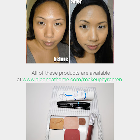
All of these products are available
at
www.alconeathome.com/makeupbyrenren