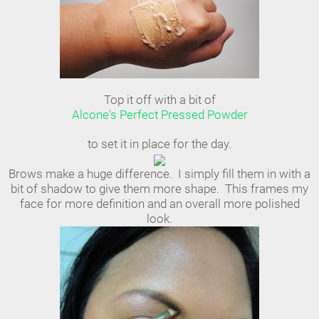
Top it off with a bit of
Alcone's Perfect Pressed Powder
to set it in place for the day.
Brows make a huge difference. I simply fill them in with a
bit of shadow to give them more shape. This frames my
face for more definition and an overall more polished
look.