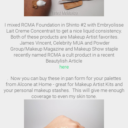
I mixed RCMA Foundation in Shinto #2 with Embryolisse
Lait Creme Concentrait to get a nice liquid consistency.
Both of these products are Makeup Artist favorites.
James Vincent, Celebrity MUA and Powder
Group/Makeup Magazine and Makeup Show staple
recently named RCMA a cult product in a recent
Beautylish Article
here
. Now you can buy these in pan form for your palettes
from Alcone at Home - great for Makeup Artist Kits and
your personal makeup stashes. This will give me enough
coverage to even my skin tone.