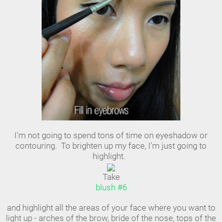
I'm not going to spend tons of time on eyeshadow or
contouring. To brighten up my face, I'm just going to
highlight.
Take
blush #6
and highlight all the areas of your face where you want to
light up - arches of the brow, bride of the nose, tops of the