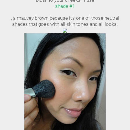
blush to your cheeks. I use
shade #1
, a mauvey brown because it's one of those neutral
shades that goes with all skin tones and all looks.