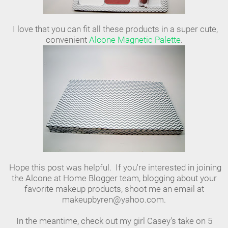
I love that you can fit all these products in a super cute,
convenient
Alcone Magnetic Palette
.
Hope this post was helpful. If you're interested in joining
the Alcone at Home Blogger team, blogging about your
favorite makeup products, shoot me an email at
makeupbyren@yahoo.com.
In the meantime, check out my girl Casey's take on 5