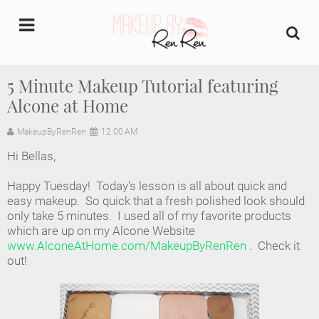
undefined
5 Minute Makeup Tutorial featuring
Alcone at Home
Home
MakeupByRenRen
12:00 AM
About Us
Hi Bellas,
Makeup Artist Portfolio
Happy Tuesday! Today's lesson is all about quick and
easy makeup. So quick that a fresh polished look should
Industry Makeup Academy
only take 5 minutes. I used all of my favorite products
which are up on my Alcone Website
www.AlconeAtHome.com/MakeupByRenRen
. Check it
Amazon Favorites Store
out!
FAQs
Contact us