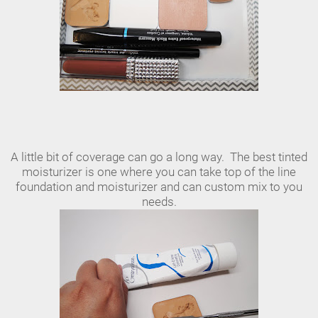
A little bit of coverage can go a long way. The best tinted
moisturizer is one where you can take top of the line
foundation and moisturizer and can custom mix to you
needs.