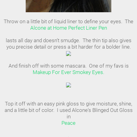
Throw on a little bit of liquid liner to define your eyes. The
Alcone at Home Perfect Liner Pen
lasts all day and doesn't smudge. The thin tip also gives
you precise detail or press a bit harder for a bolder line.
And finish off with some mascara. One of my favs is
Makeup For Ever Smokey Eyes.
Top it off with an easy pink gloss to give moisture, shine,
and a little bit of color. I used Alcone's Blinged Out Gloss
in
Peace
.