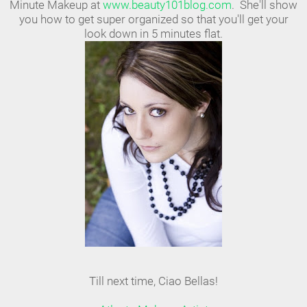
Minute Makeup at
www.beauty101blog.com
. She'll show
you how to get super organized so that you'll get your
look down in 5 minutes flat.
Till next time, Ciao Bellas!