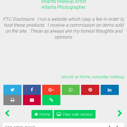
Atlanta Makeup Artist
Atlanta Photographer
FTC Disclosure: I run a website which I pay a fee in order to
host these products. I receive a commission on items sold
on the site. These as always are my honest thoughts and
opinions.
alcone at home
,
everyday makeup
Tweet
Share
Share
Share
Share
Home
View web version