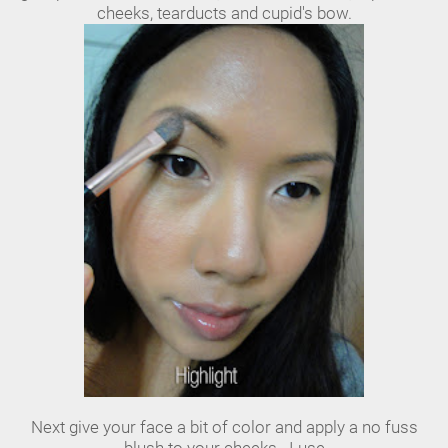
cheeks, tearducts and cupid's bow.
Next give your face a bit of color and apply a no fuss