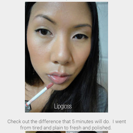
Check out the difference that 5 minutes will do. I went
from tired and plain to fresh and polished.