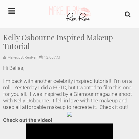
undefined
Kelly Osbourne Inspired Makeup
Tutorial
Home
MakeupByRenRen
12:00 AM
About Us
Hi Bellas,
Makeup Artist Portfolio
I'm back with another celebrity inspired tutorial! I'm on a
roll. Yesterday I did a FOTD, but I wanted to film this one
Industry Makeup Academy
for you all. I was inspired by a Glamour magazine shoot
with Kelly Osbourne. I fell in love with the makeup and
used all affordable makeup to recreate it. Check it out!
Amazon Favorites Store
Check out the video!
FAQs
Contact us