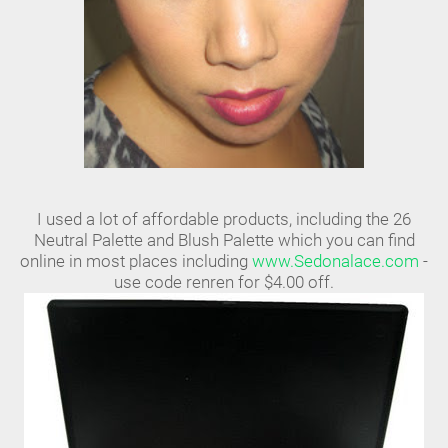
I used a lot of affordable products, including the 26
Neutral Palette and Blush Palette which you can find
online in most places including
www.Sedonalace.com
-
use code renren for $4.00 off.