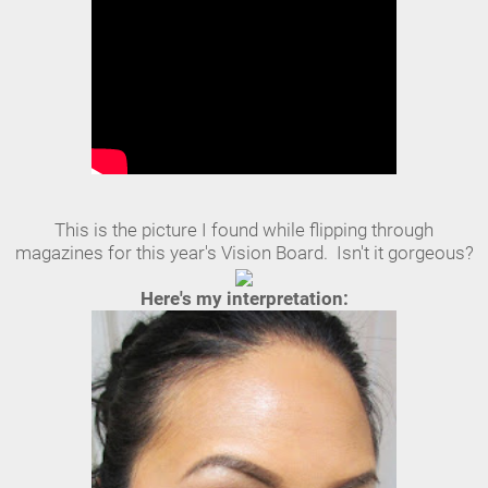
This is the picture I found while flipping through
magazines for this year's Vision Board. Isn't it gorgeous?
Here's my interpretation: