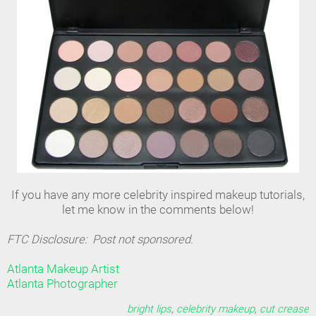
If you have any more celebrity inspired makeup tutorials,
let me know in the comments below!
FTC Disclosure: Post not sponsored.
Atlanta Makeup Artist
Atlanta Photographer
bright lips
,
celebrity makeup
,
cut crease