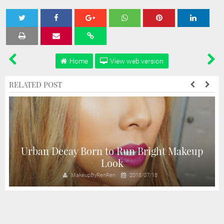
Tweet
Share
Share
Share
Share
Home
View web version
RELATED POST
A
Urban Decay Born to Run Bright Makeup
Look
MakeupByRenRen
2018/07/18