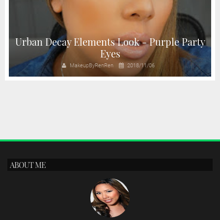
y
Urban Decay Elements Look - Purple Party
Eyes
MakeupByRenRen
2018/11/06
ABOUT ME