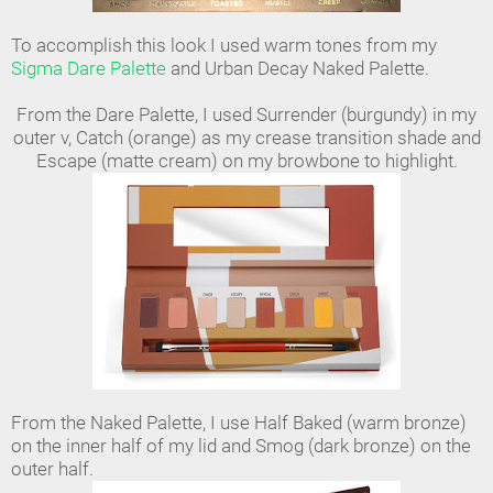
To accomplish this look I used warm tones from my
Sigma Dare Palette
and Urban Decay Naked Palette.
From the Dare Palette, I used Surrender (burgundy) in my
outer v, Catch (orange) as my crease transition shade and
Escape (matte cream) on my browbone to highlight.
From the Naked Palette, I use Half Baked (warm bronze)
on the inner half of my lid and Smog (dark bronze) on the
outer half.