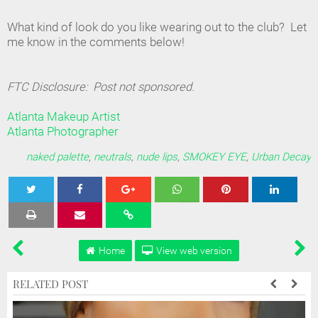
What kind of look do you like wearing out to the club? Let
me know in the comments below!
FTC Disclosure: Post not sponsored.
Atlanta Makeup Artist
Atlanta Photographer
naked palette
,
neutrals
,
nude lips
,
SMOKEY EYE
,
Urban Decay
Tweet
Share
Share
Share
Share
Home
View web version
RELATED POST