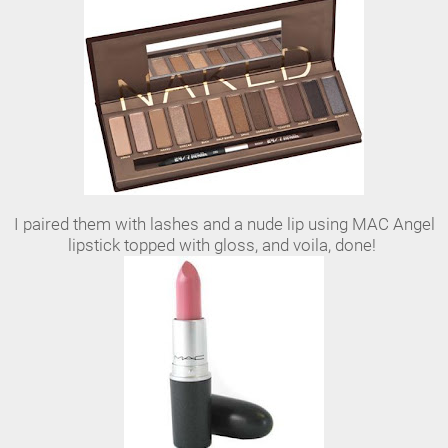
I paired them with lashes and a nude lip using MAC Angel
lipstick topped with gloss, and voila, done!