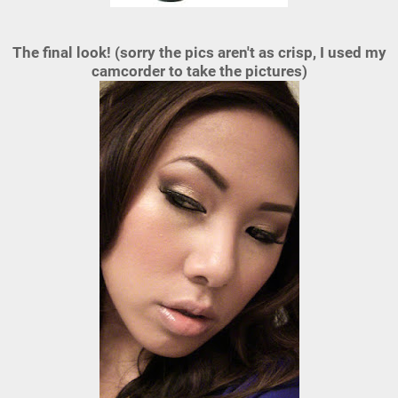
The final look! (sorry the pics aren't as crisp, I used my
camcorder to take the pictures)