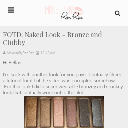
undefined
FOTD: Naked Look - Bronze and
Clubby
Home
MakeupByRenRen
12:42 AM
About Us
Hi Bellas,
Makeup Artist Portfolio
I'm back with another look for you guys. I actually filmed
a tutorial for it but the video was corrupted somehow.
Industry Makeup Academy
For this look I did a super wearable bronzey and smokey
look that I actually wore out to the club.
Amazon Favorites Store
FAQs
Contact us