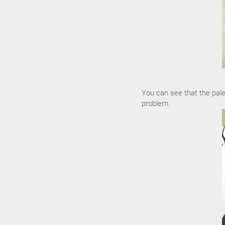
You can see that the pale
problem.