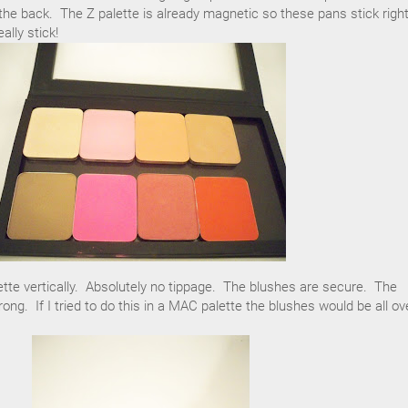
he back. The Z palette is already magnetic so these pans stick right
ally stick!
tte vertically. Absolutely no tippage. The blushes are secure. The
ng. If I tried to do this in a MAC palette the blushes would be all ov