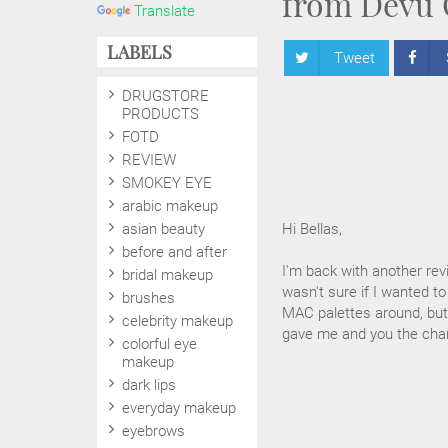
from Devu 
Translate
LABELS
Tweet
DRUGSTORE
PRODUCTS
FOTD
REVIEW
SMOKEY EYE
arabic makeup
asian beauty
Hi Bellas,
before and after
I'm back with another rev
bridal makeup
wasn't sure if I wanted to
brushes
MAC palettes around, but 
celebrity makeup
gave me and you the chan
colorful eye
makeup
dark lips
everyday makeup
eyebrows