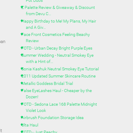
Pot Duos
Z Palette Review & Giveaway & Discount
from Devu C...
Happy Birthday to Me! My Plans, My Hair
and A Giv...
Face Front Cosmetics Feeling Beachy
Review
pan
FOTD - Urban Decay Bright Purple Eyes
Summer Wedding - Neutral Smokey Eye
with a Hint of...
Sonia Kashuk Neutral Smokey Eye Tutorial
2011 Updated Summer Skincare Routine
Metallic Goddess Bridal Trial
False EyeLashes Haul - Cheaper by the
Dozen!
FOTD - Sedona Lace 168 Palette Midnight
Violet Look
Airbrush Foundation Storage Idea
Ulta Haul
It
FOTD - Just Peachy