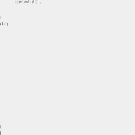
contest of 2...
s.
a big
I
d