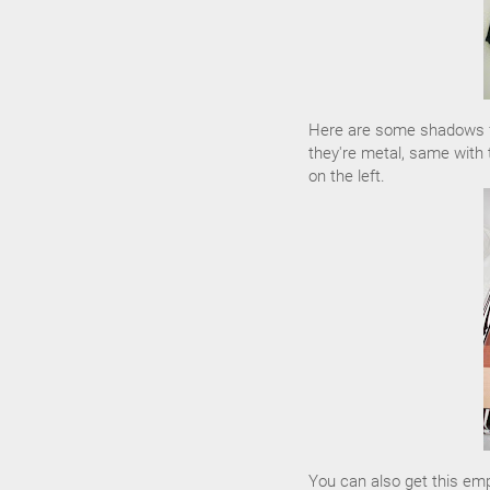
Here are some shadows fr
they're metal, same with 
on the left.
You can also get this em