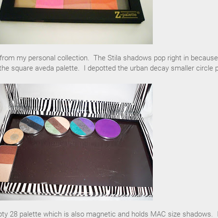
om my personal collection. The Stila shadows pop right in because
the square aveda palette. I depotted the urban decay smaller circle 
pty 28 palette which is also magnetic and holds MAC size shadows. 