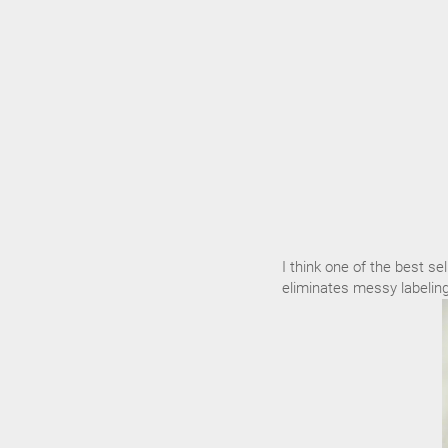
I think one of the best sel
eliminates messy labeling