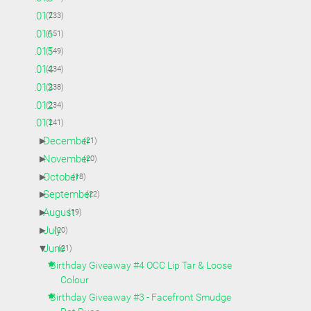
►
2017
(233)
►
2016
(151)
►
2015
(149)
►
2014
(234)
►
2013
(238)
►
2012
(234)
▼
2011
(241)
►
December
(21)
►
November
(20)
►
October
(18)
►
September
(22)
►
August
(19)
►
July
(20)
▼
June
(21)
Birthday Giveaway #4 OCC Lip Tar & Loose
Colour
Birthday Giveaway #3 - Facefront Smudge