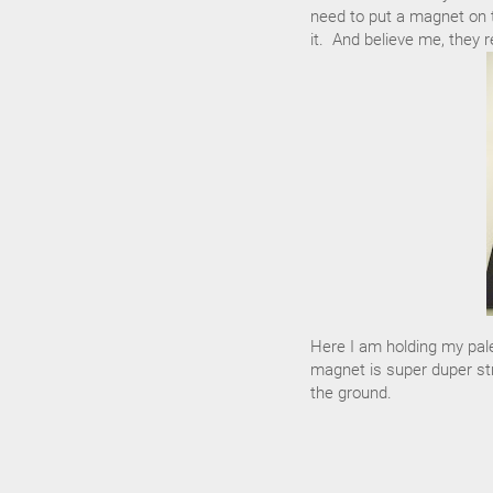
need to put a magnet on t
it. And believe me, they re
Here I am holding my pale
magnet is super duper stro
the ground.