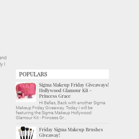
 and
y I
POPULARS
Sigma Makeup Friday Giveaways!
Hollywood Glamour Kit -
Princess Grace
Hi Bellas, Back with another Sigma
Makeup Friday Giveaway. Today I will be
featuring the Sigma Makeup Hollywood
Glamour Kit - Princess Gr...
Friday Sigma Makeup Brushes
Giveaway!