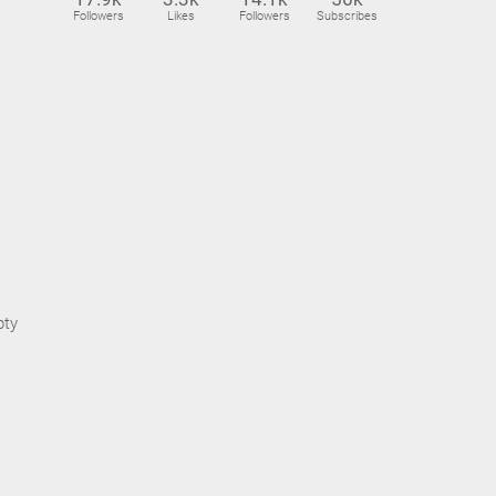
Followers
Likes
Followers
Subscribes
pty