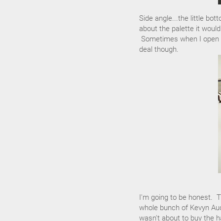
Side angle...the little bo
about the palette it would
Sometimes when I open the
deal though.
I'm going to be honest. T
whole bunch of Kevyn Auc
wasn't about to buy the h