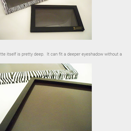
tte itself is pretty deep. It can fit a deeper eyeshadow without a