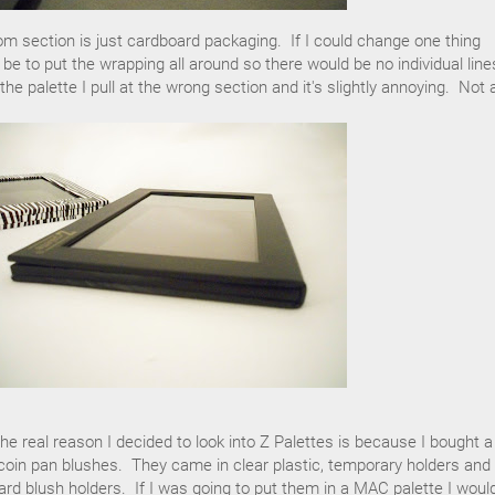
ttom section is just cardboard packaging. If I could change one thing
 be to put the wrapping all around so there would be no individual line
 palette I pull at the wrong section and it's slightly annoying. Not 
he real reason I decided to look into Z Palettes is because I bought a
oin pan blushes. They came in clear plastic, temporary holders and 
ard blush holders. If I was going to put them in a MAC palette I woul