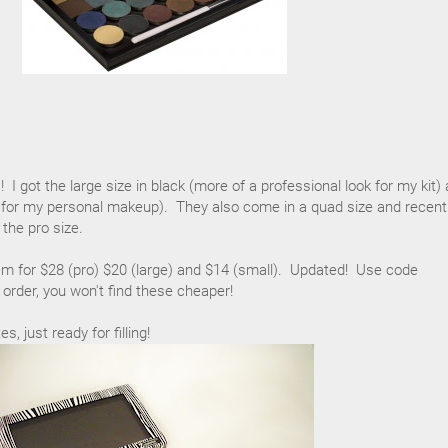
I got the large size in black (more of a professional look for my kit)
k for my personal makeup). They also come in a quad size and recentl
 the pro size.
em for $28 (pro) $20 (large) and $14 (small). Updated! Use code
 order, you won't find these cheaper!
, just ready for filling!