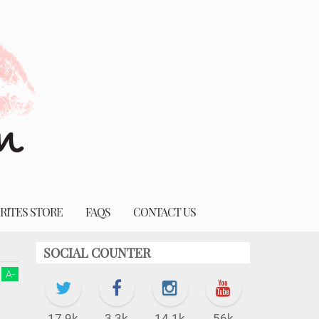
RITES STORE
FAQS
CONTACT US
SOCIAL COUNTER
A
-
17.9k
3.3k
14.1k
56k