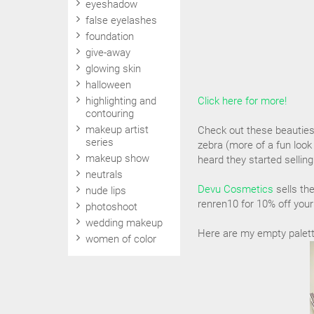
eyeshadow
false eyelashes
foundation
give-away
glowing skin
halloween
highlighting and
Click here for more!
contouring
makeup artist
Check out these beauties! 
series
zebra (more of a fun loo
makeup show
heard they started selling
neutrals
Devu Cosmetics
sells th
nude lips
renren10 for 10% off your
photoshoot
wedding makeup
Here are my empty palettes
women of color