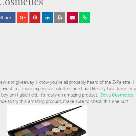
Cosmetics
Share
S
S
S
h
h
h
a
a
a
r
r
r
e
e
e
iew and giveaway. I know you've all probably heard of the Z-Palette. I
 invest in a more expensive palette since I had literally two dozen em
boy am I glad I did. It's really an amazing product.
Devu Cosmetics
ce to try this amazing product, make sure to check this one out!