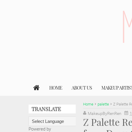
HOME
ABOUT US
MAKEUP ARTIS
Home
palette
Z Palette 
TRANSLATE
MakeupByRenRen
1
Z Palette 
Powered by