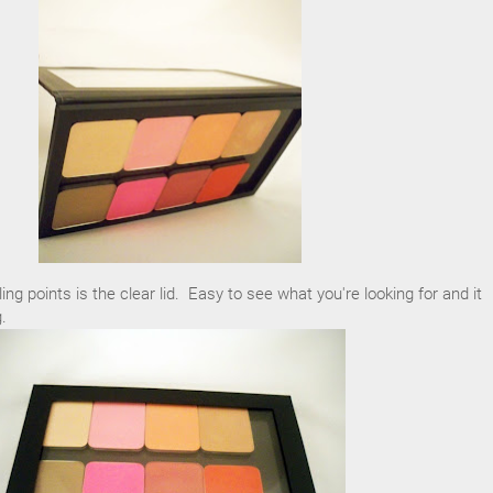
ling points is the clear lid. Easy to see what you're looking for and it
.