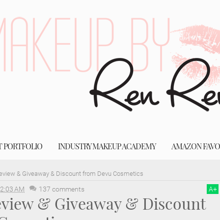
T PORTFOLIO
INDUSTRY MAKEUP ACADEMY
AMAZON FAVO
Review & Giveaway & Discount from Devu Cosmetics
2:03 AM
137 comments
A
+
Review & Giveaway & Discount