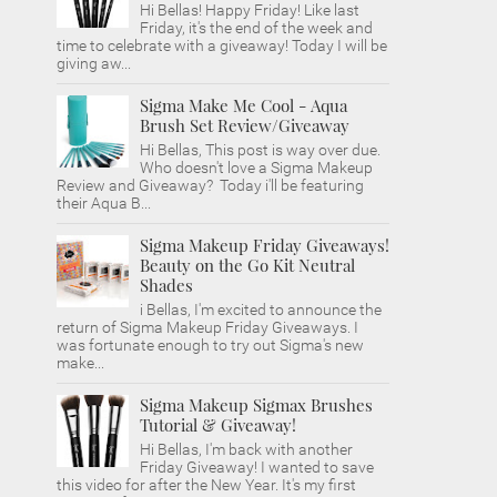
Hi Bellas! Happy Friday! Like last
Friday, it's the end of the week and
time to celebrate with a giveaway! Today I will be
giving aw...
Sigma Make Me Cool - Aqua
Brush Set Review/Giveaway
Hi Bellas, This post is way over due.
Who doesn't love a Sigma Makeup
Review and Giveaway? Today i'll be featuring
their Aqua B...
Sigma Makeup Friday Giveaways!
Beauty on the Go Kit Neutral
Shades
i Bellas, I'm excited to announce the
return of Sigma Makeup Friday Giveaways. I
was fortunate enough to try out Sigma's new
make...
Sigma Makeup Sigmax Brushes
Tutorial & Giveaway!
Hi Bellas, I'm back with another
Friday Giveaway! I wanted to save
this video for after the New Year. It's my first