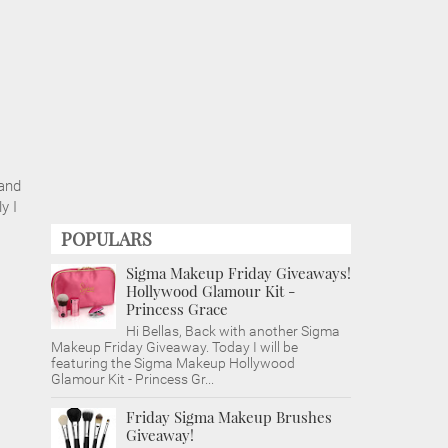
 and
y I
POPULARS
Sigma Makeup Friday Giveaways!
Hollywood Glamour Kit -
Princess Grace
Hi Bellas, Back with another Sigma
Makeup Friday Giveaway. Today I will be
featuring the Sigma Makeup Hollywood
Glamour Kit - Princess Gr...
Friday Sigma Makeup Brushes
Giveaway!