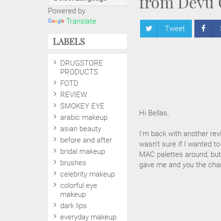
from Devu 
Powered by
Translate
Tweet
LABELS
DRUGSTORE
PRODUCTS
FOTD
REVIEW
SMOKEY EYE
Hi Bellas,
arabic makeup
asian beauty
I'm back with another rev
before and after
wasn't sure if I wanted to
bridal makeup
MAC palettes around, but 
brushes
gave me and you the chan
celebrity makeup
colorful eye
makeup
dark lips
everyday makeup