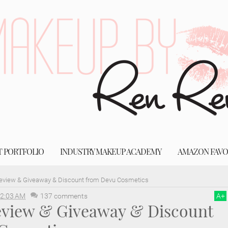
T PORTFOLIO
INDUSTRY MAKEUP ACADEMY
AMAZON FAVO
Review & Giveaway & Discount from Devu Cosmetics
2:03 AM
137 comments
A
+
Review & Giveaway & Discount