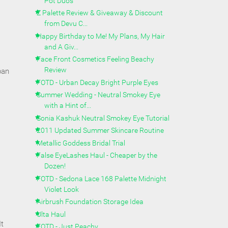
Pot Duos
Z Palette Review & Giveaway & Discount
from Devu C...
Happy Birthday to Me! My Plans, My Hair
and A Giv...
Face Front Cosmetics Feeling Beachy
Review
pan
FOTD - Urban Decay Bright Purple Eyes
Summer Wedding - Neutral Smokey Eye
with a Hint of...
Sonia Kashuk Neutral Smokey Eye Tutorial
2011 Updated Summer Skincare Routine
Metallic Goddess Bridal Trial
False EyeLashes Haul - Cheaper by the
Dozen!
FOTD - Sedona Lace 168 Palette Midnight
Violet Look
Airbrush Foundation Storage Idea
Ulta Haul
It
FOTD - Just Peachy