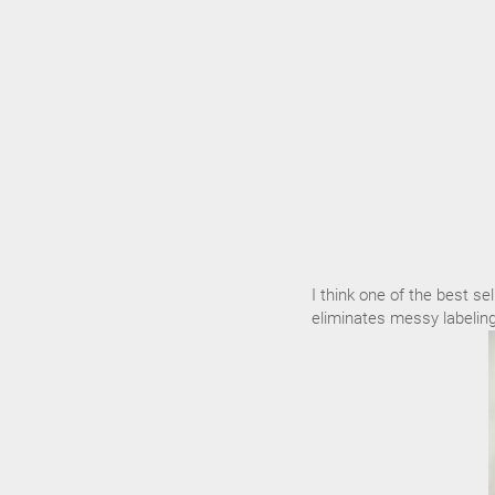
I think one of the best sel
eliminates messy labeling