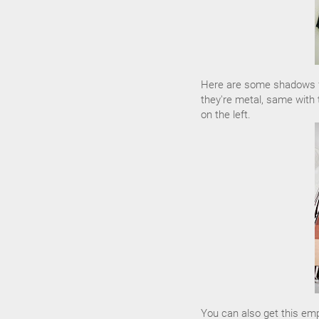
Here are some shadows fr
they're metal, same with 
on the left.
You can also get this em