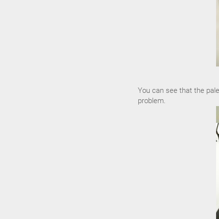
You can see that the pale
problem.