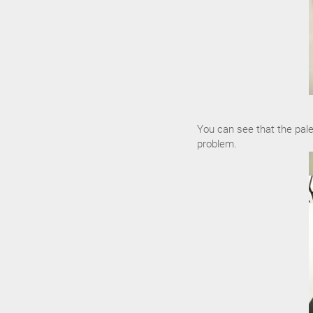
You can see that the pale
problem.