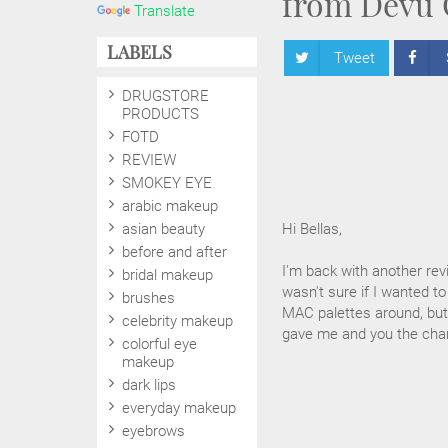
from Devu 
Translate
LABELS
Tweet
DRUGSTORE
PRODUCTS
FOTD
REVIEW
SMOKEY EYE
arabic makeup
asian beauty
Hi Bellas,
before and after
I'm back with another rev
bridal makeup
wasn't sure if I wanted to
brushes
MAC palettes around, but 
celebrity makeup
gave me and you the chan
colorful eye
makeup
dark lips
everyday makeup
eyebrows