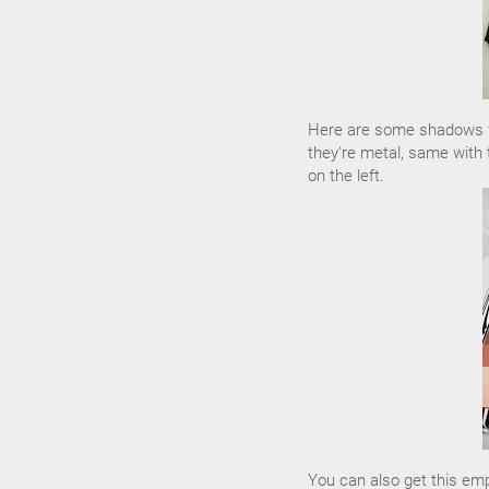
Here are some shadows fr
they're metal, same with 
on the left.
You can also get this em