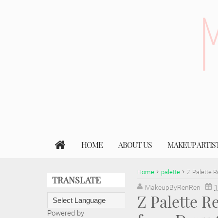
HOME
ABOUT US
MAKEUP ARTIS
Home
palette
Z Palette 
TRANSLATE
MakeupByRenRen
1
Z Palette 
Powered by