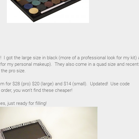
I got the large size in black (more of a professional look for my kit)
k for my personal makeup). They also come in a quad size and recentl
 the pro size.
em for $28 (pro) $20 (large) and $14 (small). Updated! Use code
 order, you won't find these cheaper!
, just ready for filling!