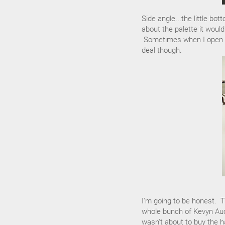
Side angle...the little bo
about the palette it would
Sometimes when I open the
deal though.
I'm going to be honest. T
whole bunch of Kevyn Auc
wasn't about to buy the h