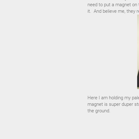
need to put a magnet on t
it. And believe me, they re
Here I am holding my pale
magnet is super duper stro
the ground.