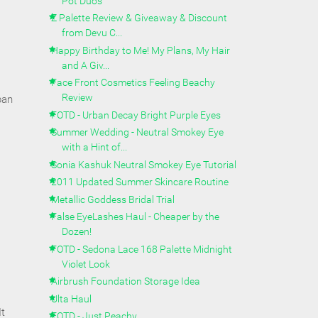
Pot Duos
Z Palette Review & Giveaway & Discount
from Devu C...
Happy Birthday to Me! My Plans, My Hair
and A Giv...
Face Front Cosmetics Feeling Beachy
Review
pan
FOTD - Urban Decay Bright Purple Eyes
Summer Wedding - Neutral Smokey Eye
with a Hint of...
Sonia Kashuk Neutral Smokey Eye Tutorial
2011 Updated Summer Skincare Routine
Metallic Goddess Bridal Trial
False EyeLashes Haul - Cheaper by the
Dozen!
FOTD - Sedona Lace 168 Palette Midnight
Violet Look
Airbrush Foundation Storage Idea
Ulta Haul
It
FOTD - Just Peachy