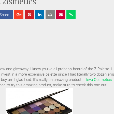
Cosmetics
Share
S
S
S
h
h
h
a
a
a
r
r
r
e
e
e
iew and giveaway. I know you've all probably heard of the Z-Palette. I
 invest in a more expensive palette since I had literally two dozen em
boy am I glad I did. It's really an amazing product.
Devu Cosmetics
ce to try this amazing product, make sure to check this one out!