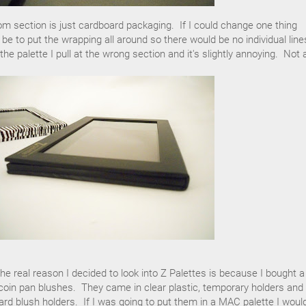
ttom section is just cardboard packaging. If I could change one thing
 be to put the wrapping all around so there would be no individual line
 palette I pull at the wrong section and it's slightly annoying. Not 
he real reason I decided to look into Z Palettes is because I bought a
oin pan blushes. They came in clear plastic, temporary holders and 
ard blush holders. If I was going to put them in a MAC palette I woul