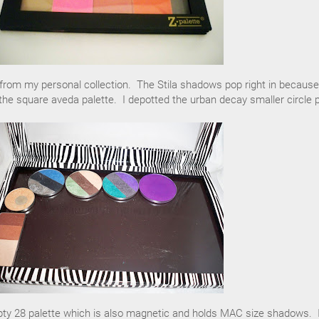
om my personal collection. The Stila shadows pop right in because
the square aveda palette. I depotted the urban decay smaller circle 
pty 28 palette which is also magnetic and holds MAC size shadows. 