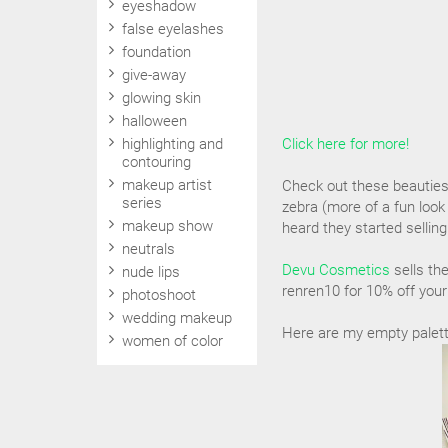
eyeshadow
false eyelashes
foundation
give-away
glowing skin
halloween
highlighting and
Click here for more!
contouring
makeup artist
Check out these beauties! 
series
zebra (more of a fun loo
makeup show
heard they started selling
neutrals
Devu Cosmetics
sells th
nude lips
renren10 for 10% off your
photoshoot
wedding makeup
Here are my empty palettes
women of color