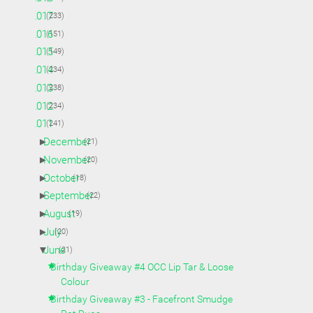
►
2017
(233)
►
2016
(151)
►
2015
(149)
►
2014
(234)
►
2013
(238)
►
2012
(234)
▼
2011
(241)
►
December
(21)
►
November
(20)
►
October
(18)
►
September
(22)
►
August
(19)
►
July
(20)
▼
June
(21)
Birthday Giveaway #4 OCC Lip Tar & Loose
Colour
Birthday Giveaway #3 - Facefront Smudge