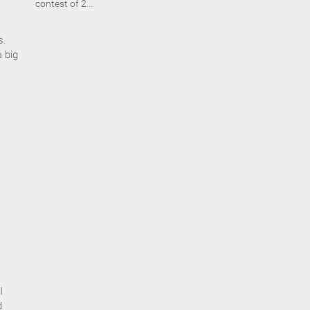
contest of 2...
s.
a big
I
d