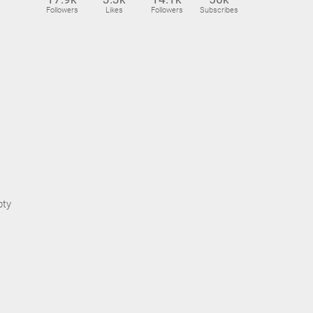
Followers
Likes
Followers
Subscribes
pty