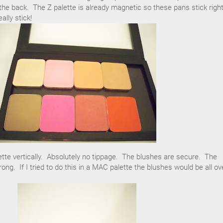
he back. The Z palette is already magnetic so these pans stick right
ally stick!
tte vertically. Absolutely no tippage. The blushes are secure. The
ng. If I tried to do this in a MAC palette the blushes would be all ov