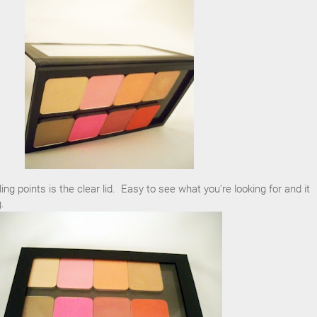
ling points is the clear lid. Easy to see what you're looking for and it
.