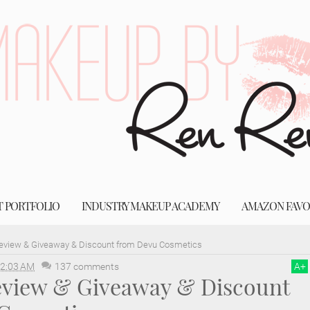
T PORTFOLIO
INDUSTRY MAKEUP ACADEMY
AMAZON FAVO
Review & Giveaway & Discount from Devu Cosmetics
2:03 AM
137 comments
A
+
Review & Giveaway & Discount