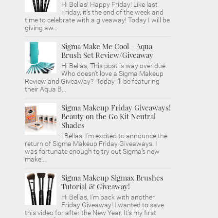
Hi Bellas! Happy Friday! Like last
Friday, it's the end of the week and
time to celebrate with a giveaway! Today I will be
giving aw...
Sigma Make Me Cool - Aqua
Brush Set Review/Giveaway
Hi Bellas, This post is way over due.
Who doesn't love a Sigma Makeup
Review and Giveaway? Today i'll be featuring
their Aqua B...
Sigma Makeup Friday Giveaways!
Beauty on the Go Kit Neutral
Shades
i Bellas, I'm excited to announce the
return of Sigma Makeup Friday Giveaways. I
was fortunate enough to try out Sigma's new
make...
Sigma Makeup Sigmax Brushes
Tutorial & Giveaway!
Hi Bellas, I'm back with another
Friday Giveaway! I wanted to save
this video for after the New Year. It's my first