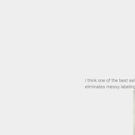
I think one of the best sel
eliminates messy labeling