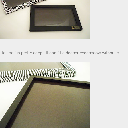
tte itself is pretty deep. It can fit a deeper eyeshadow without a