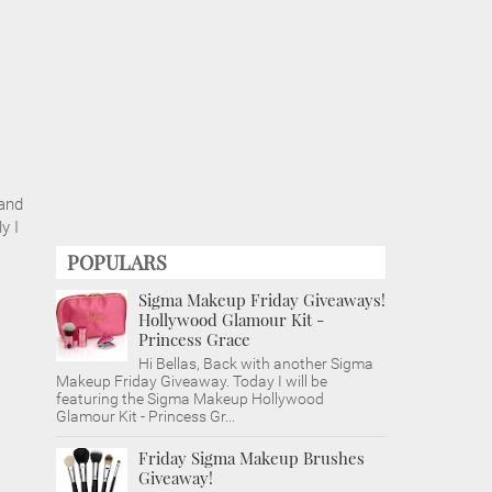
 and
y I
POPULARS
Sigma Makeup Friday Giveaways!
Hollywood Glamour Kit -
Princess Grace
Hi Bellas, Back with another Sigma
Makeup Friday Giveaway. Today I will be
featuring the Sigma Makeup Hollywood
Glamour Kit - Princess Gr...
Friday Sigma Makeup Brushes
Giveaway!