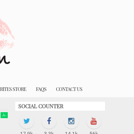
RITES STORE
FAQS
CONTACT US
SOCIAL COUNTER
A
-
17.9k
3.3k
14.1k
56k