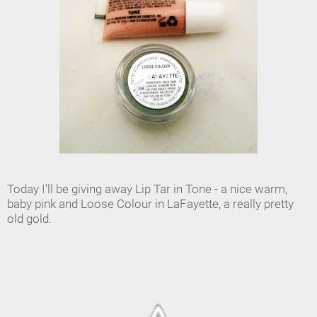
Today I'll be giving away Lip Tar in Tone - a nice warm,
baby pink and Loose Colour in LaFayette, a really pretty
old gold.