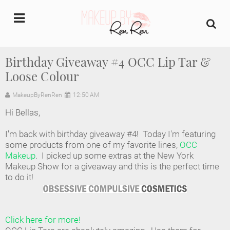
undefined
Birthday Giveaway #4 OCC Lip Tar &
Loose Colour
Home
MakeupByRenRen
12:50 AM
About Us
Hi Bellas,
Makeup Artist Portfolio
I'm back with birthday giveaway #4! Today I'm featuring
some products from one of my favorite lines,
OCC
Industry Makeup Academy
Makeup
. I picked up some extras at the New York
Makeup Show for a giveaway and this is the perfect time
to do it!
Amazon Favorites Store
FAQs
Click here for more!
Contact us