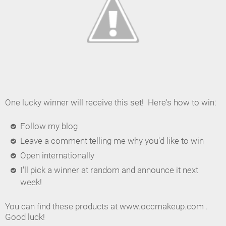
One lucky winner will receive this set! Here's how to win:
Follow my blog
Leave a comment telling me why you'd like to win
Open internationally
I'll pick a winner at random and announce it next
week!
You can find these products at www.occmakeup.com .
Good luck!