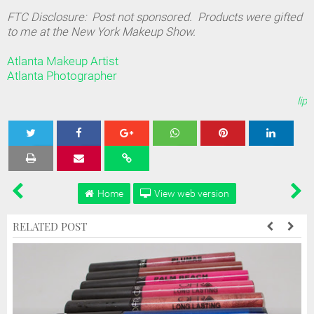
FTC Disclosure: Post not sponsored. Products were gifted
to me at the New York Makeup Show.
Atlanta Makeup Artist
Atlanta Photographer
lip
Tweet
Share
Share
Share
Share
Home
View web version
RELATED POST