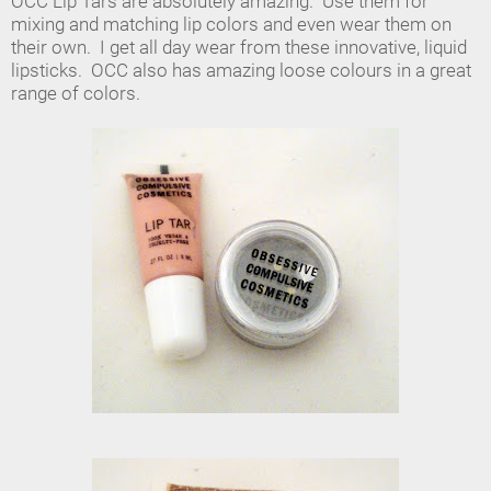
OCC Lip Tars are absolutely amazing. Use them for
mixing and matching lip colors and even wear them on
their own. I get all day wear from these innovative, liquid
lipsticks. OCC also has amazing loose colours in a great
range of colors.