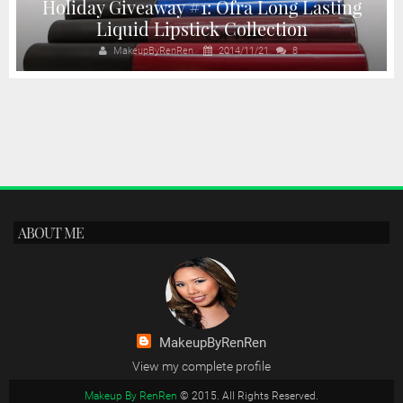
Holiday Giveaway #1: Ofra Long Lasting
Liquid Lipstick Collection
MakeupByRenRen
2014/11/21
8
ABOUT ME
MakeupByRenRen
View my complete profile
Makeup By RenRen
© 2015. All Rights Reserved.