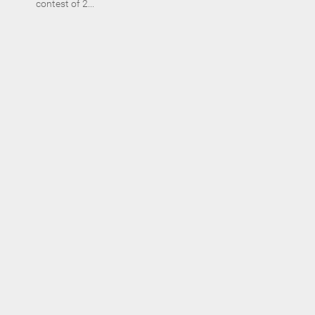
contest of 2...