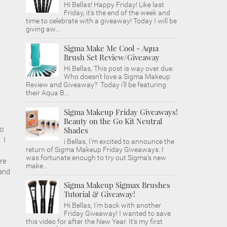
Hi Bellas! Happy Friday! Like last
Friday, it's the end of the week and
time to celebrate with a giveaway! Today I will be
giving aw...
Sigma Make Me Cool - Aqua
Brush Set Review/Giveaway
Hi Bellas, This post is way over due.
Who doesn't love a Sigma Makeup
Review and Giveaway? Today i'll be featuring
their Aqua B...
Sigma Makeup Friday Giveaways!
Beauty on the Go Kit Neutral
do
Shades
 I
i Bellas, I'm excited to announce the
return of Sigma Makeup Friday Giveaways. I
was fortunate enough to try out Sigma's new
re
make...
 and
Sigma Makeup Sigmax Brushes
Tutorial & Giveaway!
Hi Bellas, I'm back with another
Friday Giveaway! I wanted to save
this video for after the New Year. It's my first