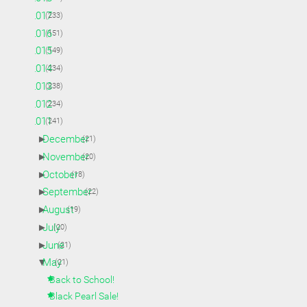
►
2017
(233)
►
2016
(151)
►
2015
(149)
►
2014
(234)
►
2013
(238)
►
2012
(234)
▼
2011
(241)
►
December
(21)
►
November
(20)
►
October
(18)
►
September
(22)
►
August
(19)
►
July
(20)
►
June
(21)
▼
May
(21)
Back to School!
Black Pearl Sale!