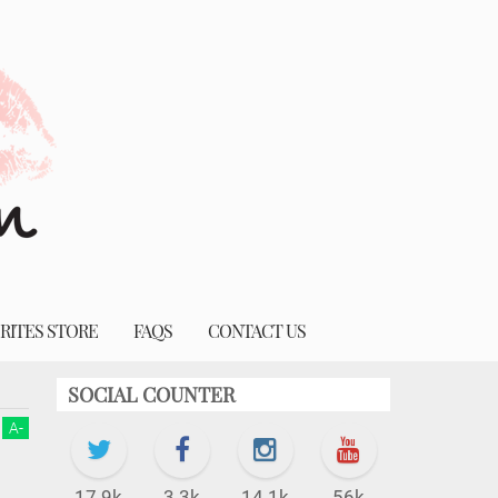
RITES STORE
FAQS
CONTACT US
SOCIAL COUNTER
A
-
17.9k
3.3k
14.1k
56k