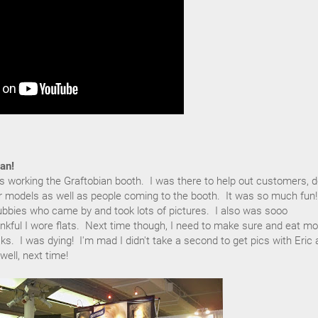
an!
ys working the Graftobian booth. I was there to help out customers, 
 models as well as people coming to the booth. It was so much fun!
ubbies who came by and took lots of pictures. I also was sooo
ankful I wore flats. Next time though, I need to make sure and eat mo
s. I was dying! I'm mad I didn't take a second to get pics with Eric
well, next time!