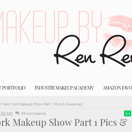
T PORTFOLIO
INDUSTRY MAKEUP ACADEMY
AMAZON FAVO
1 New York Makeup Show Part 1 Pics & Giveaway!
:34 AM
39 comments
A
+
ork Makeup Show Part 1 Pics &