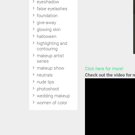
eyeshadow
false eyelashes
foundation
give-away
glowing skin
halloween
highlighting and
contouring
makeup artist
series
makeup show
Click here for more!
neutrals
Check out the video for
nude lips
photoshoot
wedding makeup
women of color