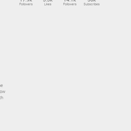
Followers
Likes
Followers
Subscribes
he
how
th