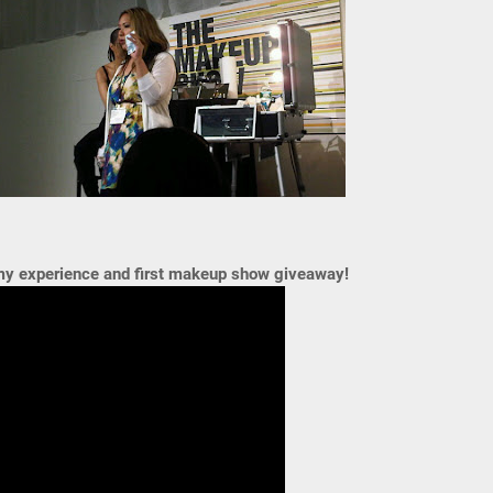
 my experience and first makeup show giveaway!