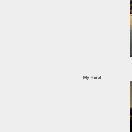
My Hero!