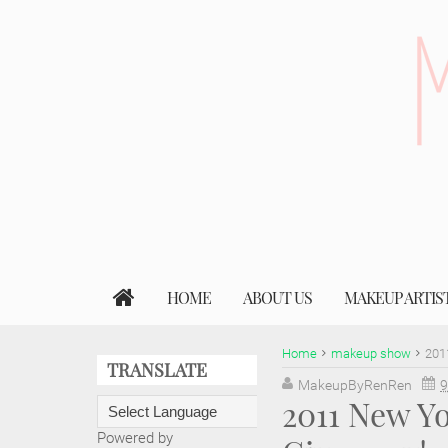
HOME
ABOUT US
MAKEUP ARTIS
Home
makeup show
201
TRANSLATE
MakeupByRenRen
9
2011 New Y
Powered by