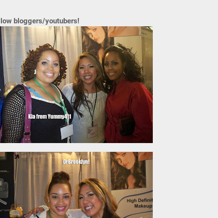
llow bloggers/youtubers!