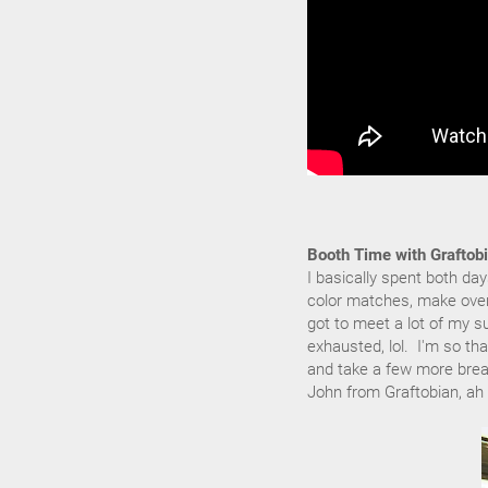
Booth Time with Graftobi
I basically spent both da
color matches, make over
got to meet a lot of my s
exhausted, lol. I'm so th
and take a few more break
John from Graftobian, ah 