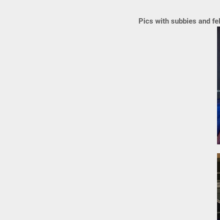
Pics with subbies and fe