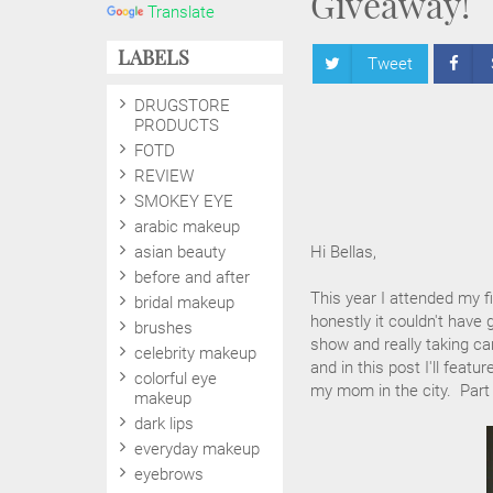
Giveaway!
Translate
LABELS
Tweet
DRUGSTORE
PRODUCTS
FOTD
REVIEW
SMOKEY EYE
arabic makeup
asian beauty
Hi Bellas,
before and after
This year I attended my 
bridal makeup
honestly it couldn't have 
brushes
show and really taking c
celebrity makeup
and in this post I'll fea
colorful eye
my mom in the city. Part 
makeup
dark lips
everyday makeup
eyebrows