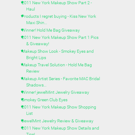
2011 New York Makeup Show Part 2 -
Haul
Products I regret buying - Kiss New York
Maxi Shin...
Winner! Hold Me Bag Giveaway
2011 New York Makeup Show Part 1 Pics
& Giveaway!
Makeup Show Look - Smokey Eyes and
Bright Lips
Makeup Travel Solution - Hold Me Bag
Review
Makeup Artist Series - Favorite MAC Bridal
Shadows...
Winner! jewelMint Jewelry Giveaway
Smokey Green Club Eyes
2011 New York Makeup Show Shopping
List
JewelMint Jewelry Review & Giveaway
2011 New York Makeup Show Details and
Tips!