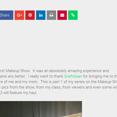
Share
S
S
S
h
h
h
a
a
a
r
r
r
e
e
e
first Makeup Show. It was an absolutely amazing experience and
gone any better. I really want to thank
Graftobian
for bringing me to t
are of me and my mom. This is part 1 of my series on the Makeup S
ture pics from the show, from my class, from viewers and even some wi
2 will feature my haul.