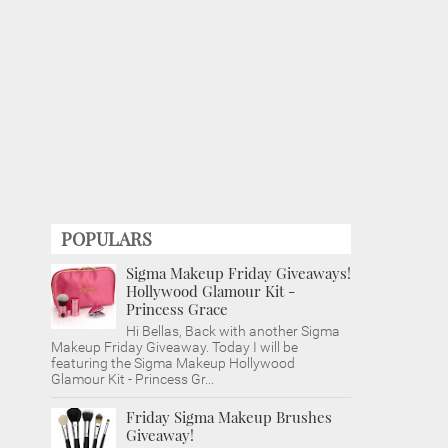
POPULARS
Sigma Makeup Friday Giveaways!
Hollywood Glamour Kit -
Princess Grace
Hi Bellas, Back with another Sigma
Makeup Friday Giveaway. Today I will be
featuring the Sigma Makeup Hollywood
Glamour Kit - Princess Gr...
Friday Sigma Makeup Brushes
Giveaway!