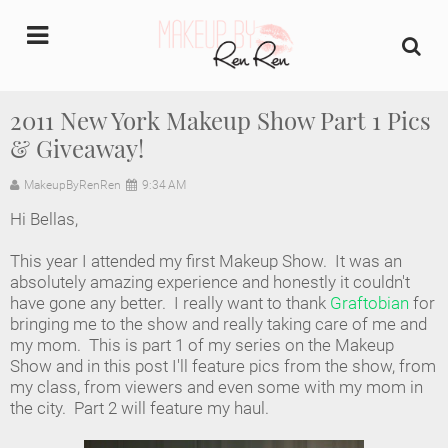
undefined
2011 New York Makeup Show Part 1 Pics
& Giveaway!
Home
MakeupByRenRen
9:34 AM
About Us
Hi Bellas,
Makeup Artist Portfolio
This year I attended my first Makeup Show. It was an
absolutely amazing experience and honestly it couldn't
Industry Makeup Academy
have gone any better. I really want to thank
Graftobian
for
bringing me to the show and really taking care of me and
my mom. This is part 1 of my series on the Makeup
Amazon Favorites Store
Show and in this post I'll feature pics from the show, from
my class, from viewers and even some with my mom in
FAQs
the city. Part 2 will feature my haul.
Contact us