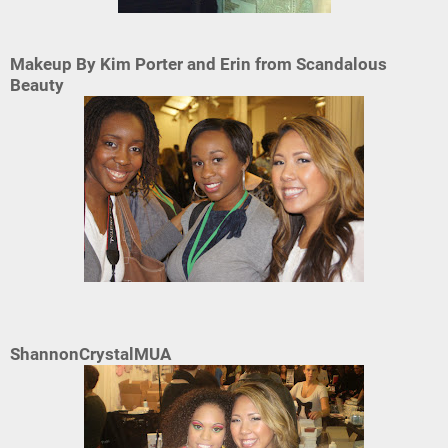
Makeup By Kim Porter and Erin from Scandalous
Beauty
ShannonCrystalMUA