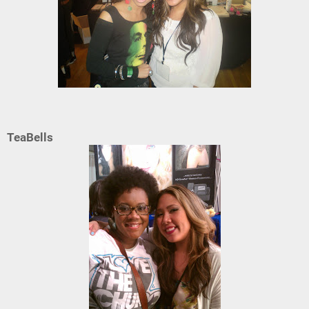
TeaBells