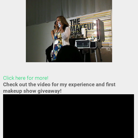
Click here for more!
Check out the video for my experience and first
makeup show giveaway!