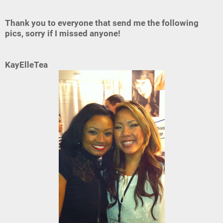
Thank you to everyone that send me the following
pics, sorry if I missed anyone!
KayElleTea