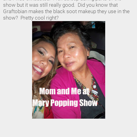
show but it was still really good. Did you know that
Graftobian makes the black soot makeup they use in the
show? Pretty cool right?