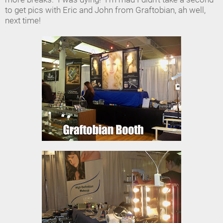
to get pics with Eric and John from Graftobian, ah well,
next time!