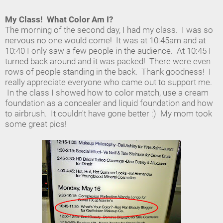
My Class! What Color Am I?
The morning of the second day, I had my class. I was so
nervous no one would come! It was at 10:45am and at
10:40 I only saw a few people in the audience. At 10:45 I
turned back around and it was packed! There were even
rows of people standing in the back. Thank goodness! I
really appreciate everyone who came out to support me.
In the class I showed how to color match, use a cream
foundation as a concealer and liquid foundation and how
to airbrush. It couldn't have gone better :) My mom took
some great pics!