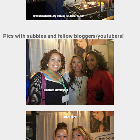
Pics with subbies and fellow bloggers/youtubers!