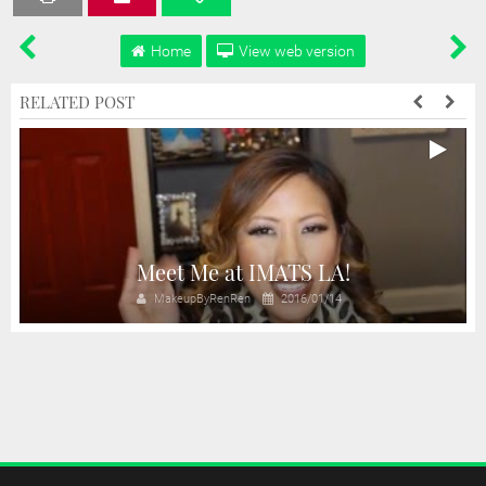
Home
View web version
RELATED POST
Meet Me at IMATS LA!
MakeupByRenRen
2016/01/14