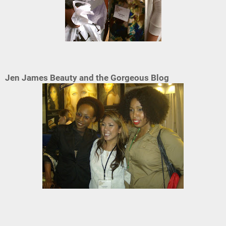
Jen James Beauty and the Gorgeous Blog