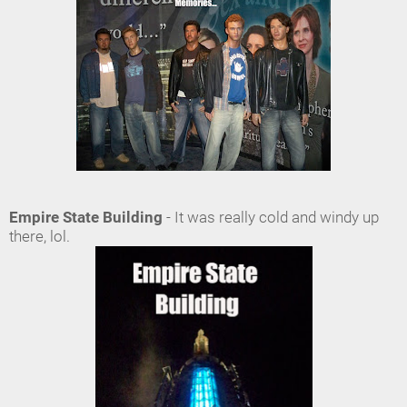
Empire State Building
- It was really cold and windy up
there, lol.