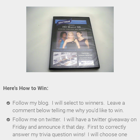
Here's How to Win:
Follow my blog. I will select to winners. Leave a
comment below telling me why you'd like to win.
Follow me on twitter. I will have a twitter giveaway on
Friday and announce it that day. First to correctly
answer my trivia question wins! I will choose one