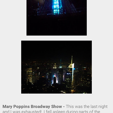
Mary Poppins Broadway Show -
This was the last night
and I was exhausted! I fell asleep during parts of the