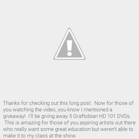
Thanks for checking out this long post. Now for those of
you watching the video, you know I mentioned a
giveaway! I'll be giving away 5 Graftobian HD 101 DVDs.
This is amazing for those of you aspiring artists out there
who really want some great education but weren't able to
make it to my class at the show.