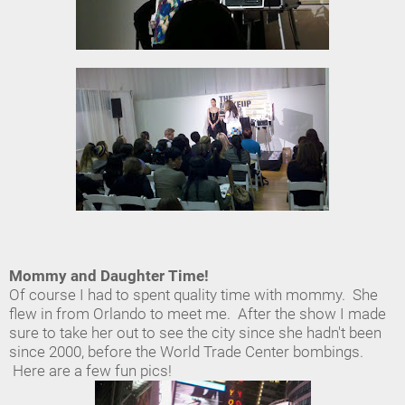
Mommy and Daughter Time!
Of course I had to spent quality time with mommy. She
flew in from Orlando to meet me. After the show I made
sure to take her out to see the city since she hadn't been
since 2000, before the World Trade Center bombings.
Here are a few fun pics!