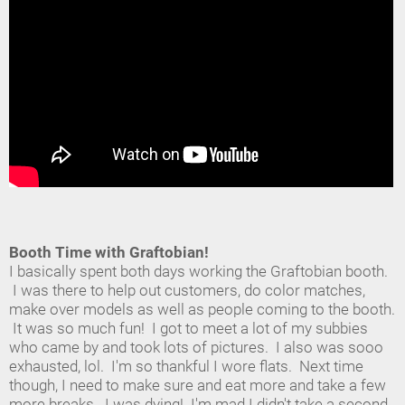
Booth Time with Graftobian!
I basically spent both days working the Graftobian booth.
I was there to help out customers, do color matches,
make over models as well as people coming to the booth.
It was so much fun! I got to meet a lot of my subbies
who came by and took lots of pictures. I also was sooo
exhausted, lol. I'm so thankful I wore flats. Next time
though, I need to make sure and eat more and take a few
more breaks. I was dying! I'm mad I didn't take a second