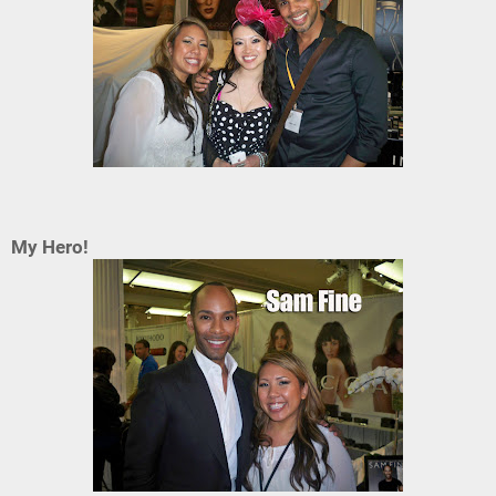
My Hero!