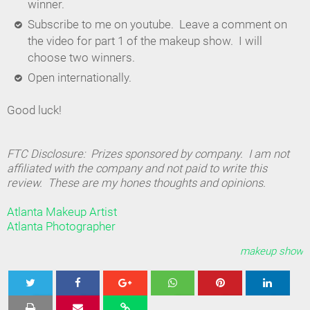
winner.
Subscribe to me on youtube. Leave a comment on
the video for part 1 of the makeup show. I will
choose two winners.
Open internationally.
Good luck!
FTC Disclosure: Prizes sponsored by company. I am not
affiliated with the company and not paid to write this
review. These are my hones thoughts and opinions.
Atlanta Makeup Artist
Atlanta Photographer
makeup show
Tweet
Share
Share
Share
Share