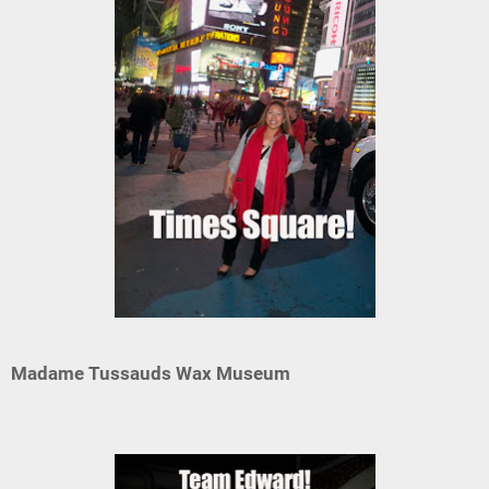
Madame Tussauds Wax Museum