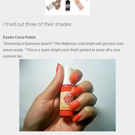
I tried out three of their shades:
Eyeko Coral Polish
"Dreaming of Ipanema beach? This flattering coral bright will get your toes
resort-ready. "
This is a super bright color that's perfect to show off a nice
summer tan.