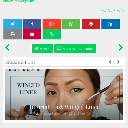
Atlanta Makeup Artist
eyeliner
,
nails
Tweet
Share
Share
Share
Share
Home
View web version
RELATED POST
Tutorial: Easy Winged Liner
MakeupByRenRen
2017/06/22