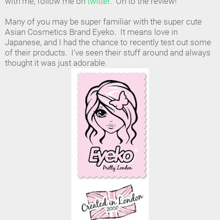
with me, follow me on
twitter
. On to the review!
Many of you may be super familiar with the super cute
Asian Cosmetics Brand Eyeko. It means love in
Japanese, and I had the chance to recently test out some
of their products. I've seen their stuff around and always
thought it was just adorable.