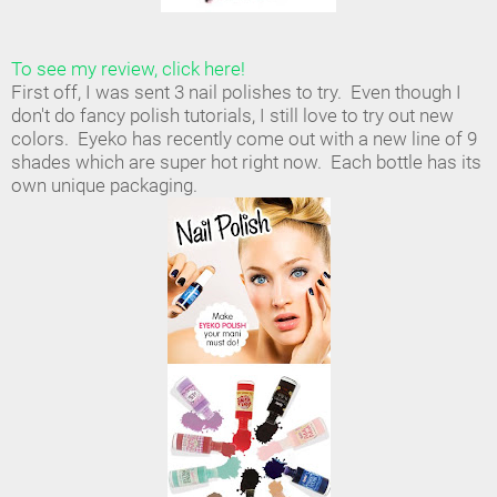
To see my review, click here!
First off, I was sent 3 nail polishes to try. Even though I
don't do fancy polish tutorials, I still love to try out new
colors. Eyeko has recently come out with a new line of 9
shades which are super hot right now. Each bottle has its
own unique packaging.