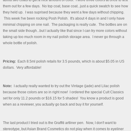
them out for a few days. No top coat, base coat...just a quick swatch to see how
they held up. I was suprised because they went a few days without chipping.
This week I've been rocking Posh Polish. It's about 4 days in and I only have
minimal chipping on one nail.
The packaging is really cute. The bottles are on
the small side though...but I actually like that since I can try more colors without
taking up too much room in my nail polish storage area. I never go through a
whole bottle of polish.
Pricing:
Each 8.5ml polish retails for 3.5 pounds, which is about $5.05 in US
dollars. Very affordable!
Note:
I actually really wanted to try out the Vintage (jade) and Lilac polish
because those colors are so in right now! I ordered the special Cult Classics
set for only 11.2 pounds or $16.15 for 5 shades! You know a product is good
when as a reviewer, you actually go back and buy it for yourself.
The last product I tried out is the Graffiti artliner pen. Now, I don't want to
stereotype, but Asian Brand Cosmetics do not play when it comes to eyeliner