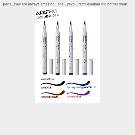
pens...they are always amazing! The Eyeko Graffiti eyeliner did not fall short.