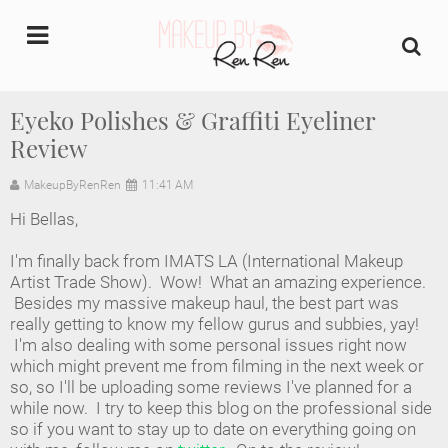
undefined
Eyeko Polishes & Graffiti Eyeliner
Review
Home
MakeupByRenRen
11:41 AM
About Us
Hi Bellas,
Makeup Artist Portfolio
I'm finally back from IMATS LA (International Makeup
Artist Trade Show). Wow! What an amazing experience.
Industry Makeup Academy
Besides my massive makeup haul, the best part was
really getting to know my fellow gurus and subbies, yay!
I'm also dealing with some personal issues right now
Amazon Favorites Store
which might prevent me from filming in the next week or
so, so I'll be uploading some reviews I've planned for a
FAQs
while now. I try to keep this blog on the professional side
so if you want to stay up to date on everything going on
Contact us