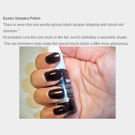
Eyeko Vampira Polish
"Dare to wear this lust-worthy glossy black lacquer dripping with blood red
shimmer."
I'd probably rock this one more in the fall, but it's definitely a wearable shade.
The red shimmers help make the typical black polish a little more glamorous.