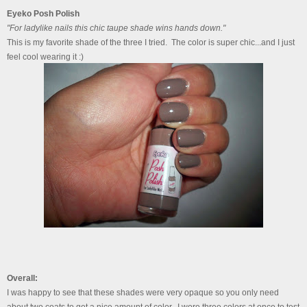
Eyeko Posh Polish
"For ladylike nails this chic taupe shade wins hands down."
This is my favorite shade of the three I tried. The color is super chic...and I just
feel cool wearing it :)
Overall:
I was happy to see that these shades were very opaque so you only need
about two coats to get a nice amount of color. I wore three colors at once to test