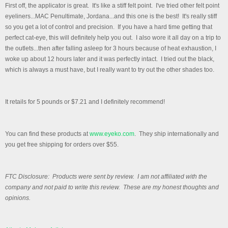
First off, the applicator is great. It's like a stiff felt point. I've tried other felt point
eyeliners...MAC Penultimate, Jordana...and this one is the best! It's really stiff
so you get a lot of control and precision. If you have a hard time getting that
perfect cat-eye, this will definitely help you out. I also wore it all day on a trip to
the outlets...then after falling asleep for 3 hours because of heat exhaustion, I
woke up about 12 hours later and it was perfectly intact. I tried out the black,
which is always a must have, but I really want to try out the other shades too.
It retails for 5 pounds or $7.21 and I definitely recommend!
You can find these products at
www.eyeko.com
. They ship internationally and
you get free shipping for orders over $55.
FTC Disclosure: Products were sent by review. I am not affiliated with the
company and not paid to write this review. These are my honest thoughts and
opinions.