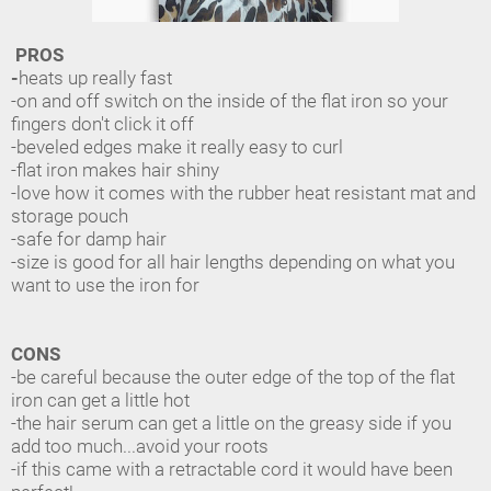
PROS
-
heats up really fast
-on and off switch on the inside of the flat iron so your
fingers don't click it off
-beveled edges make it really easy to curl
-flat iron makes hair shiny
-love how it comes with the rubber heat resistant mat and
storage pouch
-safe for damp hair
-size is good for all hair lengths depending on what you
want to use the iron for
CONS
-be careful because the outer edge of the top of the flat
iron can get a little hot
-the hair serum can get a little on the greasy side if you
add too much...avoid your roots
-if this came with a retractable cord it would have been