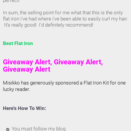
perfect!
In sum, the selling point for me what that this is the only
flat iron i've had where i've been able to easily curl my hair.
It's really good! I'd definitely recommend!
Best Flat Iron
Giveaway Alert, Giveaway Alert,
Giveaway Alert
Misikko has generously sponsored a Flat Iron Kit for one
lucky reader.
Here's How To Win:
You must follow my blog