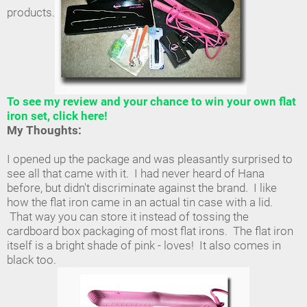
products.
To see my review and your chance to win your own flat
iron set, click here!
My Thoughts:
I opened up the package and was pleasantly surprised to
see all that came with it. I had never heard of Hana
before, but didn't discriminate against the brand. I like
how the flat iron came in an actual tin case with a lid.
That way you can store it instead of tossing the
cardboard box packaging of most flat irons. The flat iron
itself is a bright shade of pink - loves! It also comes in
black too.