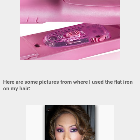
Here are some pictures from where I used the flat iron
on my hair: