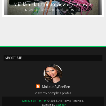
Misikko Flat Iron Review & Giveaway
MakeupByRenRen
2010/04/08
118
ABOUT ME
MakeupByRenRen
View my complete profile
Makeup By RenRen
© 2015. All Rights Reserved.
Powered by
Blogger