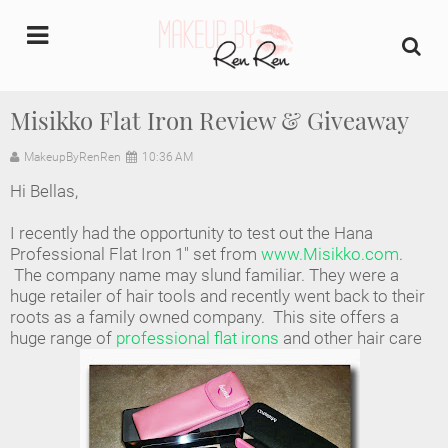
undefined
Misikko Flat Iron Review & Giveaway
Home
MakeupByRenRen
10:36 AM
Hi Bellas,
About Us
I recently had the opportunity to test out the Hana
Makeup Artist Portfolio
Professional Flat Iron 1" set from
www.Misikko.com
.
The company name may slund familiar. They were a
huge retailer of hair tools and recently went back to their
Industry Makeup Academy
roots as a family owned company. This site offers a
huge range of
professional flat irons
and other hair care
Amazon Favorites Store
FAQs
Contact us