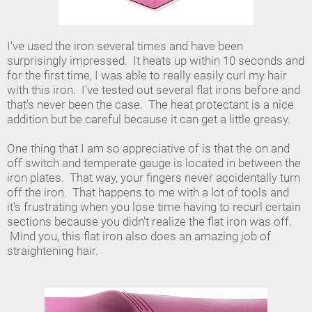
I've used the iron several times and have been
surprisingly impressed. It heats up within 10 seconds and
for the first time, I was able to really easily curl my hair
with this iron. I've tested out several flat irons before and
that's never been the case. The heat protectant is a nice
addition but be careful because it can get a little greasy.
One thing that I am so appreciative of is that the on and
off switch and temperate gauge is located in between the
iron plates. That way, your fingers never accidentally turn
off the iron. That happens to me with a lot of tools and
it's frustrating when you lose time having to recurl certain
sections because you didn't realize the flat iron was off.
Mind you, this flat iron also does an amazing job of
straightening hair.