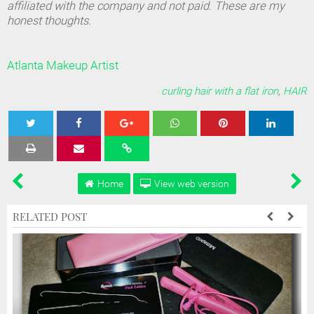
affiliated with the company and not paid. These are my
honest thoughts.
Atlanta Makeup Artist
curling hair with a flat iron
,
HAIR
Tweet
Share
Share
Share
Share
Home
View web version
RELATED POST
d