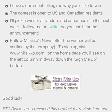
Leave a comment telling me why you'd like to win
The contest is open to US and Canadian residents
I'll pick a winner at random and announce it in the next
week...follow me on
twitter
so you can hear the
announcement!
Follow Misikko's Newsletter (the winner will be
verified by the company). To sign up, visit
www.Misikko.com...on the home page you'll see on
the left column mid-way down the "Sign Me Up"
button.
Good luck!
FTC Disclosure: I received this product for review. I am not