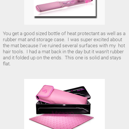
You get a good sized bottle of heat protectant as well as a
rubber mat and storage case. I was super excited about
the mat because I've ruined several surfaces with my hot
hair tools. I had a mat back in the day but it wasn't rubber
and it folded up on the ends. This one is solid and stays
flat.