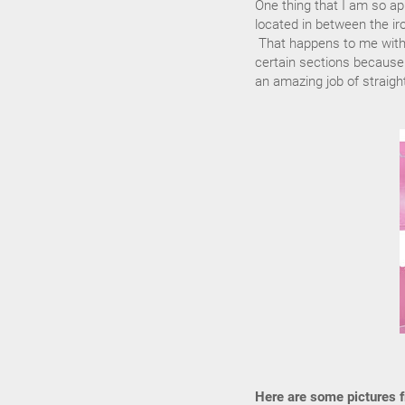
One thing that I am so ap
located in between the iro
That happens to me with a
certain sections because y
an amazing job of straight
Here are some pictures fr