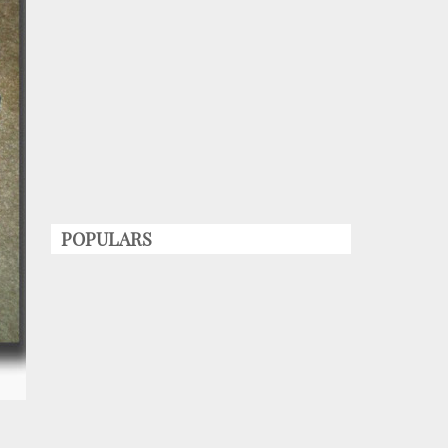
POPULARS