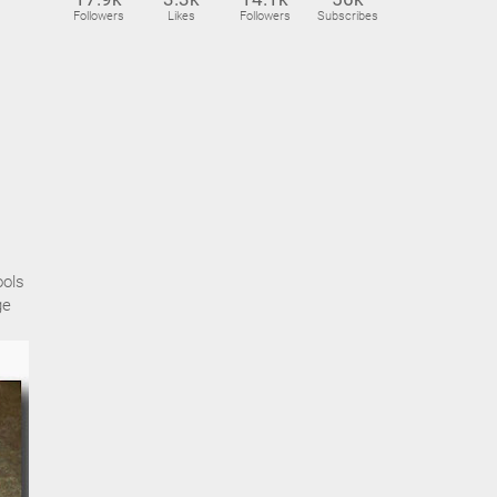
Followers
Likes
Followers
Subscribes
ools
ge