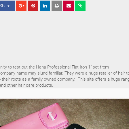
Share
S
S
S
h
h
h
a
a
a
r
r
r
e
e
e
nity to test out the Hana Professional Flat Iron 1" set from
ompany name may slund familiar. They were a huge retailer of hair t
 their roots as a family owned company. This site offers a huge ran
nd other hair care products.