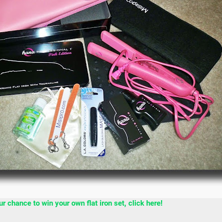
 chance to win your own flat iron set, click here!