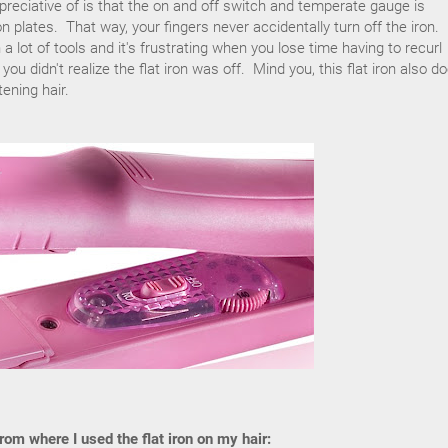
preciative of is that the on and off switch and temperate gauge is
n plates. That way, your fingers never accidentally turn off the iron.
 lot of tools and it's frustrating when you lose time having to recurl
ou didn't realize the flat iron was off. Mind you, this flat iron also d
ening hair.
om where I used the flat iron on my hair: