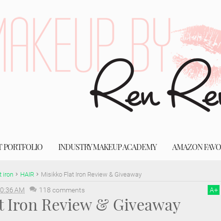
T PORTFOLIO
INDUSTRY MAKEUP ACADEMY
AMAZON FAVO
t iron
HAIR
Misikko Flat Iron Review & Giveaway
0:36 AM
118 comments
A
+
at Iron Review & Giveaway