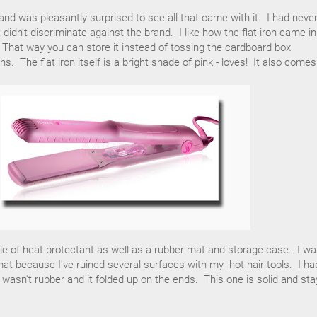
nd was pleasantly surprised to see all that came with it. I had neve
didn't discriminate against the brand. I like how the flat iron came i
d. That way you can store it instead of tossing the cardboard box
ns. The flat iron itself is a bright shade of pink - loves! It also comes
le of heat protectant as well as a rubber mat and storage case. I w
at because I've ruined several surfaces with my hot hair tools. I ha
t wasn't rubber and it folded up on the ends. This one is solid and st