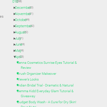
▼
2010
(258)
►
December
(20)
►
November
(21)
oes
►
October
(19)
►
September
(22)
►
August
(22)
►
July
(21)
►
June
(19)
►
May
(19)
▼
April
(23)
Senna Cosmetics Sunrise Eyes Tutorial &
Review
Brush Organizer Makeover
Viewer's Looks
Indian Bridal Trial - Dramatic & Natural
Jemma Kidd Everyday Glam Tutorial &
Giveaway
Budget Body Wash - A Cure for Dry Skin!
Dove Nutri...