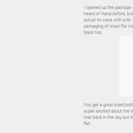
I opened up the package a
heard of Hana before, but 
actual tin case with a li
packaging of most flat iro
black too.
You get a good sized bott
super excited about the m
mat back in the day but i
flat.