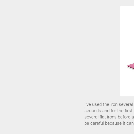
I've used the iron severa
seconds and for the first t
several flat irons before
be careful because it can 