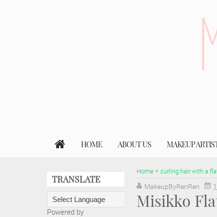
HOME
ABOUT US
MAKEUP ARTIS
Home
curling hair with a fla
TRANSLATE
MakeupByRenRen
1
Misikko Fl
Powered by