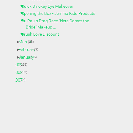
Quick Smokey Eye Makeover
Opening the Box - Jemma Kidd Products
Ru Paul's Drag Race "Here Comes the
Bride" Makeup ...
Brush Love Discount
►
March
(28)
►
February
(29)
►
January
(15)
►
2009
(238)
►
2008
(233)
►
2007
(35)