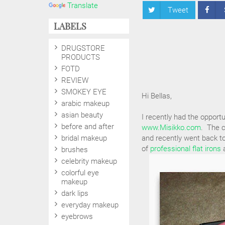
Translate
Tweet
LABELS
DRUGSTORE
PRODUCTS
FOTD
REVIEW
SMOKEY EYE
Hi Bellas,
arabic makeup
asian beauty
I recently had the opportu
before and after
www.Misikko.com
. The c
bridal makeup
and recently went back to
of
professional flat irons
a
brushes
celebrity makeup
colorful eye
makeup
dark lips
everyday makeup
eyebrows