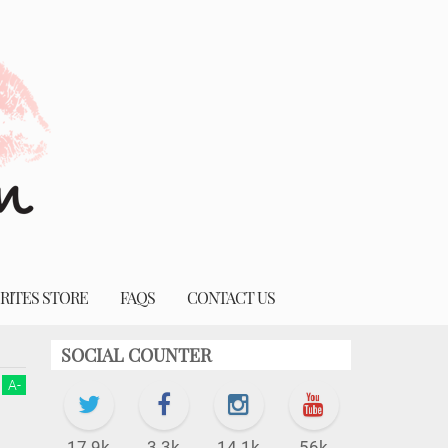
RITES STORE
FAQS
CONTACT US
SOCIAL COUNTER
A
-
17.9k
3.3k
14.1k
56k