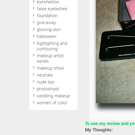
eyeshadow
false eyelashes
foundation
give-away
glowing skin
halloween
highlighting and
contouring
makeup artist
series
makeup show
neutrals
nude lips
photoshoot
wedding makeup
women of color
To see my review and your
My Thoughts: