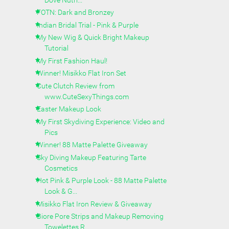
FOTN: Dark and Bronzey
Indian Bridal Trial - Pink & Purple
My New Wig & Quick Bright Makeup
Tutorial
My First Fashion Haul!
Winner! Misikko Flat Iron Set
Cute Clutch Review from
www.CuteSexyThings.com
Easter Makeup Look
My First Skydiving Experience: Video and
Pics
Winner! 88 Matte Palette Giveaway
Sky Diving Makeup Featuring Tarte
Cosmetics
Hot Pink & Purple Look - 88 Matte Palette
Look & G...
Misikko Flat Iron Review & Giveaway
Biore Pore Strips and Makeup Removing
Towelettes R...