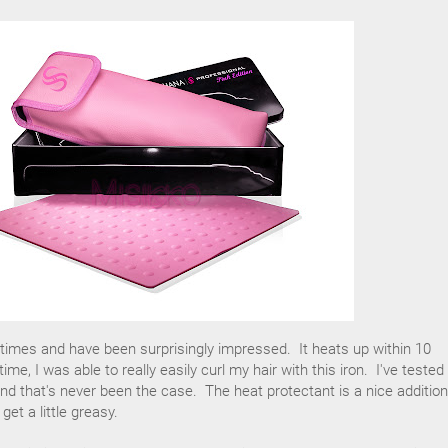
l times and have been surprisingly impressed. It heats up within 10
ime, I was able to really easily curl my hair with this iron. I've tested
 and that's never been the case. The heat protectant is a nice addition
get a little greasy.