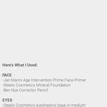
Here's What I Used:
FACE
-Jan Marini Age Intervention Prime Face Primer
-Steelo Cosmetics Mineral Foundation
-Ben Nye Corrector Pencil
EYES
-Steelo Cosmetics eyeshadow base in medium