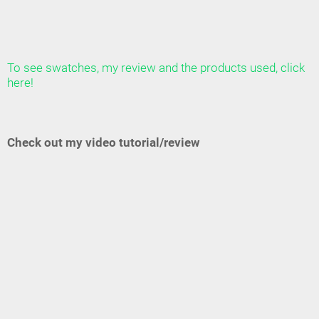
To see swatches, my review and the products used, click
here!
Check out my video tutorial/review