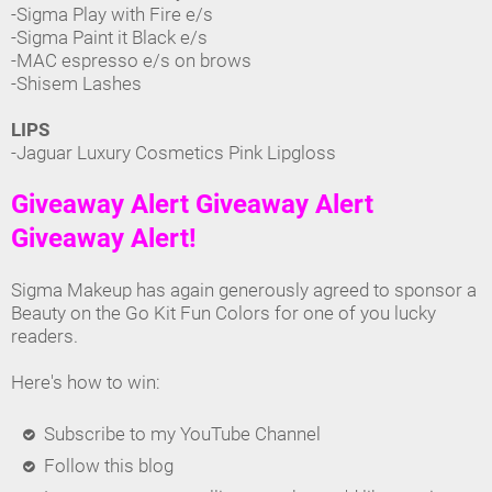
-Sigma Play with Fire e/s
-Sigma Paint it Black e/s
-MAC espresso e/s on brows
-Shisem Lashes
LIPS
-Jaguar Luxury Cosmetics Pink Lipgloss
Giveaway Alert Giveaway Alert
Giveaway Alert!
Sigma Makeup has again generously agreed to sponsor a
Beauty on the Go Kit Fun Colors for one of you lucky
readers.
Here's how to win:
Subscribe to my YouTube Channel
Follow this blog