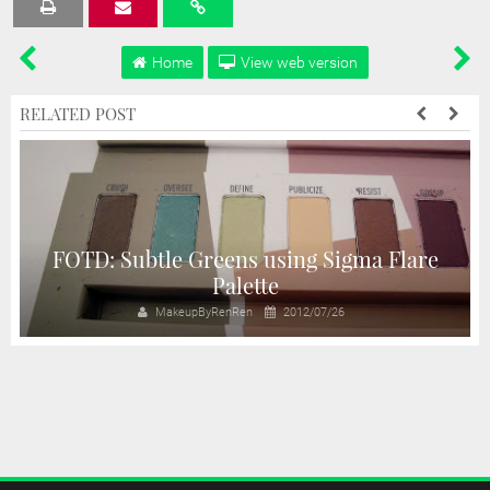
Tweet
Share
Share
Share
Share
Home
View web version
RELATED POST
e
FOTD: Subtle Greens using Sigma Flare
Palette
MakeupByRenRen
2012/07/26