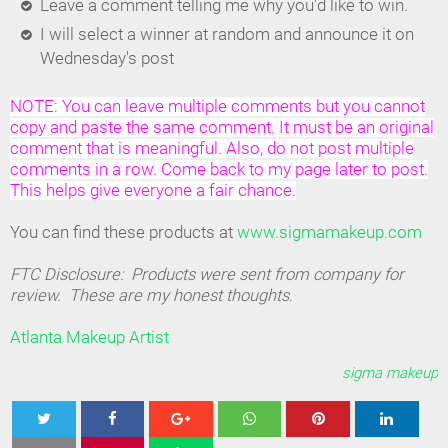
Leave a comment telling me why you'd like to win.
I will select a winner at random and announce it on
Wednesday's post
NOTE: You can leave multiple comments but you cannot
copy and paste the same comment. It must be an original
comment that is meaningful. Also, do not post multiple
comments in a row. Come back to my page later to post.
This helps give everyone a fair chance.
You can find these products at
www.sigmamakeup.com
FTC Disclosure: Products were sent from company for
review. These are my honest thoughts.
Atlanta Makeup Artist
sigma makeup