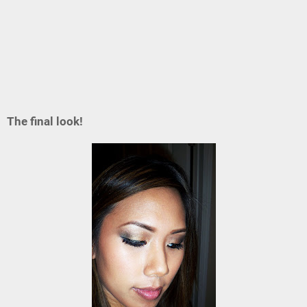
The final look!