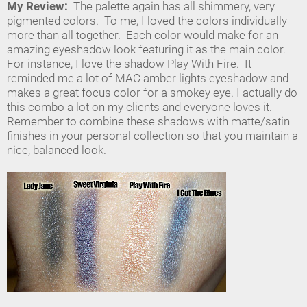
My Review:
The palette again has all shimmery, very
pigmented colors. To me, I loved the colors individually
more than all together. Each color would make for an
amazing eyeshadow look featuring it as the main color.
For instance, I love the shadow Play With Fire. It
reminded me a lot of MAC amber lights eyeshadow and
makes a great focus color for a smokey eye. I actually do
this combo a lot on my clients and everyone loves it.
Remember to combine these shadows with matte/satin
finishes in your personal collection so that you maintain a
nice, balanced look.