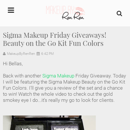
undefined
Sigma Makeup Friday Giveaways!
Beauty on the Go Kit Fun Colors
Home
MakeupByRenRen
6:42 PM
About Us
Hi Bellas,
Makeup Artist Portfolio
Back with another
Sigma Makeup
Friday Giveaway. Today
I will be featuring the Sigma Makeup Beauty on the Go Kit
Industry Makeup Academy
Fun Colors. I'll give you a review of the set and a chance
to win! Watch the whole video to check out the gold
smokey eye I do...it's really my go to look for clients.
Amazon Favorites Store
FAQs
Contact us