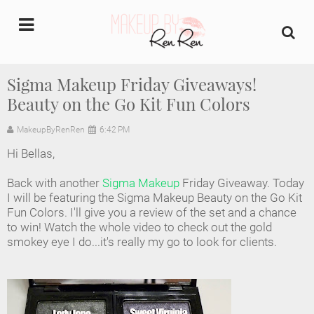
undefined
Sigma Makeup Friday Giveaways!
Beauty on the Go Kit Fun Colors
Home
MakeupByRenRen
6:42 PM
About Us
Hi Bellas,
Makeup Artist Portfolio
Back with another
Sigma Makeup
Friday Giveaway. Today
I will be featuring the Sigma Makeup Beauty on the Go Kit
Industry Makeup Academy
Fun Colors. I'll give you a review of the set and a chance
to win! Watch the whole video to check out the gold
smokey eye I do...it's really my go to look for clients.
Amazon Favorites Store
FAQs
Contact us