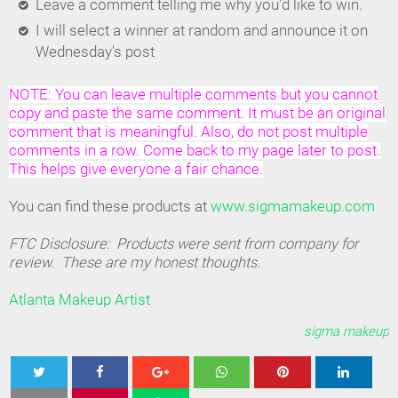
Leave a comment telling me why you'd like to win.
I will select a winner at random and announce it on
Wednesday's post
NOTE: You can leave multiple comments but you cannot
copy and paste the same comment. It must be an original
comment that is meaningful. Also, do not post multiple
comments in a row. Come back to my page later to post.
This helps give everyone a fair chance.
You can find these products at
www.sigmamakeup.com
FTC Disclosure: Products were sent from company for
review. These are my honest thoughts.
Atlanta Makeup Artist
sigma makeup