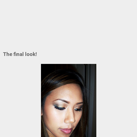
The final look!