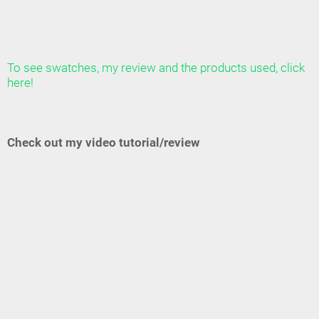
To see swatches, my review and the products used, click
here!
Check out my video tutorial/review