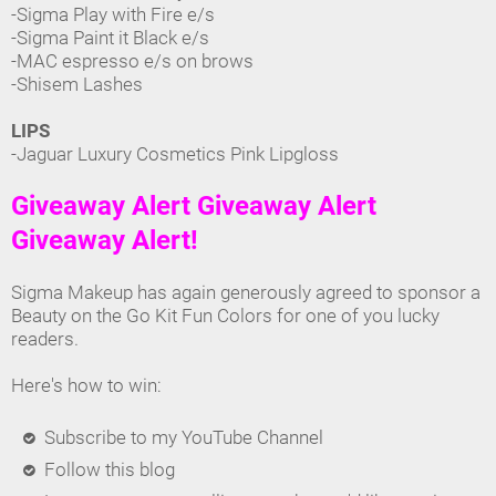
-Sigma Play with Fire e/s
-Sigma Paint it Black e/s
-MAC espresso e/s on brows
-Shisem Lashes
LIPS
-Jaguar Luxury Cosmetics Pink Lipgloss
Giveaway Alert Giveaway Alert
Giveaway Alert!
Sigma Makeup has again generously agreed to sponsor a
Beauty on the Go Kit Fun Colors for one of you lucky
readers.
Here's how to win:
Subscribe to my YouTube Channel
Follow this blog