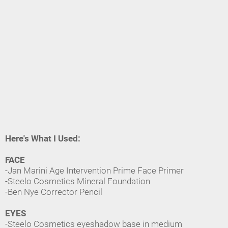
Here's What I Used:
FACE
-Jan Marini Age Intervention Prime Face Primer
-Steelo Cosmetics Mineral Foundation
-Ben Nye Corrector Pencil
EYES
-Steelo Cosmetics eyeshadow base in medium