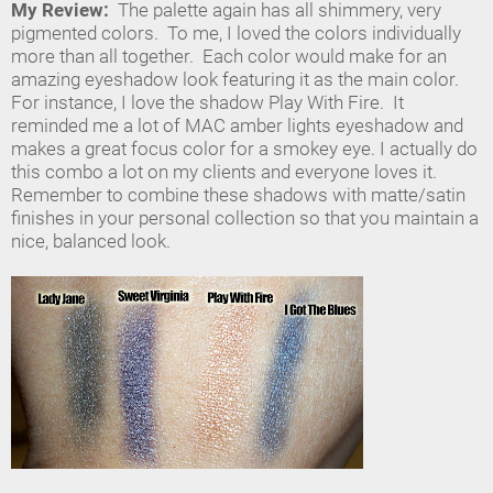
My Review:
The palette again has all shimmery, very
pigmented colors. To me, I loved the colors individually
more than all together. Each color would make for an
amazing eyeshadow look featuring it as the main color.
For instance, I love the shadow Play With Fire. It
reminded me a lot of MAC amber lights eyeshadow and
makes a great focus color for a smokey eye. I actually do
this combo a lot on my clients and everyone loves it.
Remember to combine these shadows with matte/satin
finishes in your personal collection so that you maintain a
nice, balanced look.