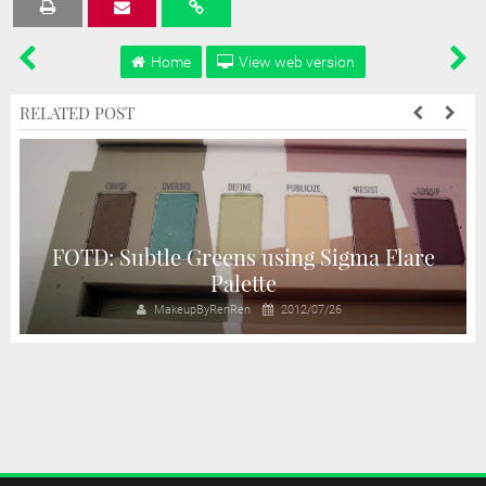
Tweet
Share
Share
Share
Share
Home
View web version
RELATED POST
e
FOTD: Subtle Greens using Sigma Flare
Palette
MakeupByRenRen
2012/07/26