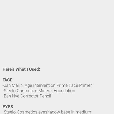
Here's What I Used:
FACE
-Jan Marini Age Intervention Prime Face Primer
-Steelo Cosmetics Mineral Foundation
-Ben Nye Corrector Pencil
EYES
-Steelo Cosmetics eyeshadow base in medium