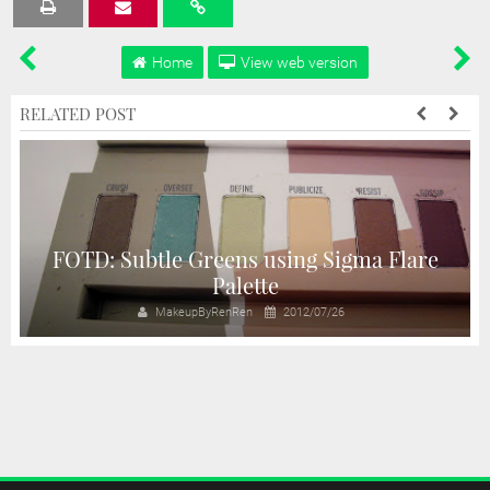
Tweet
Share
Share
Share
Share
Home
View web version
RELATED POST
e
FOTD: Subtle Greens using Sigma Flare
Palette
MakeupByRenRen
2012/07/26