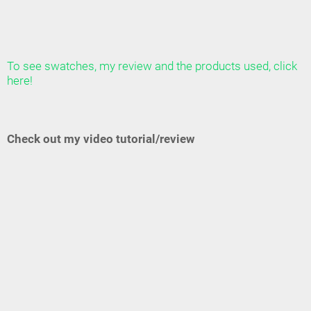
To see swatches, my review and the products used, click
here!
Check out my video tutorial/review