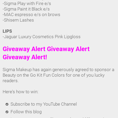
-Sigma Play with Fire e/s
-Sigma Paint it Black e/s
-MAC espresso e/s on brows
-Shisem Lashes
LIPS
-Jaguar Luxury Cosmetics Pink Lipgloss
Giveaway Alert Giveaway Alert
Giveaway Alert!
Sigma Makeup has again generously agreed to sponsor a
Beauty on the Go Kit Fun Colors for one of you lucky
readers.
Here's how to win:
Subscribe to my YouTube Channel
Follow this blog