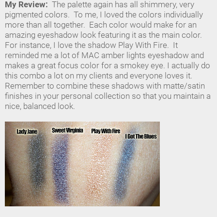
My Review:
The palette again has all shimmery, very
pigmented colors. To me, I loved the colors individually
more than all together. Each color would make for an
amazing eyeshadow look featuring it as the main color.
For instance, I love the shadow Play With Fire. It
reminded me a lot of MAC amber lights eyeshadow and
makes a great focus color for a smokey eye. I actually do
this combo a lot on my clients and everyone loves it.
Remember to combine these shadows with matte/satin
finishes in your personal collection so that you maintain a
nice, balanced look.