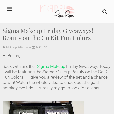
undefined
Sigma Makeup Friday Giveaways!
Beauty on the Go Kit Fun Colors
Home
MakeupByRenRen
6:42 PM
About Us
Hi Bellas,
Makeup Artist Portfolio
Back with another
Sigma Makeup
Friday Giveaway. Today
I will be featuring the Sigma Makeup Beauty on the Go Kit
Industry Makeup Academy
Fun Colors. I'll give you a review of the set and a chance
to win! Watch the whole video to check out the gold
smokey eye I do...it's really my go to look for clients.
Amazon Favorites Store
FAQs
Contact us