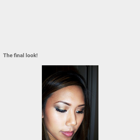
The final look!