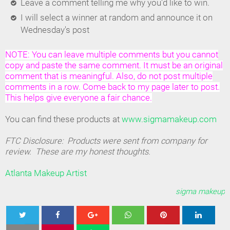
Leave a comment telling me why you'd like to win.
I will select a winner at random and announce it on
Wednesday's post
NOTE: You can leave multiple comments but you cannot
copy and paste the same comment. It must be an original
comment that is meaningful. Also, do not post multiple
comments in a row. Come back to my page later to post.
This helps give everyone a fair chance.
You can find these products at
www.sigmamakeup.com
FTC Disclosure: Products were sent from company for
review. These are my honest thoughts.
Atlanta Makeup Artist
sigma makeup