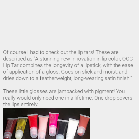
Of course I had to check out the lip tars! These are
described as "A stunning new innovation in lip color, OCC
Lip Tar combines the longevity of a lipstick, with the ease
of application of a gloss. Goes on slick and moist, and
dries down to a featherweight, long-wearing satin finish."
These little glosses are jampacked with pigment! You
really would only need one in a lifetime. One drop covers
the lips entirely.