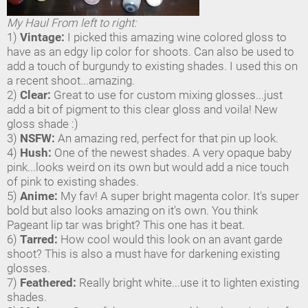
My Haul From left to right:
1)
Vintage:
I picked this amazing wine colored gloss to
have as an edgy lip color for shoots. Can also be used to
add a touch of burgundy to existing shades. I used this on
a recent shoot...amazing.
2)
Clear:
Great to use for custom mixing glosses...just
add a bit of pigment to this clear gloss and voila! New
gloss shade :)
3)
NSFW:
An amazing red, perfect for that pin up look.
4)
Hush:
One of the newest shades. A very opaque baby
pink...looks weird on its own but would add a nice touch
of pink to existing shades.
5)
Anime:
My fav! A super bright magenta color. It's super
bold but also looks amazing on it's own. You think
Pageant lip tar was bright? This one has it beat.
6)
Tarred:
How cool would this look on an avant garde
shoot? This is also a must have for darkening existing
glosses.
7)
Feathered:
Really bright white...use it to lighten existing
shades.