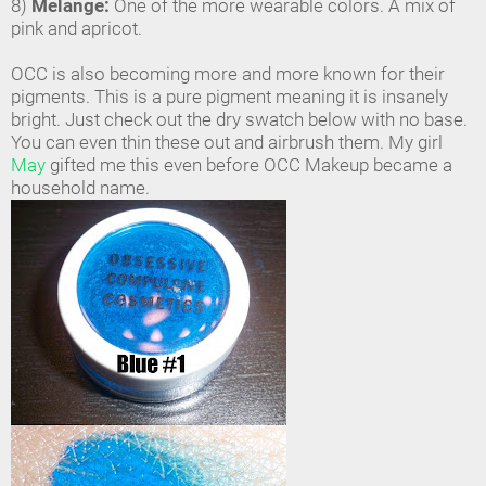
8)
Melange:
One of the more wearable colors. A mix of
pink and apricot.
OCC is also becoming more and more known for their
pigments. This is a pure pigment meaning it is insanely
bright. Just check out the dry swatch below with no base.
You can even thin these out and airbrush them. My girl
May
gifted me this even before OCC Makeup became a
household name.