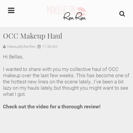
undefined
OCC Makeup Haul
Home
MakeupByRenRen
11:36 AM
Hi Bellas,
About Us
I wanted to share with you my collective haul of OCC
Makeup Artist Portfolio
makeup over the last few weeks. This has become one of
the hottest new lines on the scene lately...I've been a bit
lazy on my hauls lately, but thought you might want to see
Industry Makeup Academy
what I got.
Amazon Favorites Store
Check out the video for a thorough review!
FAQs
Contact us