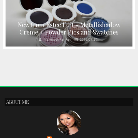
New from Estee Edit - Metallishadow
Creme + Powder Pics and Swatches
MakeupByRenRen
2016/09/20
ABOUT ME