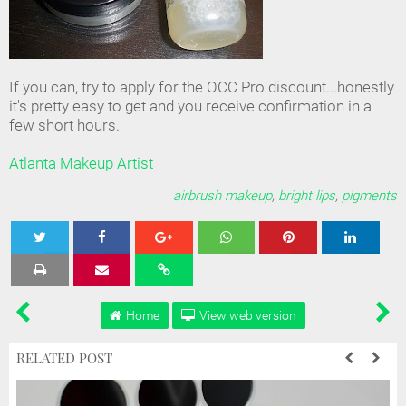
If you can, try to apply for the OCC Pro discount...honestly
it's pretty easy to get and you receive confirmation in a
few short hours.
Atlanta Makeup Artist
airbrush makeup
,
bright lips
,
pigments
Tweet
Share
Share
Share
Share
Home
View web version
RELATED POST