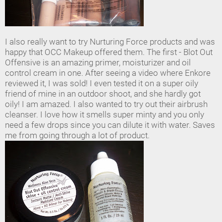
I also really want to try Nurturing Force products and was
happy that OCC Makeup offered them. The first - Blot Out
Offensive is an amazing primer, moisturizer and oil
control cream in one. After seeing a video where Enkore
reviewed it, I was sold! I even tested it on a super oily
friend of mine in an outdoor shoot, and she hardly got
oily! I am amazed. I also wanted to try out their airbrush
cleanser. I love how it smells super minty and you only
need a few drops since you can dilute it with water. Saves
me from going through a lot of product.