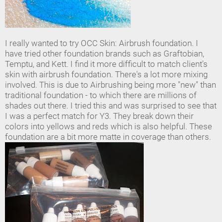
I really wanted to try OCC Skin: Airbrush foundation. I
have tried other foundation brands such as Graftobian,
Temptu, and Kett. I find it more difficult to match client's
skin with airbrush foundation. There's a lot more mixing
involved. This is due to Airbrushing being more "new" than
traditional foundation - to which there are millions of
shades out there. I tried this and was surprised to see that
I was a perfect match for Y3. They break down their
colors into yellows and reds which is also helpful. These
foundation are a bit more matte in coverage than others.