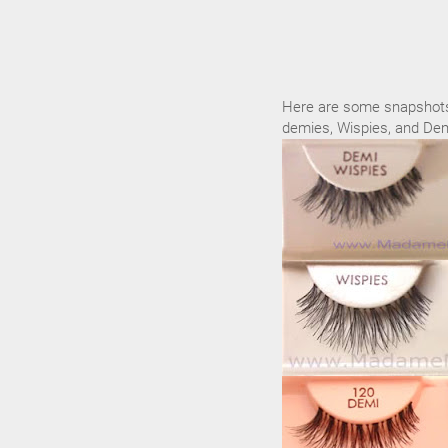
Here are some snapshots 
demies, Wispies, and Dem