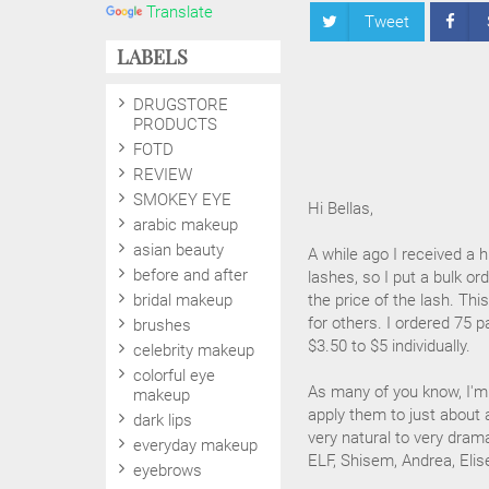
Translate
Tweet
LABELS
DRUGSTORE
PRODUCTS
FOTD
REVIEW
SMOKEY EYE
Hi Bellas,
arabic makeup
asian beauty
A while ago I received a
before and after
lashes, so I put a bulk or
bridal makeup
the price of the lash. T
for others. I ordered 75 p
brushes
$3.50 to $5 individually.
celebrity makeup
colorful eye
As many of you know, I'm a
makeup
apply them to just about 
dark lips
very natural to very drama
everyday makeup
ELF, Shisem, Andrea, Elis
eyebrows