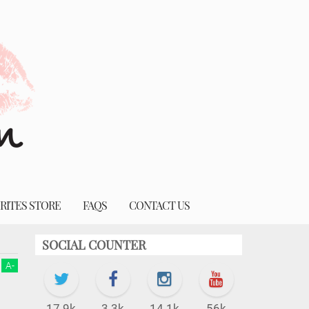
RITES STORE
FAQS
CONTACT US
SOCIAL COUNTER
A
-
17.9k
3.3k
14.1k
56k