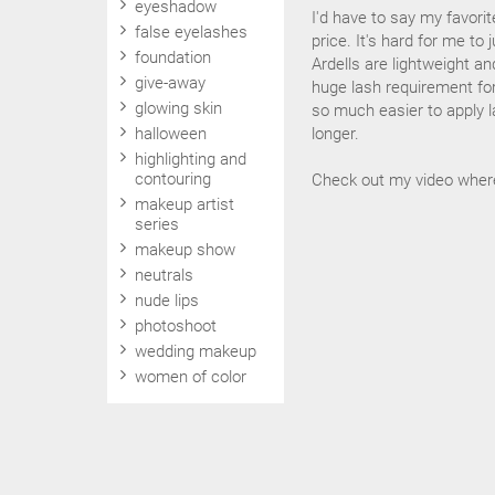
eyeshadow
I'd have to say my favorit
false eyelashes
price. It's hard for me to
foundation
Ardells are lightweight an
give-away
huge lash requirement for 
glowing skin
so much easier to apply l
halloween
longer.
highlighting and
contouring
Check out my video wher
makeup artist
series
makeup show
neutrals
nude lips
photoshoot
wedding makeup
women of color