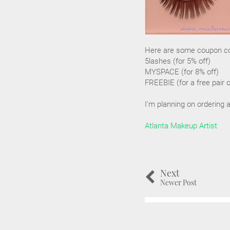
Here are some coupon cod
5lashes (for 5% off)
MYSPACE (for 8% off)
FREEBIE (for a free pair 
I'm planning on ordering 
Atlanta Makeup Artist
Next
Newer Post