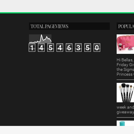
TOTAL PAGEVIEWS
POPULA
1
4
5
4
6
3
5
0
Hi Bella
Friday Gi
the Sigm
Princess G
week and 
giveaway!