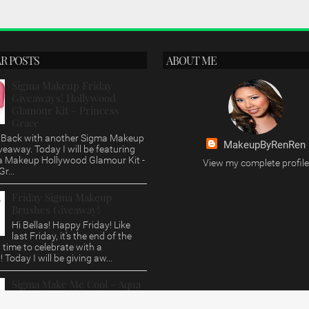
R POSTS
ABOUT ME
Sigma Makeup Friday
Giveaways! Hollywood
Glamour Kit - Princess
Grace
s, Back with another Sigma Makeup
MakeupByRenRen
veaway. Today I will be featuring
a Makeup Hollywood Glamour Kit -
View my complete profile
r...
Friday Sigma Makeup
Brushes Giveaway!
Hi Bellas! Happy Friday! Like
last Friday, it's the end of the
time to celebrate with a
 Today I will be giving aw...
Sigma Make Me Cool - Aqua
Brush Set Review/Giveaway