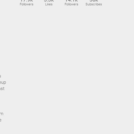
Followers
Likes
Followers
Subscribes
s
eup
ast
om
e