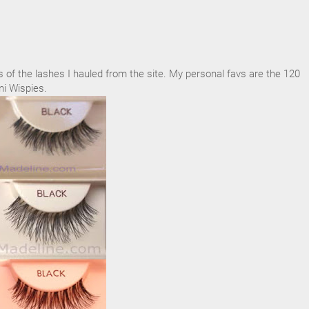
of the lashes I hauled from the site. My personal favs are the 120
i Wispies.