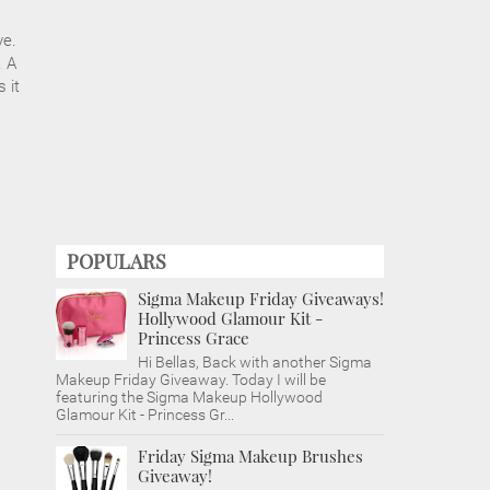
ve.
. A
 it
POPULARS
Sigma Makeup Friday Giveaways!
Hollywood Glamour Kit -
Princess Grace
Hi Bellas, Back with another Sigma
Makeup Friday Giveaway. Today I will be
featuring the Sigma Makeup Hollywood
Glamour Kit - Princess Gr...
Friday Sigma Makeup Brushes
Giveaway!