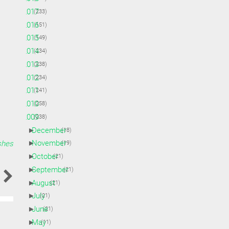
►
2017
(233)
►
2016
(151)
►
2015
(149)
►
2014
(234)
►
2013
(238)
►
2012
(234)
►
2011
(241)
►
2010
(258)
▼
2009
(238)
►
December
(18)
►
November
shes
(19)
►
October
(21)
►
September
(21)
►
August
(21)
►
July
(21)
►
June
(21)
►
May
(11)