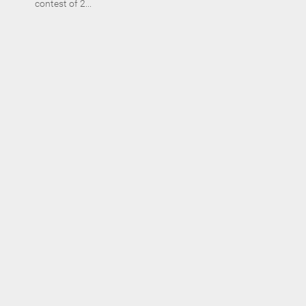
contest of 2...