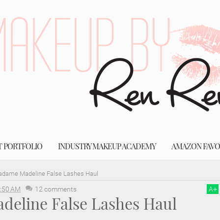
T PORTFOLIO
INDUSTRY MAKEUP ACADEMY
AMAZON FAVO
dame Madeline False Lashes Haul
:50 AM
12 comments
A
+
eline False Lashes Haul