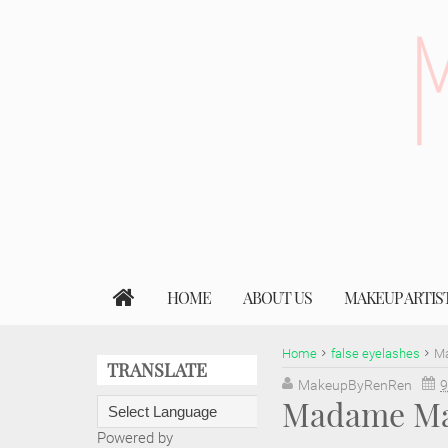
HOME
ABOUT US
MAKEUP ARTIS
Home
false eyelashes
Ma
TRANSLATE
MakeupByRenRen
9
Madame Mad
Powered by