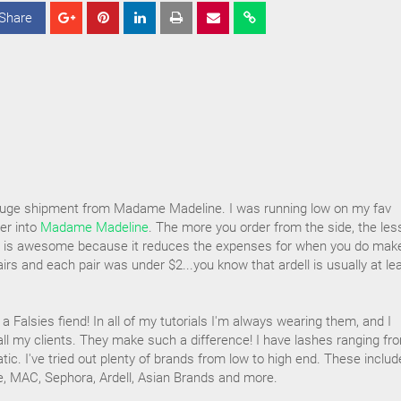
Share
S
S
S
h
h
h
a
a
a
r
r
r
e
e
e
 huge shipment from Madame Madeline. I was running low on my fav
der into
Madame Madeline
. The more you order from the side, the les
his is awesome because it reduces the expenses for when you do mak
airs and each pair was under $2...you know that ardell is usually at le
 Falsies fiend! In all of my tutorials I'm always wearing them, and I
all my clients. They make such a difference! I have lashes ranging fr
tic. I've tried out plenty of brands from low to high end. These includ
e, MAC, Sephora, Ardell, Asian Brands and more.