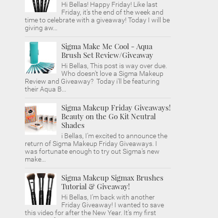
Hi Bellas! Happy Friday! Like last
Friday, it's the end of the week and
time to celebrate with a giveaway! Today I will be
giving aw...
Sigma Make Me Cool - Aqua
Brush Set Review/Giveaway
Hi Bellas, This post is way over due.
Who doesn't love a Sigma Makeup
Review and Giveaway? Today i'll be featuring
their Aqua B...
Sigma Makeup Friday Giveaways!
Beauty on the Go Kit Neutral
Shades
i Bellas, I'm excited to announce the
return of Sigma Makeup Friday Giveaways. I
was fortunate enough to try out Sigma's new
make...
Sigma Makeup Sigmax Brushes
Tutorial & Giveaway!
Hi Bellas, I'm back with another
Friday Giveaway! I wanted to save
this video for after the New Year. It's my first