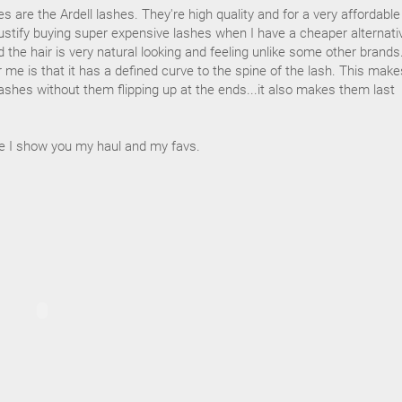
es are the Ardell lashes. They're high quality and for a very affordable
 justify buying super expensive lashes when I have a cheaper alternati
d the hair is very natural looking and feeling unlike some other brands
me is that it has a defined curve to the spine of the lash. This makes
ashes without them flipping up at the ends...it also makes them last
e I show you my haul and my favs.