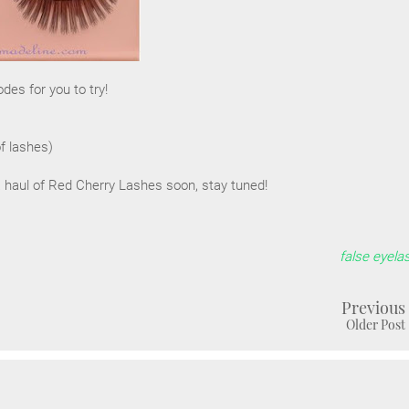
es for you to try!
of lashes)
a haul of Red Cherry Lashes soon, stay tuned!
false eyela
Previous
Older Post