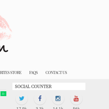
RITES STORE
FAQS
CONTACT US
SOCIAL COUNTER
A
-
17.9k
3.3k
14.1k
56k