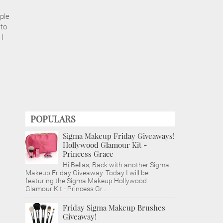
ple
 to
 I
POPULARS
Sigma Makeup Friday Giveaways!
Hollywood Glamour Kit -
Princess Grace
Hi Bellas, Back with another Sigma
Makeup Friday Giveaway. Today I will be
featuring the Sigma Makeup Hollywood
Glamour Kit - Princess Gr...
Friday Sigma Makeup Brushes
Giveaway!