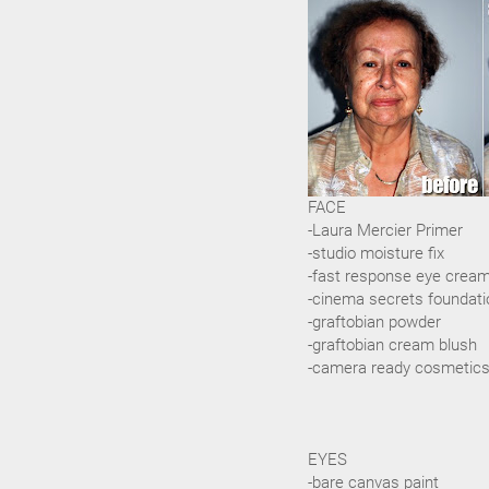
FACE
-Laura Mercier Primer
-studio moisture fix
-fast response eye crea
-cinema secrets foundati
-graftobian powder
-graftobian cream blush
-camera ready cosmetics
EYES
-bare canvas paint