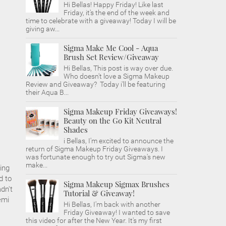
Hi Bellas! Happy Friday! Like last
Friday, it's the end of the week and
time to celebrate with a giveaway! Today I will be
giving aw...
Sigma Make Me Cool - Aqua
Brush Set Review/Giveaway
Hi Bellas, This post is way over due.
Who doesn't love a Sigma Makeup
Review and Giveaway? Today i'll be featuring
their Aqua B...
Sigma Makeup Friday Giveaways!
Beauty on the Go Kit Neutral
Shades
i Bellas, I'm excited to announce the
return of Sigma Makeup Friday Giveaways. I
was fortunate enough to try out Sigma's new
make...
ing
d to
Sigma Makeup Sigmax Brushes
dn't
Tutorial & Giveaway!
emi
Hi Bellas, I'm back with another
Friday Giveaway! I wanted to save
this video for after the New Year. It's my first