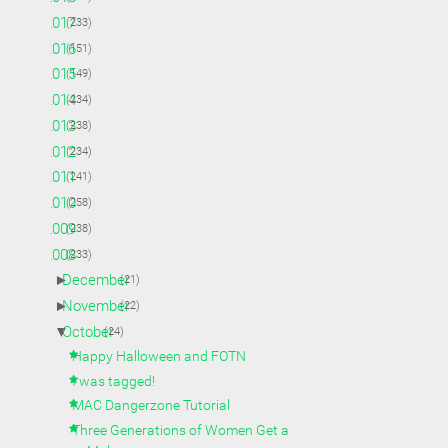
►
2017
(233)
►
2016
(151)
►
2015
(149)
►
2014
(234)
►
2013
(238)
►
2012
(234)
►
2011
(241)
►
2010
(258)
►
2009
(238)
▼
2008
(233)
►
December
(21)
►
November
(22)
▼
October
(24)
Happy Halloween and FOTN
I was tagged!
MAC Dangerzone Tutorial
Three Generations of Women Get a