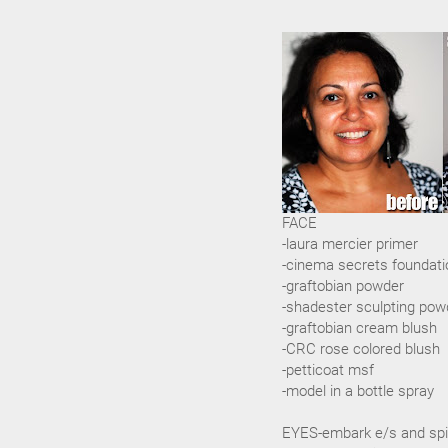
FACE
-laura mercier primer
-cinema secrets foundati
-graftobian powder
-shadester sculpting pow
-graftobian cream blush
-CRC rose colored blush
-petticoat msf
-model in a bottle spray
EYES-embark e/s and spi