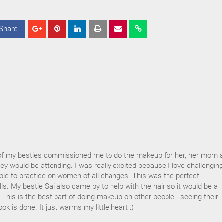
Share
S
S
S
h
h
h
a
a
a
r
r
r
e
e
e
f my besties commissioned me to do the makeup for her, her mom 
y would be attending. I was really excited because I love challengin
ble to practice on women of all changes. This was the perfect
lls. My bestie Sai also came by to help with the hair so it would be a
This is the best part of doing makeup on other people...seeing their
ok is done. It just warms my little heart :)