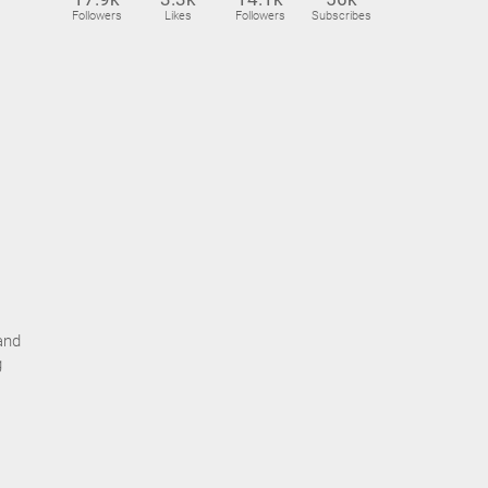
Followers
Likes
Followers
Subscribes
and
g