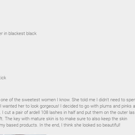
ner in blackest black
tick
 one of the sweetest women I know. She told me I didn't need to spe
till wanted her to look gorgeous! I decided to go with plums and pinks 
h. I cut a pair of ardell 108 lashes in half and put them on the outer la
lift. The key with mature skin is to make sure to also keep the skin
y based products. In the end, I think she looked so beautiful!