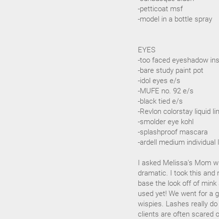
-petticoat msf
-model in a bottle spray
EYES
-too faced eyeshadow in
-bare study paint pot
-idol eyes e/s
-MUFE no. 92 e/s
-black tied e/s
-Revlon colorstay liquid li
-smolder eye kohl
-splashproof mascara
-ardell medium individual
I asked Melissa's Mom wh
dramatic. I took this and 
base the look off of mink
used yet! We went for a g
wispies. Lashes really d
clients are often scared o