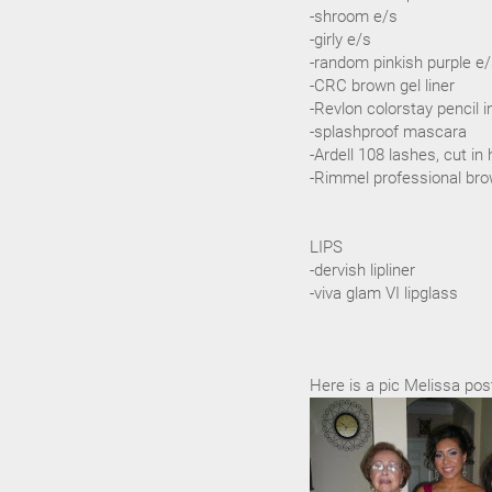
-shroom e/s
-girly e/s
-random pinkish purple e
-CRC brown gel liner
-Revlon colorstay pencil 
-splashproof mascara
-Ardell 108 lashes, cut in 
-Rimmel professional bro
LIPS
-dervish lipliner
-viva glam VI lipglass
Here is a pic Melissa pos