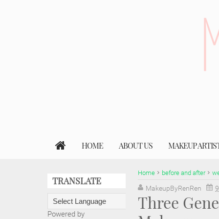
HOME
ABOUT US
MAKEUP ARTIS
Home
before and after
we
TRANSLATE
MakeupByRenRen
9
Three Gene
Powered by