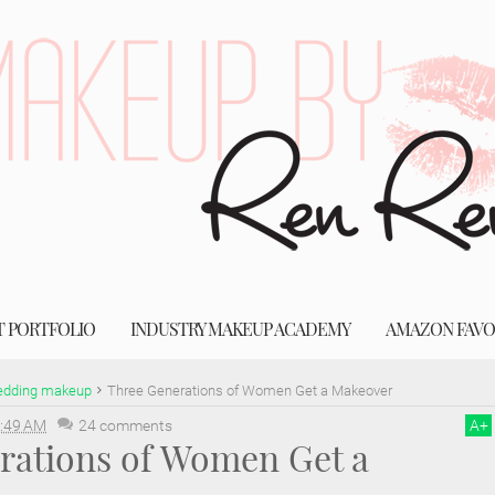
T PORTFOLIO
INDUSTRY MAKEUP ACADEMY
AMAZON FAVO
dding makeup
Three Generations of Women Get a Makeover
:49 AM
24 comments
A
+
rations of Women Get a