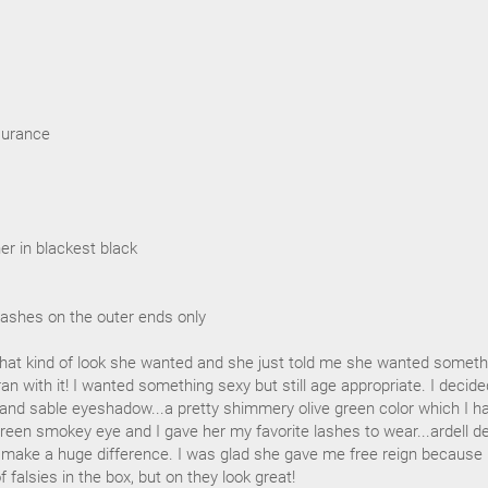
surance
ner in blackest black
 lashes on the outer ends only
at kind of look she wanted and she just told me she wanted someth
ran with it! I wanted something sexy but still age appropriate. I decide
 and sable eyeshadow...a pretty shimmery olive green color which I ha
reen smokey eye and I gave her my favorite lashes to wear...ardell d
o make a huge difference. I was glad she gave me free reign because
f falsies in the box, but on they look great!