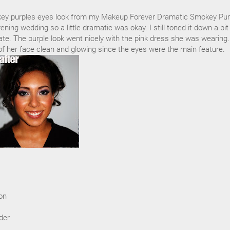
ey purples eyes look from my Makeup Forever Dramatic Smokey Pur
vening wedding so a little dramatic was okay. I still toned it down a bit
te. The purple look went nicely with the pink dress she was wearing.
of her face clean and glowing since the eyes were the main feature.
on
der