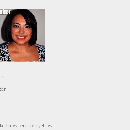
on
der
ked brow pencil on eyebrows