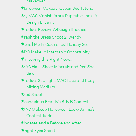
Makeover
Halloween Makeup: Queen Bee Tutorial
My MAC Manish Arora Dupeable Look: A-
Design Brush...
Product Review: A-Design Brushes
Trash the Dress Shoot 2: Wendy
Pencil Me In Cosmetics: Holiday Set
NYC Makeup Internship Opportunity
I'm Loving this Right Now...
MAC Haul: Sheer Minerals and Red She
Said
Product Spotlight: MAC Face and Body
Mixing Medium
Mod Shoot
Scandalous Beauty's Billy B Contest
MAC Makeup Halloween Look/Jaimie's
Contest: Midni...
Updates and a Before and After
Bright Eyes Shoot