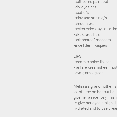
-soft ochre paint pot
-idol eyes e/s
-soot e/s
-mink and sable e/s
-shroom e/s
-revlon colorstay liquid li
-blacktrack fluid
-splashproof mascara
-ardell demi wispies
LIPS
-cream o spice lipliner
-fanfare creamsheen lips
-viva glam v gloss
Melissa's grandmother is
lot of time on her but I s
give her a nice rosy finis
to give her eyes a slight 
hydrated and to use cream