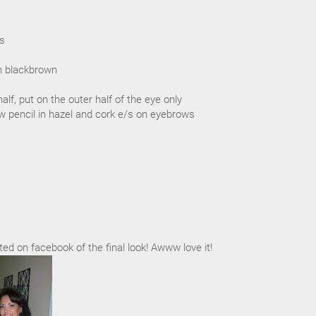
/s
in blackbrown
half, put on the outer half of the eye only
w pencil in hazel and cork e/s on eyebrows
ted on facebook of the final look! Awww love it!