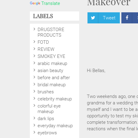
Makeover
Translate
LABELS
Tweet
DRUGSTORE
PRODUCTS
FOTD
REVIEW
SMOKEY EYE
arabic makeup
asian beauty
Hi Bellas,
before and after
bridal makeup
brushes
Two weekends ago, one o
celebrity makeup
grandma for a wedding the
colorful eye
myself and I want to be a
makeup
opportunity to test my ski
dark lips
complete transformation. 
everyday makeup
reactions when the final lo
eyebrows