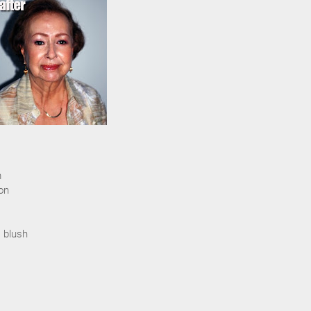
m
on
 blush