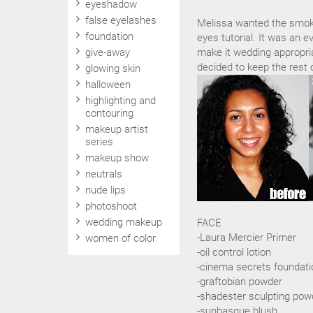
eyeshadow
false eyelashes
Melissa wanted the smok
foundation
eyes tutorial. It was an e
give-away
make it wedding appropria
decided to keep the rest 
glowing skin
halloween
highlighting and
contouring
makeup artist
series
makeup show
neutrals
nude lips
photoshoot
wedding makeup
FACE
-Laura Mercier Primer
women of color
-oil control lotion
-cinema secrets foundati
-graftobian powder
-shadester sculpting pow
-sunbasque blush