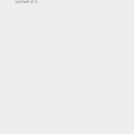
contest of 2...