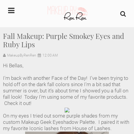
undefined
Fall Makeup: Purple Smokey Eyes and
Ruby Lips
Home
MakeupByRenRen
12:00 AM
About Us
Hi Bellas,
Makeup Artist Portfolio
I'm back with another Face of the Day! I've been trying to
hold off on the dark fall colors since I'm a bit sad that
Industry Makeup Academy
summer is over, but it's about time I showed you a full on
fall look! Today I'm using some of my favorite products.
Check it out!
Amazon Favorites Store
On my eyes I tried out some purple shades from my
FAQs
custom Makeup Geek Eyeshadow Palette. I paired it with
my favorite Iconic lashes from House of Lashes.
Contact us