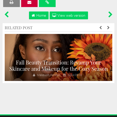
Tweet
Share
Share
Share
Share
Home
View web version
RELATED POST
Fall Beauty Transition: Revamp Your
Skincare and Makeup for the Cozy Season
MakeupByRenRen
2024/09/02