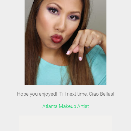
Hope you enjoyed! Till next time, Ciao Bellas!
Atlanta Makeup Artist