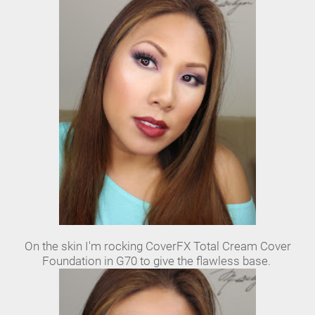
On the skin I'm rocking CoverFX Total Cream Cover
Foundation in G70 to give the flawless base.