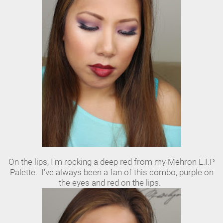
On the lips, I'm rocking a deep red from my Mehron L.I.P
Palette. I've always been a fan of this combo, purple on
the eyes and red on the lips.