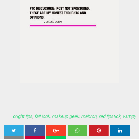
bright lips
,
fall look
,
makeup geek
,
mehron
,
red lipstick
,
vampy