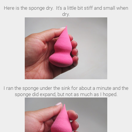
Here is the sponge dry. It's a little bit stiff and small when
dry.
I ran the sponge under the sink for about a minute and the
sponge did expand, but not as much as I hoped.