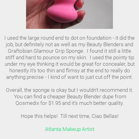
I used the large round end to dot on foundation - it did the
job, but definitely not as well as my Beauty Blenders and
Graftobian Glamour Grip Sponge. I found it still a little
stiff and hard to pounce on my skin. I used the pointy tip
under my eye thinking it would be great for concealer, but
honestly it's too thin and flimsy at the end to really do
anything precise - I kind of want to just cut off the point.
Overall, the sponge is okay but I wouldn't recommend it.
You can find a cheaper Beauty Blender dupe from
Qosmedix for $1.95 and it's much better quality.
Hope this helps! Till next time, Ciao Bellas!
Atlanta Makeup Artist