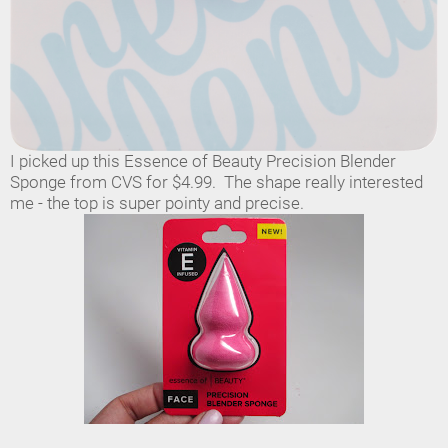
I picked up this Essence of Beauty Precision Blender
Sponge from CVS for $4.99. The shape really interested
me - the top is super pointy and precise.