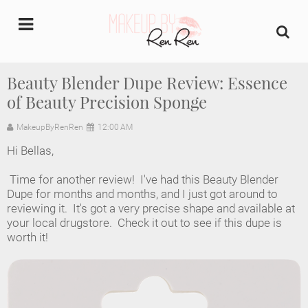
undefined
Beauty Blender Dupe Review: Essence
of Beauty Precision Sponge
Home
MakeupByRenRen
12:00 AM
About Us
Hi Bellas,
Makeup Artist Portfolio
Time for another review! I've had this Beauty Blender
Dupe for months and months, and I just got around to
Industry Makeup Academy
reviewing it. It's got a very precise shape and available at
your local drugstore. Check it out to see if this dupe is
worth it!
Amazon Favorites Store
FAQs
Contact us