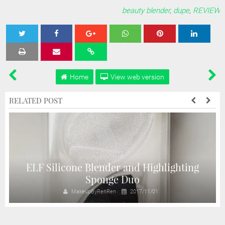
beauty blender
,
dupe
,
REVIEW
Tweet
Share
Share
Share
Share
Home
View web version
RELATED POST
ELF Silicone Blender and Highlighting
Sponge Duo
MakeupByRenRen
2017/11/01