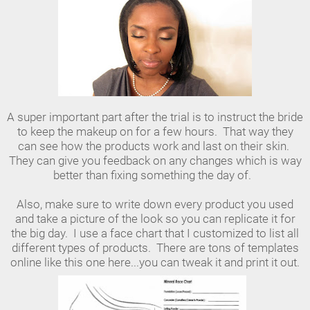
A super important part after the trial is to instruct the bride
to keep the makeup on for a few hours. That way they
can see how the products work and last on their skin.
They can give you feedback on any changes which is way
better than fixing something the day of.
Also, make sure to write down every product you used
and take a picture of the look so you can replicate it for
the big day. I use a face chart that I customized to list all
different types of products. There are tons of templates
online like this one here...you can tweak it and print it out.