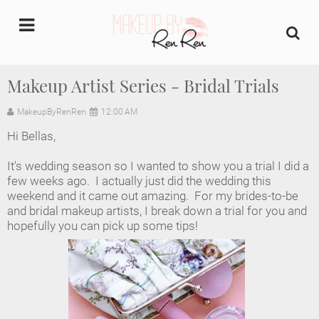
undefined
Makeup Artist Series - Bridal Trials
Home
MakeupByRenRen
12:00 AM
Hi Bellas,
About Us
It's wedding season so I wanted to show you a trial I did a
Makeup Artist Portfolio
few weeks ago. I actually just did the wedding this
weekend and it came out amazing. For my brides-to-be
and bridal makeup artists, I break down a trial for you and
Industry Makeup Academy
hopefully you can pick up some tips!
Amazon Favorites Store
FAQs
Contact us