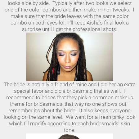
looks side by side. Typically after two looks we select
one of the color combos and then make minor tweaks. I
make sure that the bride leaves with the same color
combo on both eyes lol. I'll keep Aisha's final look a
surprise until I get the professional shots.
The bride is actually a friend of mine and I did her an extra
special favor and did a bridesmaid trial as well. I
recommend to brides that they pick a common makeup
theme for bridesmaids, that way no one shows out -
remember it's about the bride! It also keeps everyone
looking on the same level. We went for a fresh pinky look
which I'll modify according to each bridesmaids' skin
tone.