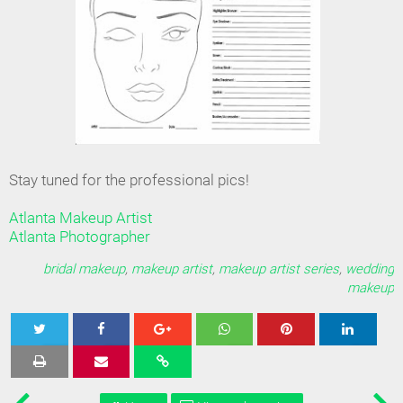
Stay tuned for the professional pics!
Atlanta Makeup Artist
Atlanta Photographer
bridal makeup
,
makeup artist
,
makeup artist series
,
wedding
makeup
Tweet
Share
Share
Share
Share