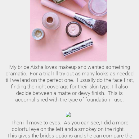
My bride Aisha loves makeup and wanted something
dramatic. For a trial I'll try out as many looks as needed
till we land on the perfect one. I usually do the face first,
finding the right coverage for their skin type. I'll also
decide between a matte or dewy finish. This is
accomplished with the type of foundation I use.
Then i'll move to eyes. As you can see, I did a more
colorful eye on the left and a smokey on the right.
This gives the brides options and she can compare the