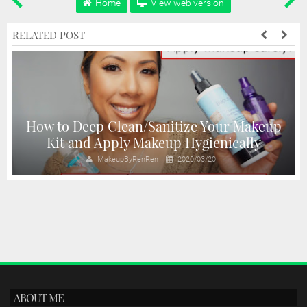
Home
View web version
RELATED POST
s
How to Deep Clean/Sanitize Your Makeup
Kit and Apply Makeup Hygienically
MakeupByRenRen
2020/03/20
ABOUT ME