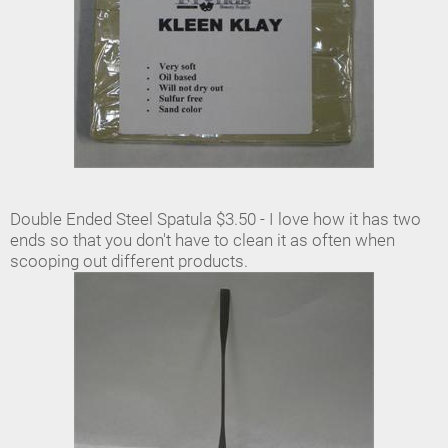
Double Ended Steel Spatula $3.50 - I love how it has two
ends so that you don't have to clean it as often when
scooping out different products.