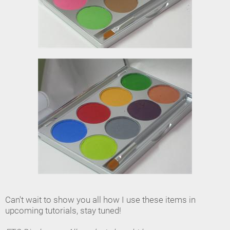
Can't wait to show you all how I use these items in
upcoming tutorials, stay tuned!