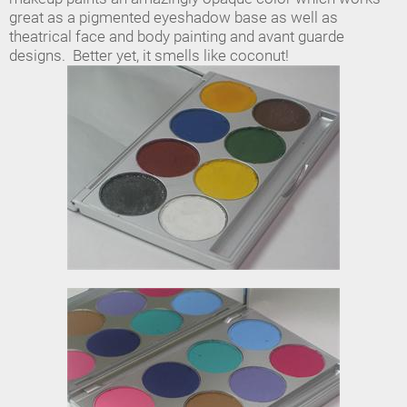
great as a pigmented eyeshadow base as well as
theatrical face and body painting and avant guarde
designs. Better yet, it smells like coconut!