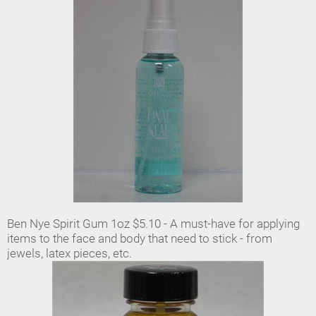
Ben Nye Spirit Gum 1oz $5.10 - A must-have for applying
items to the face and body that need to stick - from
jewels, latex pieces, etc.