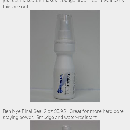
just set makeup, it makes it budge proof. Can't wait to try
this one out.
Ben Nye Final Seal 2 oz $5.95 - Great for more hard-core
staying power. Smudge and water-resistant.