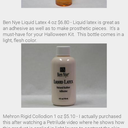
Ben Nye Liquid Latex 4 oz $6.80 - Liquid latex is great as
an adhesive as well as to make prosthetic pieces. It's a
must-have for your Halloween Kit. This bottle comes in a
light, flesh color.
Mehron Rigid Collodion 1 oz $5.10 - I actually purchased
this after watching a Petrilude video where he shows how