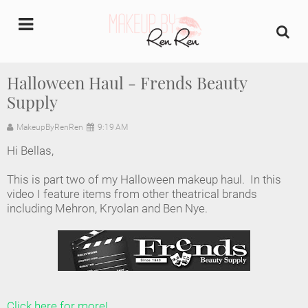
undefined
Halloween Haul - Frends Beauty
Supply
Home
MakeupByRenRen
9:19 AM
About Us
Hi Bellas,
Makeup Artist Portfolio
This is part two of my Halloween makeup haul. In this
video I feature items from other theatrical brands
Industry Makeup Academy
including Mehron, Kryolan and Ben Nye.
Amazon Favorites Store
FAQs
Click here for more!
Contact us