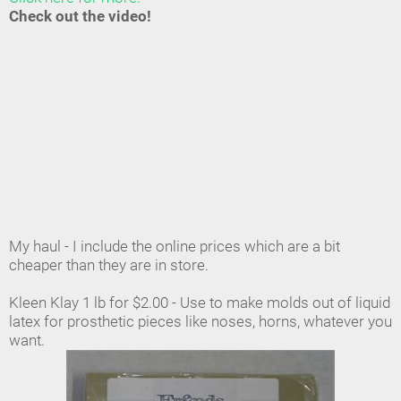
Check out the video!
My haul - I include the online prices which are a bit
cheaper than they are in store.
Kleen Klay 1 lb for $2.00 - Use to make molds out of liquid
latex for prosthetic pieces like noses, horns, whatever you
want.