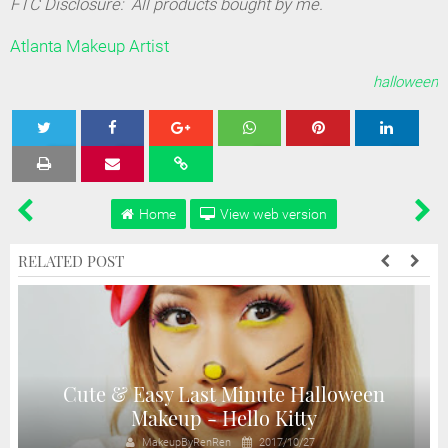
FTC Disclosure: All products bought by me.
Atlanta Makeup Artist
halloween
Tweet
Share
Share
Share
Share
Home
View web version
RELATED POST
Cute & Easy Last Minute Halloween
Makeup - Hello Kitty
MakeupByRenRen
2017/10/27