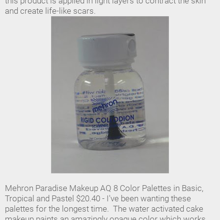
this product is applied in light layers to contract the skin
and create life-like scars.
Mehron Paradise Makeup AQ 8 Color Palettes in Basic,
Tropical and Pastel $20.40 - I've been wanting these
palettes for the longest time. The water activated cake
makeup paints an amazingly opaque color which works