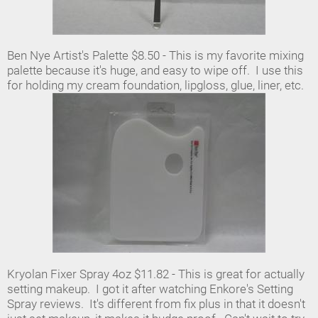
Ben Nye Artist's Palette $8.50 - This is my favorite mixing
palette because it's huge, and easy to wipe off. I use this
for holding my cream foundation, lipgloss, glue, liner, etc.
Kryolan Fixer Spray 4oz $11.82 - This is great for actually
setting makeup. I got it after watching Enkore's Setting
Spray reviews. It's different from fix plus in that it doesn't