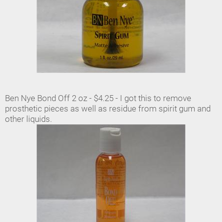
Ben Nye Bond Off 2 oz - $4.25 - I got this to remove
prosthetic pieces as well as residue from spirit gum and
other liquids.