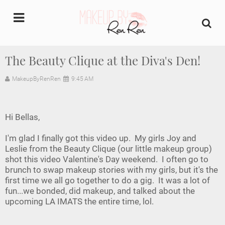
undefined
The Beauty Clique at the Diva's Den!
Home
MakeupByRenRen
9:45 AM
About Us
Hi Bellas,
Makeup Artist Portfolio
I'm glad I finally got this video up. My girls Joy and
Leslie from the Beauty Clique (our little makeup group)
Industry Makeup Academy
shot this video Valentine's Day weekend. I often go to
brunch to swap makeup stories with my girls, but it's the
Amazon Favorites Store
first time we all go together to do a gig. It was a lot of
fun...we bonded, did makeup, and talked about the
FAQs
upcoming LA IMATS the entire time, lol.
Contact us