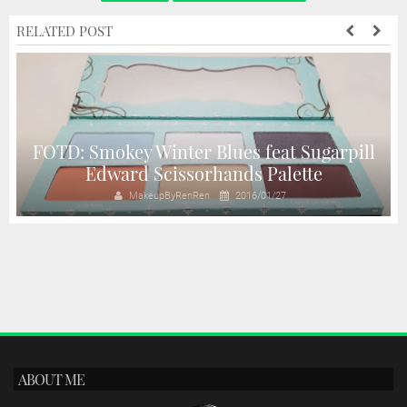
RELATED POST
FOTD: Smokey Winter Blues feat Sugarpill
Edward Scissorhands Palette
MakeupByRenRen
2016/01/27
ABOUT ME