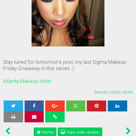
Stay tuned for tomorrow's post, my last Sigma Makeup
Friday Giveaway in this series :)
Atlanta Makeup Artist
beauty clique
,
blues
Tweet
Share
Share
Share
Share
Home
View web version