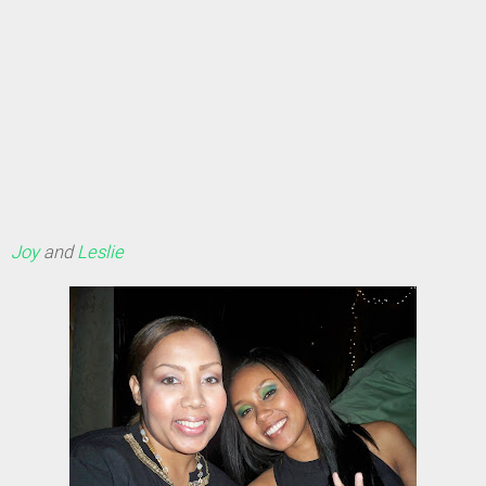
Joy
and
Leslie