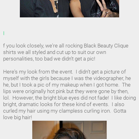
I
f you look closely, we're all rocking Black Beauty Clique
shirts we all styled and cut up to suit our own
personalities, too bad we didn't get a pic!
Here's my look from the event. I didn't get a picture of
myself with the girls because I was the videographer, he
he, but I took a pic of my makeup when I got home. The
lips were originally hot pink but they were gone by then,
lol. However, the bright blue eyes did not fade! I like doing
bright, dramatic looks for these kind of events. I also
curled my hair using my clampless curling iron. Gotta
love big hair!