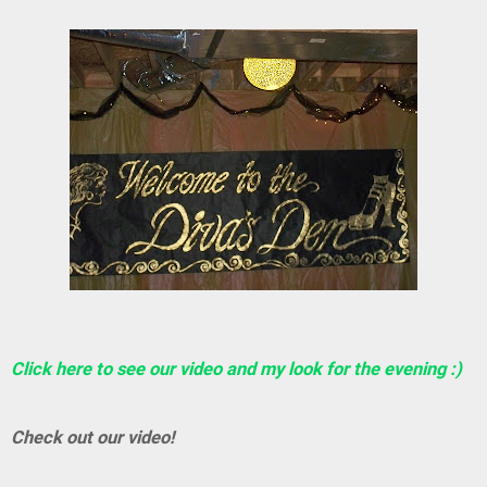
Click here to see our video and my look for the evening :)
Check out our video!