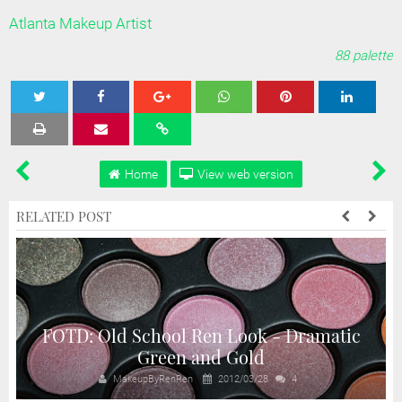
Atlanta Makeup Artist
88 palette
Tweet
Share
Share
Share
Share
Home
View web version
RELATED POST
FOTD: Old School Ren Look - Dramatic
Green and Gold
MakeupByRenRen
2012/03/28
4