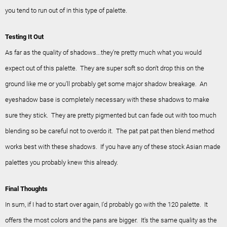
you tend to run out of in this type of palette.
Testing It Out
As far as the quality of shadows...they're pretty much what you would
expect out of this palette. They are super soft so don't drop this on the
ground like me or you'll probably get some major shadow breakage. An
eyeshadow base is completely necessary with these shadows to make
sure they stick. They are pretty pigmented but can fade out with too much
blending so be careful not to overdo it. The pat pat pat then blend method
works best with these shadows. If you have any of these stock Asian made
palettes you probably knew this already.
Final Thoughts
In sum, if I had to start over again, I'd probably go with the 120 palette. It
offers the most colors and the pans are bigger. It's the same quality as the