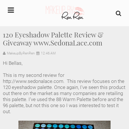
undefined
120 Eyeshadow Palette Review &
Giveaway www.SedonaLace.com
Home
MakeupByRenRen
12:46 AM
About Us
Hi Bellas,
Makeup Artist Portfolio
This is my second review for
http://www.sedonalace.com. This review focuses on the
Industry Makeup Academy
120 eyeshadow palette. Once again, I've seen this product
out there on the market as many companies are retailing
this palette. I've used the 88 Warm Palette before and the
Amazon Favorites Store
96 palette, but not this one so I was interested to test it
out.
FAQs
Contact us