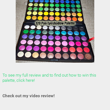
To see my full review and to find out how to win this
palette, click here!
Check out my video review!