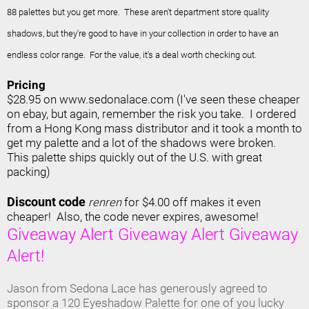
88 palettes but you get more.
These aren't department store quality
shadows, but they're good to have in your collection in order to have an
endless color range. For the value, it's a deal worth checking out.
Pricing
$28.95 on www.sedonalace.com (I've seen these cheaper
on ebay, but again, remember the risk you take. I ordered
from a Hong Kong mass distributor and it took a month to
get my palette and a lot of the shadows were broken.
This palette ships quickly out of the U.S. with great
packing)
Discount code
renren
for $4.00 off makes it even
cheaper! Also, the code never expires, awesome!
Giveaway Alert Giveaway Alert Giveaway
Alert!
Jason from Sedona Lace has generously agreed to
sponsor a 120 Eyeshadow Palette for one of you lucky