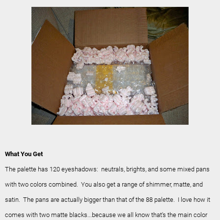
What You Get
The palette has 120 eyeshadows: neutrals, brights, and some mixed pans
with two colors combined. You also get a range of shimmer, matte, and
satin. The pans are actually bigger than that of the 88 palette. I love how it
comes with two matte blacks...because we all know that's the main color