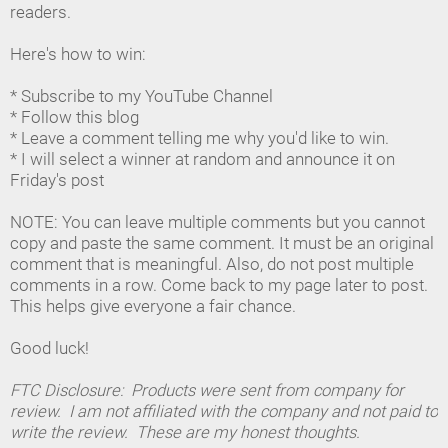
readers.
Here's how to win:
* Subscribe to my YouTube Channel
* Follow this blog
* Leave a comment telling me why you'd like to win.
* I will select a winner at random and announce it on
Friday's post
NOTE: You can leave multiple comments but you cannot
copy and paste the same comment. It must be an original
comment that is meaningful. Also, do not post multiple
comments in a row. Come back to my page later to post.
This helps give everyone a fair chance.
Good luck!
FTC Disclosure: Products were sent from company for
review. I am not affiliated with the company and not paid to
write the review. These are my honest thoughts.