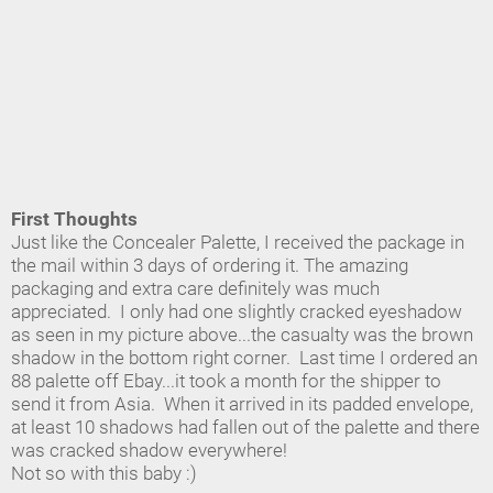
First Thoughts
Just like the Concealer Palette, I received the package in
the mail within 3 days of ordering it. The amazing
packaging and extra care definitely was much
appreciated. I only had one slightly cracked eyeshadow
as seen in my picture above...the casualty was the brown
shadow in the bottom right corner. Last time I ordered an
88 palette off Ebay...it took a month for the shipper to
send it from Asia. When it arrived in its padded envelope,
at least 10 shadows had fallen out of the palette and there
was cracked shadow everywhere!
Not so with this baby :)