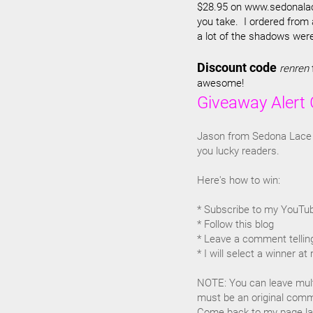
$28.95 on www.sedonalace
you take. I ordered from
a lot of the shadows were
Discount code
renren
awesome!
Giveaway Alert 
Jason from Sedona Lace 
you lucky readers.
Here's how to win:
* Subscribe to my YouTu
* Follow this blog
* Leave a comment telling
* I will select a winner a
NOTE: You can leave mul
must be an original comme
Come back to my page late