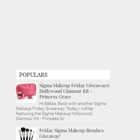
POPULARS
Sigma Makeup Friday Giveaways!
Hollywood Glamour Kit -
Princess Grace
Hi Bellas, Back with another Sigma
Makeup Friday Giveaway. Today I will be
featuring the Sigma Makeup Hollywood
Glamour Kit - Princess Gr...
Friday Sigma Makeup Brushes
Giveaway!