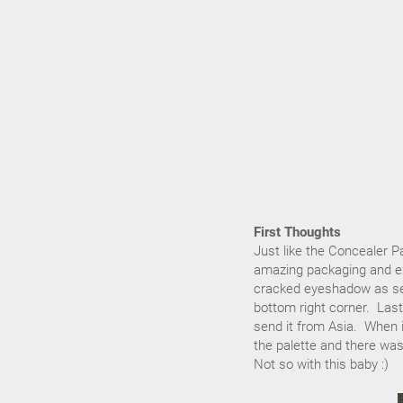
First Thoughts
Just like the Concealer Pa
amazing packaging and ext
cracked eyeshadow as see
bottom right corner. Last 
send it from Asia. When i
the palette and there w
Not so with this baby :)