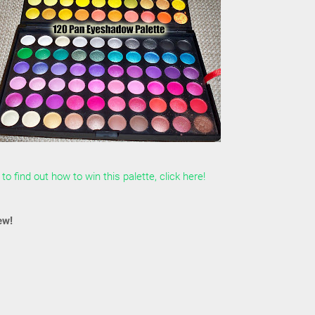
to find out how to win this palette, click here!
ew!