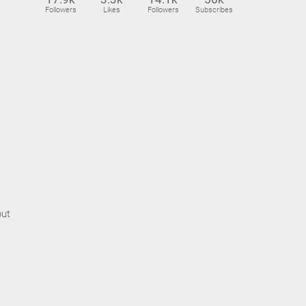
Followers
Likes
Followers
Subscribes
but