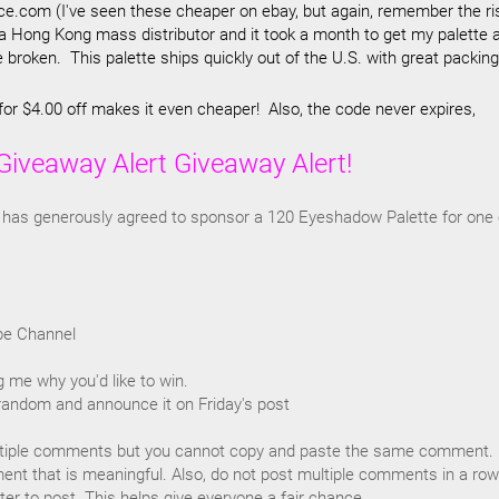
.com (I've seen these cheaper on ebay, but again, remember the ri
 a Hong Kong mass distributor and it took a month to get my palette 
 broken. This palette ships quickly out of the U.S. with great packing
for $4.00 off makes it even cheaper! Also, the code never expires,
Giveaway Alert Giveaway Alert!
has generously agreed to sponsor a 120 Eyeshadow Palette for one 
be Channel
 me why you'd like to win.
t random and announce it on Friday's post
tiple comments but you cannot copy and paste the same comment. 
nt that is meaningful. Also, do not post multiple comments in a row
r to post. This helps give everyone a fair chance.