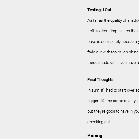
Testing It Out
As far as the quality of shad
soft so don't drop this on t
base is completely necessary
fade out with too much blendi
these shadows. If you have a
Final Thoughts
In sum, if I had to start over 
bigger. It's the same quality 
but they're good to have in you
checking out.
Pricing