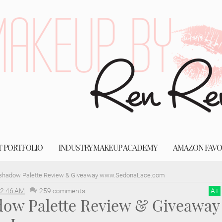
T PORTFOLIO
INDUSTRY MAKEUP ACADEMY
AMAZON FAVO
shadow Palette Review & Giveaway www.SedonaLace.com
2:46 AM
259 comments
A
+
dow Palette Review & Giveaway