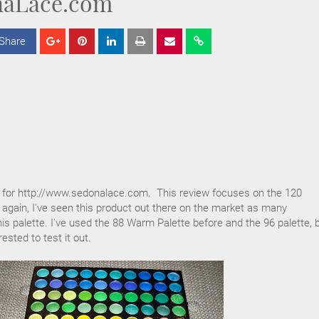
aLace.com
Share
S
S
S
h
h
h
a
a
a
r
r
r
e
e
e
 for http://www.sedonalace.com. This review focuses on the 120
again, I've seen this product out there on the market as many
his palette. I've used the 88 Warm Palette before and the 96 palette, 
ested to test it out.