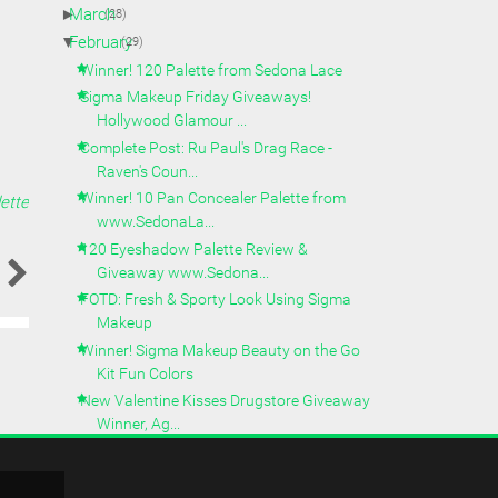
►
March
(28)
▼
February
(29)
Winner! 120 Palette from Sedona Lace
Sigma Makeup Friday Giveaways!
Hollywood Glamour ...
Complete Post: Ru Paul's Drag Race -
Raven's Coun...
Winner! 10 Pan Concealer Palette from
ette
www.SedonaLa...
120 Eyeshadow Palette Review &
Giveaway www.Sedona...
FOTD: Fresh & Sporty Look Using Sigma
Makeup
Winner! Sigma Makeup Beauty on the Go
Kit Fun Colors
New Valentine Kisses Drugstore Giveaway
Winner, Ag...
Review: 10 Pan Concealer
www.SedonaLace.com/Part ...