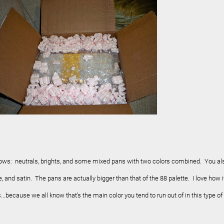
ows: neutrals, brights, and some mixed pans with two colors combined. You al
 and satin. The pans are actually bigger than that of the 88 palette. I love how i
.because we all know that's the main color you tend to run out of in this type of