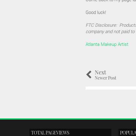
Good luck!
FTC Disclosure: Products
company and not paid to 
Atlanta Makeup Artist
Next
Newer Post
TOTAL PAGEVIEWS
POPULA