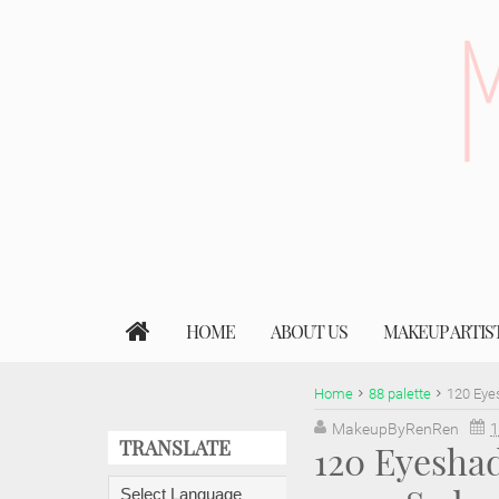
HOME
ABOUT US
MAKEUP ARTIS
Home
88 palette
120 Eye
MakeupByRenRen
1
TRANSLATE
120 Eyesha