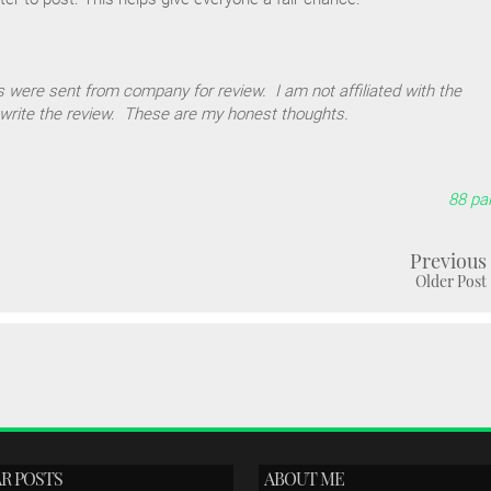
 were sent from company for review. I am not affiliated with the
write the review. These are my honest thoughts.
88 pal
Previous
Older Post
R POSTS
ABOUT ME