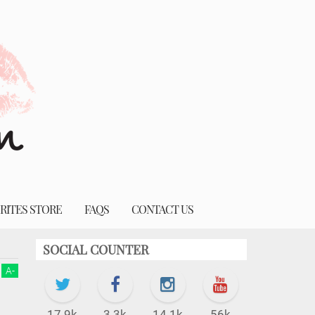
RITES STORE
FAQS
CONTACT US
SOCIAL COUNTER
A
-
17.9k
3.3k
14.1k
56k