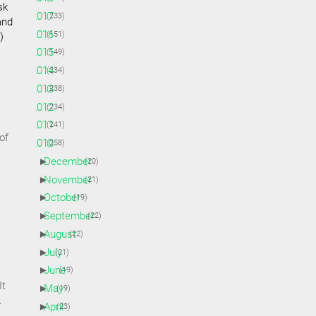
sk
►
2017
(233)
and
►
2016
(151)
)
►
2015
(149)
►
2014
(234)
►
2013
(238)
►
2012
(234)
►
2011
(241)
of
▼
2010
(258)
►
December
(20)
►
November
(21)
►
October
(19)
►
September
(22)
►
August
(22)
►
July
(21)
►
June
(19)
It
►
May
(19)
.
►
April
(23)