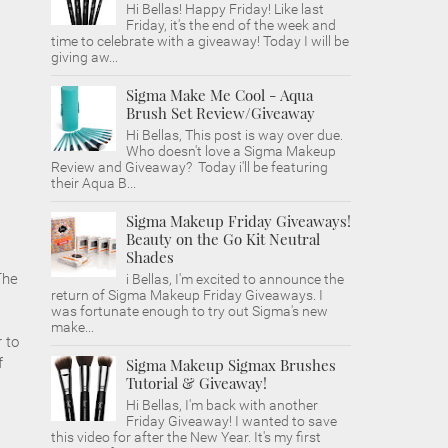
Hi Bellas! Happy Friday! Like last
Friday, it's the end of the week and
time to celebrate with a giveaway! Today I will be
giving aw...
Sigma Make Me Cool - Aqua
Brush Set Review/Giveaway
Hi Bellas, This post is way over due.
Who doesn't love a Sigma Makeup
Review and Giveaway? Today i'll be featuring
their Aqua B...
Sigma Makeup Friday Giveaways!
Beauty on the Go Kit Neutral
Shades
The
i Bellas, I'm excited to announce the
return of Sigma Makeup Friday Giveaways. I
was fortunate enough to try out Sigma's new
make...
r to
f
Sigma Makeup Sigmax Brushes
Tutorial & Giveaway!
Hi Bellas, I'm back with another
Friday Giveaway! I wanted to save
this video for after the New Year. It's my first