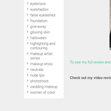
eyebrows
eyeshadow
false eyelashes
foundation
give-away
glowing skin
halloween
highlighting and
contouring
makeup artist
series
To see my full review and 
makeup show
neutrals
nude lips
Check out my video revi
photoshoot
wedding makeup
women of color