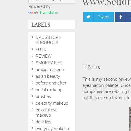
www.Sedon
Powered by
Translate
Tweet
LABELS
DRUGSTORE
PRODUCTS
FOTD
REVIEW
SMOKEY EYE
Hi Bellas,
arabic makeup
asian beauty
This is my second review
before and after
eyeshadow palette. Once 
bridal makeup
companies are retailing t
brushes
not this one so I was inter
celebrity makeup
colorful eye
makeup
dark lips
everyday makeup