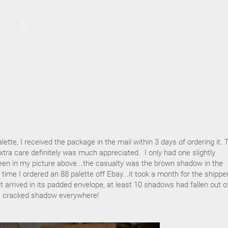
lette, I received the package in the mail within 3 days of ordering it. 
ra care definitely was much appreciated. I only had one slightly
n in my picture above...the casualty was the brown shadow in the
time I ordered an 88 palette off Ebay...it took a month for the shippe
t arrived in its padded envelope, at least 10 shadows had fallen out o
as cracked shadow everywhere!