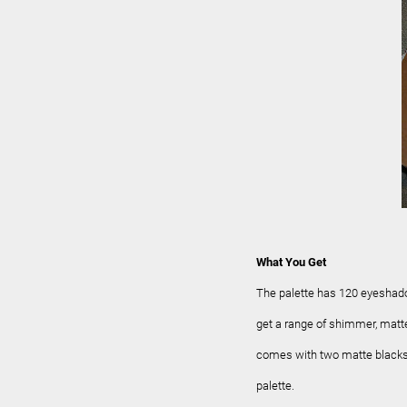
What You Get
The palette has 120 eyeshad
get a range of shimmer, matte,
comes with two matte blacks..
palette.