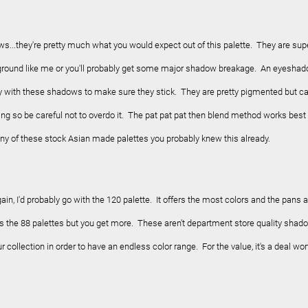
ows...they're pretty much what you would expect out of this palette. They are sup
he ground like me or you'll probably get some major shadow breakage. An eyesha
 with these shadows to make sure they stick. They are pretty pigmented but c
ng so be careful not to overdo it. The pat pat pat then blend method works best
ny of these stock Asian made palettes you probably knew this already.
again, I'd probably go with the 120 palette. It offers the most colors and the pans 
as the 88 palettes but you get more.
These aren't department store quality shad
r collection in order to have an endless color range. For the value, it's a deal wor