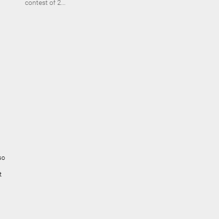
contest of 2...
so
t