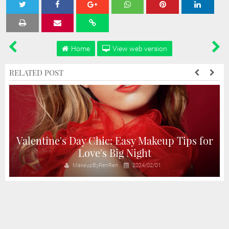
Tweet
Share
Share
Share
Share
Home
View web version
RELATED POST
Valentine's Day Chic: Easy Makeup Tips for
Love's Big Night
MakeupByRenRen
2024/02/01