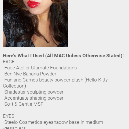
Here's What I Used (All MAC Unless Otherwise Stated):
FACE
-Face Atelier Ultimate Foundations
-Ben Nye Banana Powder
-Fun and Games beauty powder plush (Hello Kitty
Collection)
-Shadester sculpting powder
-Accentuate shaping powder
-Soft & Gentle MSF
EYES
-Steelo Cosmetics eyeshadow base in medium
-gesso e/s