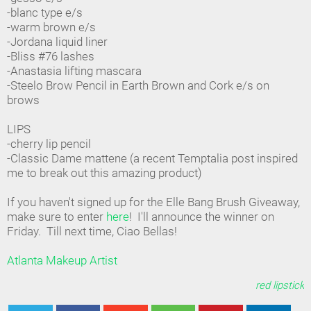
-blanc type e/s
-warm brown e/s
-Jordana liquid liner
-Bliss #76 lashes
-Anastasia lifting mascara
-Steelo Brow Pencil in Earth Brown and Cork e/s on
brows
LIPS
-cherry lip pencil
-Classic Dame mattene (a recent Temptalia post inspired
me to break out this amazing product)
If you haven't signed up for the Elle Bang Brush Giveaway,
make sure to enter
here
! I'll announce the winner on
Friday. Till next time, Ciao Bellas!
Atlanta Makeup Artist
red lipstick