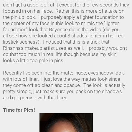
didn't get a good look at it except for the few seconds they
focused in on her face. Rather, this is more of a take on
the pin-up look. I purposely apply a lighter foundation to
the center of my face in this look to mimic the "lighter
foundation" look that Beyonce did in the video (did you
all see how she looked about 3 shades lighter in her red
lipstick scenes?). I noticed that this is a trick that
Rihanna's makeup artist uses as well. I probably wouldn't
do that too much in real life though because my skin
looks a little too pale in pics.
Recently I've been into the matte, nude, eyeshadow look
with lots of liner. I just love the way mattes look since
they come off so clean and opaque. The look is actually
pretty simple, just make sure you pack on the shadows
and get precise with that liner.
Time for Pics!