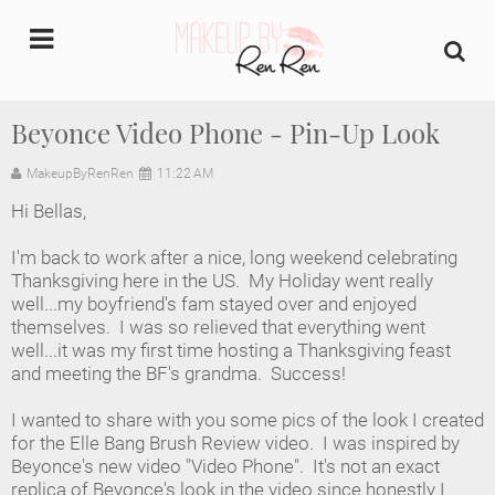
undefined
Beyonce Video Phone - Pin-Up Look
Home
MakeupByRenRen
11:22 AM
Hi Bellas,
About Us
I'm back to work after a nice, long weekend celebrating
Makeup Artist Portfolio
Thanksgiving here in the US. My Holiday went really
well...my boyfriend's fam stayed over and enjoyed
themselves. I was so relieved that everything went
Industry Makeup Academy
well...it was my first time hosting a Thanksgiving feast
and meeting the BF's grandma. Success!
Amazon Favorites Store
I wanted to share with you some pics of the look I created
FAQs
for the Elle Bang Brush Review video. I was inspired by
Beyonce's new video "Video Phone". It's not an exact
replica of Beyonce's look in the video since honestly I
Contact us