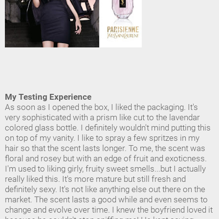
My Testing Experience
As soon as I opened the box, I liked the packaging. It's
very sophisticated with a prism like cut to the lavendar
colored glass bottle. I definitely wouldn't mind putting this
on top of my vanity. I like to spray a few spritzes in my
hair so that the scent lasts longer. To me, the scent was
floral and rosey but with an edge of fruit and exoticness.
I'm used to liking girly, fruity sweet smells...but I actually
really liked this. It's more mature but still fresh and
definitely sexy. It's not like anything else out there on the
market. The scent lasts a good while and even seems to
change and evolve over time. I knew the boyfriend loved it