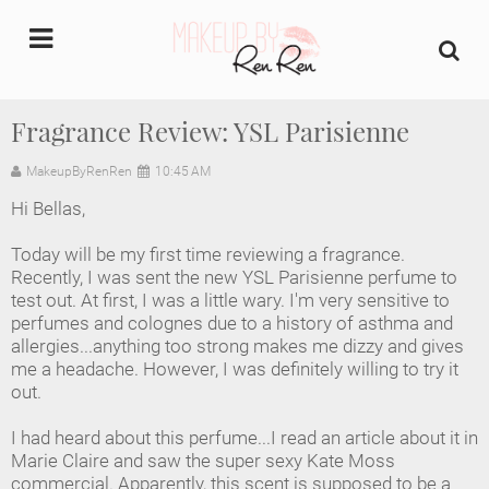
undefined
Fragrance Review: YSL Parisienne
Home
MakeupByRenRen
10:45 AM
Hi Bellas,
About Us
Today will be my first time reviewing a fragrance.
Makeup Artist Portfolio
Recently, I was sent the new YSL Parisienne perfume to
test out. At first, I was a little wary. I'm very sensitive to
perfumes and colognes due to a history of asthma and
Industry Makeup Academy
allergies...anything too strong makes me dizzy and gives
me a headache. However, I was definitely willing to try it
Amazon Favorites Store
out.
FAQs
I had heard about this perfume...I read an article about it in
Marie Claire and saw the super sexy Kate Moss
commercial. Apparently, this scent is supposed to be a
Contact us