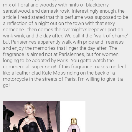
mix of floral and woodsy with hints of blackberry,
sandalwood, and damask rosk. Interestingly enough, the
article I read stated that this perfume was supposed to be
a reflection of a night out on the town with that sexy
someone...then comes the overnight/sleepover portion
wink wink, and the day after. We call it the "walk of shame"
but Parisiennes apparently walk with pride and freeness
and enjoy the memories that linger the day after. The
fragrance is aimed not at Parisiennes, but for women
longing to be adopted by Paris. You gotta watch the
commercial, super sexy! If this fragrance makes me feel
like a leather clad Kate Moss riding on the back of a
motorcycle in the streets of Paris, I'm willing to give it a
go!