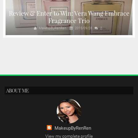
Review & Enter to Win: Vera Wang Embrace
Fragrance Trio
MakeupByRenRen
2015/09/28
2
ABOUT ME
MakeupByRenRen
View my complete profile