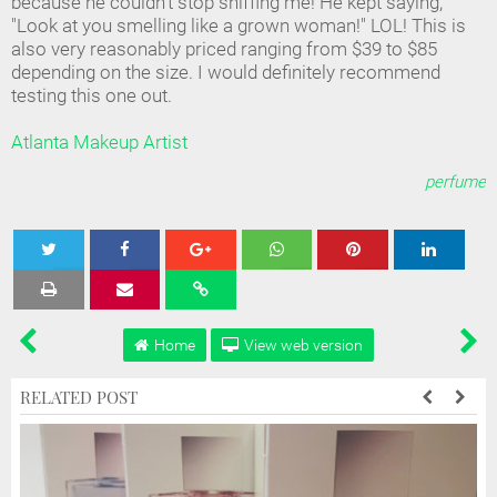
because he couldn't stop sniffing me! He kept saying,
"Look at you smelling like a grown woman!" LOL! This is
also very reasonably priced ranging from $39 to $85
depending on the size. I would definitely recommend
testing this one out.
Atlanta Makeup Artist
perfume
Tweet
Share
Share
Share
Share
Home
View web version
RELATED POST