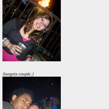
Gangsta couple ;)