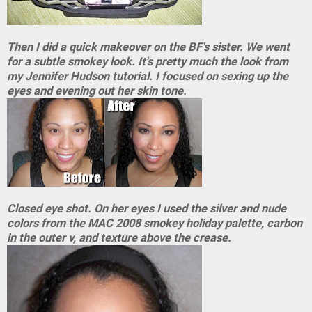
Then I did a quick makeover on the BF's sister. We went
for a subtle smokey look. It's pretty much the look from
my Jennifer Hudson tutorial. I focused on sexing up the
eyes and evening out her skin tone.
Closed eye shot. On her eyes I used the silver and nude
colors from the MAC 2008 smokey holiday palette, carbon
in the outer v, and texture above the crease.