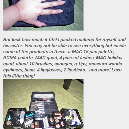
But look how much it fits! I packed makeup for myself and
his sister. You may not be able to see everything but inside
some of the products in there: a MAC 15 pan palette,
RCMA palette, MAC quad, 4 pairs of lashes, MAC holiday
quad, about 10 brushes, sponges, q-tips, mascara wands,
eyeliners, base, 4 lipglosses, 2 lipsticks...and more! Love
this little thing!