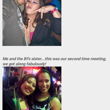
Me and the Bf's sister...this was our second time meeting,
we got along fabulously!