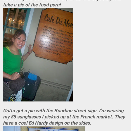
take a pic of the food porn!
Gotta get a pic with the Bourbon street sign. I'm wearing
my $5 sunglasses I picked up at the French market. They
have a cool Ed Hardy design on the sides.