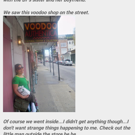
We saw this voodoo shop on the street.
Of course we went inside...I didn't get anything though...I
don't want strange things happening to me. Check out the
little man outside the store he he