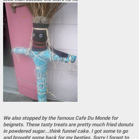
We also stopped by the famous Cafe Du Monde for
beignets. These tasty treats are pretty much fried donuts
in powdered sugar...think funnel cake. I got some to go
and brought some back for my besties. Sorry I forgot to