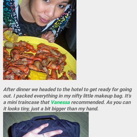
After dinner we headed to the hotel to get ready for going
out. I packed everything in my nifty little makeup bag. It's
a mini traincase that
Vanessa
recommended. As you can
it looks tiny, just a bit bigger than my hand.