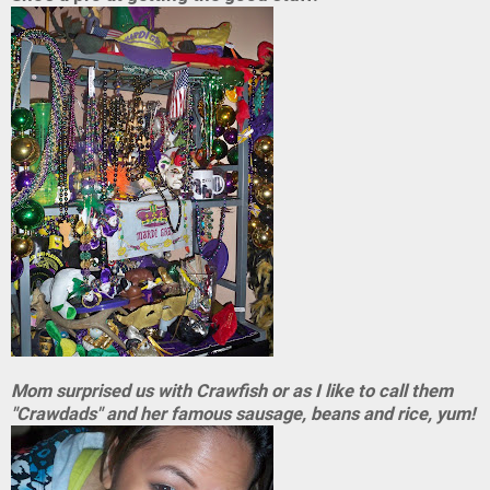
Mom surprised us with Crawfish or as I like to call them
"Crawdads" and her famous sausage, beans and rice, yum!