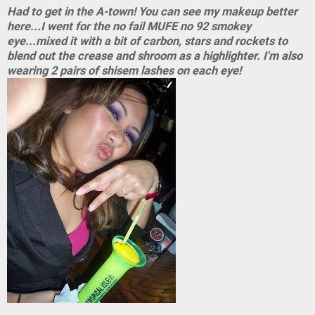
Had to get in the A-town! You can see my makeup better
here...I went for the no fail MUFE no 92 smokey
eye...mixed it with a bit of carbon, stars and rockets to
blend out the crease and shroom as a highlighter. I'm also
wearing 2 pairs of shisem lashes on each eye!