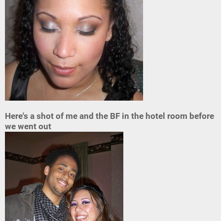
Here's a shot of me and the BF in the hotel room before
we went out