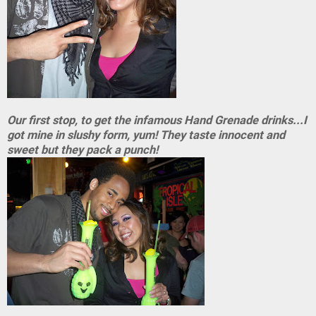
Our first stop, to get the infamous Hand Grenade drinks...I
got mine in slushy form, yum! They taste innocent and
sweet but they pack a punch!