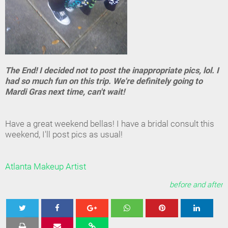
The End! I decided not to post the inappropriate pics, lol. I
had so much fun on this trip. We're definitely going to
Mardi Gras next time, can't wait!
Have a great weekend bellas! I have a bridal consult this
weekend, I'll post pics as usual!
Atlanta Makeup Artist
before and after
Tweet
Share
Share
Share
Share