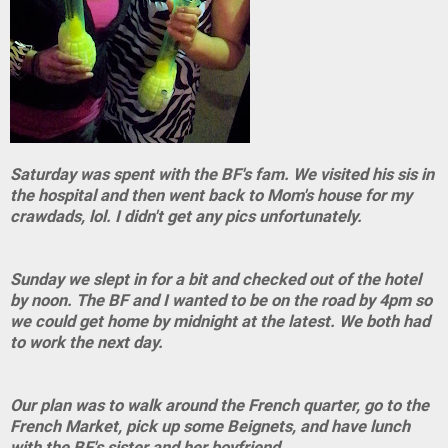
Saturday was spent with the BF's fam. We visited his sis in
the hospital and then went back to Mom's house for my
crawdads, lol. I didn't get any pics unfortunately.
Sunday we slept in for a bit and checked out of the hotel
by noon. The BF and I wanted to be on the road by 4pm so
we could get home by midnight at the latest. We both had
to work the next day.
Our plan was to walk around the French quarter, go to the
French Market, pick up some Beignets, and have lunch
with the BF's sister and her boyfriend.