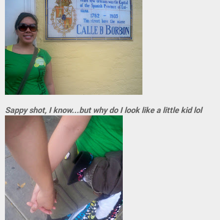
Sappy shot, I know...but why do I look like a little kid lol