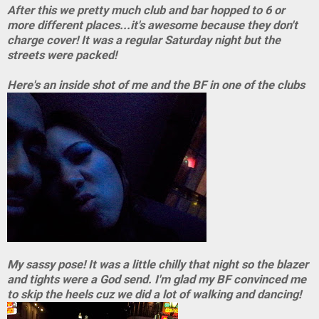
After this we pretty much club and bar hopped to 6 or
more different places...it's awesome because they don't
charge cover! It was a regular Saturday night but the
streets were packed!
Here's an inside shot of me and the BF in one of the clubs
My sassy pose! It was a little chilly that night so the blazer
and tights were a God send. I'm glad my BF convinced me
to skip the heels cuz we did a lot of walking and dancing!