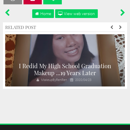
Home
View web version
RELATED POST
I Redid My High School Graduation
n
Makeup ...19 Years Later
MakeupByRenRen
2020/04/23