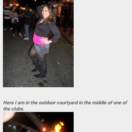
Here I am in the outdoor courtyard in the middle of one of
the clubs.