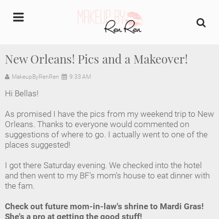
undefined
New Orleans! Pics and a Makeover!
Home
MakeupByRenRen
9:33 AM
Hi Bellas!
About Us
As promised I have the pics from my weekend trip to New
Makeup Artist Portfolio
Orleans. Thanks to everyone would commented on
suggestions of where to go. I actually went to one of the
places suggested!
Industry Makeup Academy
I got there Saturday evening. We checked into the hotel
Amazon Favorites Store
and then went to my BF's mom's house to eat dinner with
the fam.
FAQs
Check out future mom-in-law's shrine to Mardi Gras!
She's a pro at getting the good stuff!
Contact us