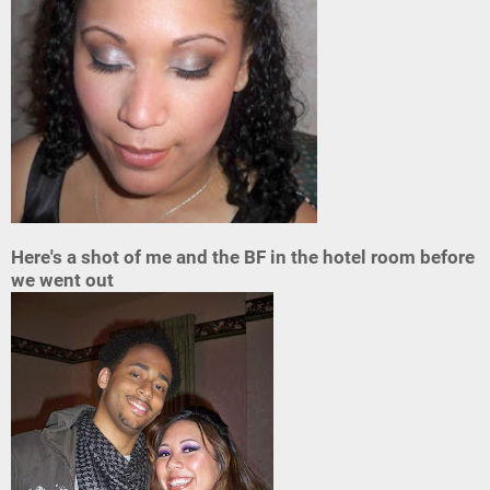
Here's a shot of me and the BF in the hotel room before
we went out