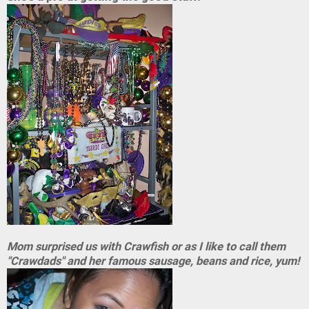
Mom surprised us with Crawfish or as I like to call them
"Crawdads" and her famous sausage, beans and rice, yum!