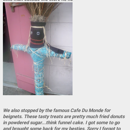
We also stopped by the famous Cafe Du Monde for
beignets. These tasty treats are pretty much fried donuts
in powdered sugar...think funnel cake. I got some to go
and brought some back for my besties. Sorry I forgot to