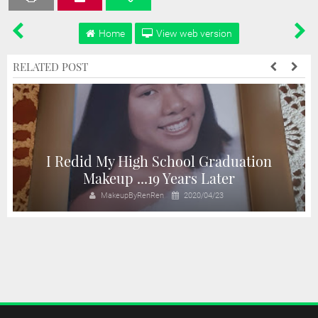
Home
View web version
RELATED POST
I Redid My High School Graduation
n
Makeup ...19 Years Later
MakeupByRenRen
2020/04/23