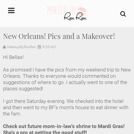
undefined
New Orleans! Pics and a Makeover!
Home
MakeupByRenRen
9:33 AM
Hi Bellas!
About Us
As promised I have the pics from my weekend trip to New
Makeup Artist Portfolio
Orleans. Thanks to everyone would commented on
suggestions of where to go. I actually went to one of the
places suggested!
Industry Makeup Academy
I got there Saturday evening. We checked into the hotel
Amazon Favorites Store
and then went to my BF's mom's house to eat dinner with
the fam.
FAQs
Check out future mom-in-law's shrine to Mardi Gras!
She's a pro at getting the good stuff!
Contact us