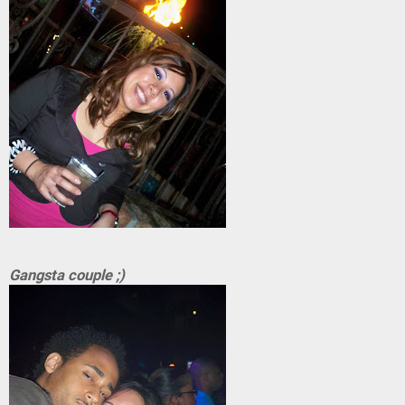
Gangsta couple ;)