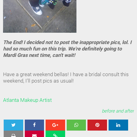
The End! I decided not to post the inappropriate pics, lol. I
had so much fun on this trip. We're definitely going to
Mardi Gras next time, can't wait!
Have a great weekend bellas! I have a bridal consult this
weekend, I'll post pics as usual!
Atlanta Makeup Artist
before and after
Tweet
Share
Share
Share
Share