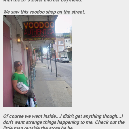
We saw this voodoo shop on the street.
Of course we went inside...I didn't get anything though...I
don't want strange things happening to me. Check out the
little man outside the store he he