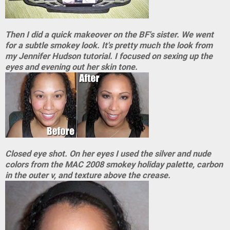
Then I did a quick makeover on the BF's sister. We went
for a subtle smokey look. It's pretty much the look from
my Jennifer Hudson tutorial. I focused on sexing up the
eyes and evening out her skin tone.
Closed eye shot. On her eyes I used the silver and nude
colors from the MAC 2008 smokey holiday palette, carbon
in the outer v, and texture above the crease.