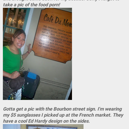
take a pic of the food porn!
Gotta get a pic with the Bourbon street sign. I'm wearing
my $5 sunglasses I picked up at the French market. They
have a cool Ed Hardy design on the sides.