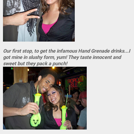
Our first stop, to get the infamous Hand Grenade drinks...I
got mine in slushy form, yum! They taste innocent and
sweet but they pack a punch!