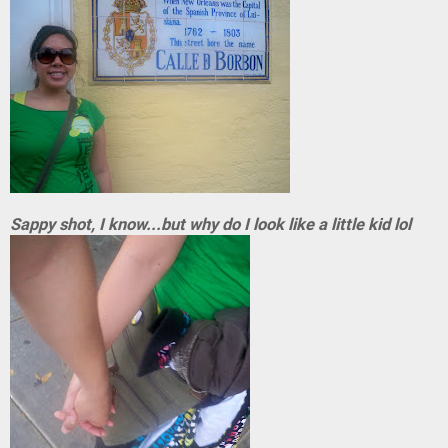
Sappy shot, I know...but why do I look like a little kid lol