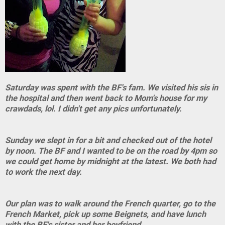
Saturday was spent with the BF's fam. We visited his sis in
the hospital and then went back to Mom's house for my
crawdads, lol. I didn't get any pics unfortunately.
Sunday we slept in for a bit and checked out of the hotel
by noon. The BF and I wanted to be on the road by 4pm so
we could get home by midnight at the latest. We both had
to work the next day.
Our plan was to walk around the French quarter, go to the
French Market, pick up some Beignets, and have lunch
with the BF's sister and her boyfriend.