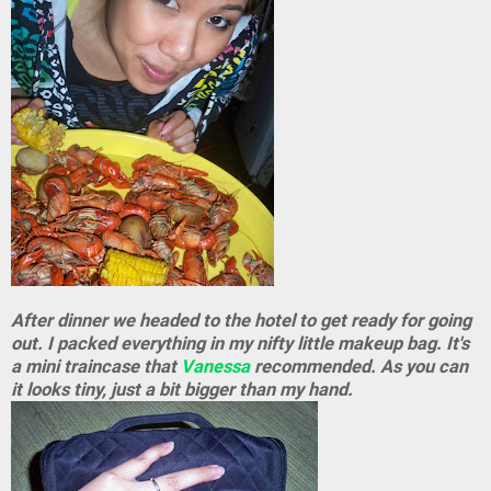
After dinner we headed to the hotel to get ready for going
out. I packed everything in my nifty little makeup bag. It's
a mini traincase that
Vanessa
recommended. As you can
it looks tiny, just a bit bigger than my hand.