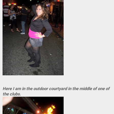
Here I am in the outdoor courtyard in the middle of one of
the clubs.