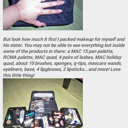
But look how much it fits! I packed makeup for myself and
his sister. You may not be able to see everything but inside
some of the products in there: a MAC 15 pan palette,
RCMA palette, MAC quad, 4 pairs of lashes, MAC holiday
quad, about 10 brushes, sponges, q-tips, mascara wands,
eyeliners, base, 4 lipglosses, 2 lipsticks...and more! Love
this little thing!