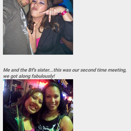
Me and the Bf's sister...this was our second time meeting,
we got along fabulously!