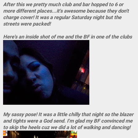
After this we pretty much club and bar hopped to 6 or
more different places...it's awesome because they don't
charge cover! It was a regular Saturday night but the
streets were packed!
Here's an inside shot of me and the BF in one of the clubs
My sassy pose! It was a little chilly that night so the blazer
and tights were a God send. I'm glad my BF convinced me
to skip the heels cuz we did a lot of walking and dancing!