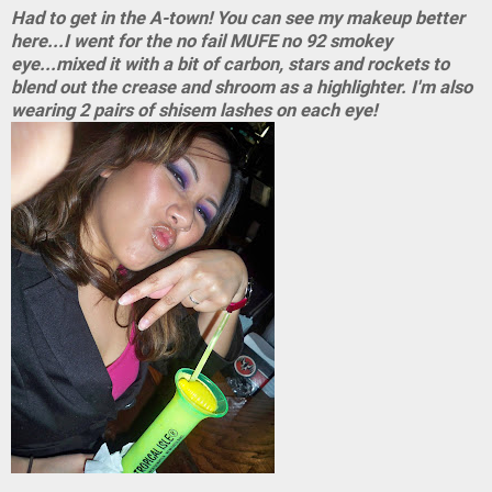
Had to get in the A-town! You can see my makeup better
here...I went for the no fail MUFE no 92 smokey
eye...mixed it with a bit of carbon, stars and rockets to
blend out the crease and shroom as a highlighter. I'm also
wearing 2 pairs of shisem lashes on each eye!