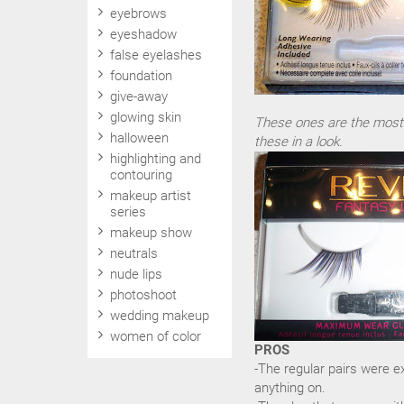
eyebrows
eyeshadow
false eyelashes
foundation
give-away
glowing skin
These ones are the most dr
halloween
these in a look.
highlighting and
contouring
makeup artist
series
makeup show
neutrals
nude lips
photoshoot
wedding makeup
women of color
PROS
-The regular pairs were ex
anything on.