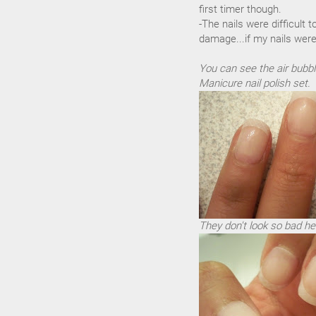
first timer though.
-The nails were difficult 
damage...if my nails were
You can see the air bubbl
Manicure nail polish set.
They don't look so bad he