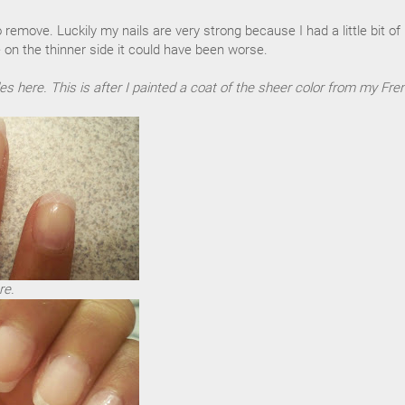
to remove. Luckily my nails are very strong because I had a little bit of
 on the thinner side it could have been worse.
es here. This is after I painted a coat of the sheer color from my Fre
re.