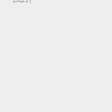
contest of 2...