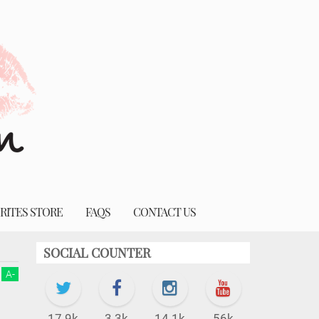
RITES STORE
FAQS
CONTACT US
SOCIAL COUNTER
A
-
17.9k
3.3k
14.1k
56k