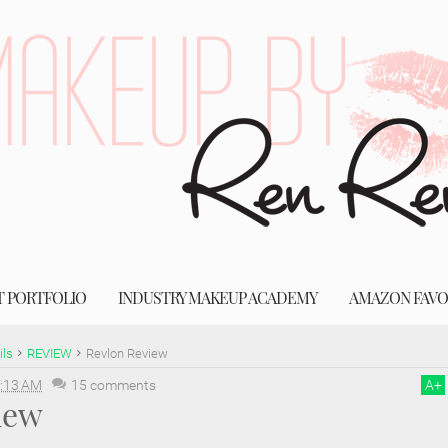
T PORTFOLIO
INDUSTRY MAKEUP ACADEMY
AMAZON FAVO
ils
REVIEW
Revlon Review
:13 AM
15 comments
A
+
iew