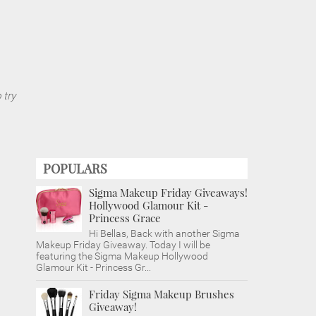
 try
POPULARS
Sigma Makeup Friday Giveaways!
Hollywood Glamour Kit -
Princess Grace
Hi Bellas, Back with another Sigma
Makeup Friday Giveaway. Today I will be
featuring the Sigma Makeup Hollywood
Glamour Kit - Princess Gr...
Friday Sigma Makeup Brushes
Giveaway!