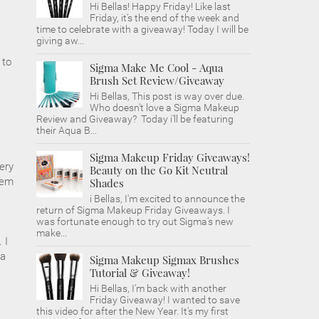
Hi Bellas! Happy Friday! Like last
Friday, it's the end of the week and
time to celebrate with a giveaway! Today I will be
giving aw...
 to
Sigma Make Me Cool - Aqua
Brush Set Review/Giveaway
Hi Bellas, This post is way over due.
Who doesn't love a Sigma Makeup
Review and Giveaway? Today i'll be featuring
their Aqua B...
Sigma Makeup Friday Giveaways!
ery
Beauty on the Go Kit Neutral
hem
Shades
i Bellas, I'm excited to announce the
return of Sigma Makeup Friday Giveaways. I
was fortunate enough to try out Sigma's new
make...
 I
 a
Sigma Makeup Sigmax Brushes
Tutorial & Giveaway!
Hi Bellas, I'm back with another
Friday Giveaway! I wanted to save
this video for after the New Year. It's my first