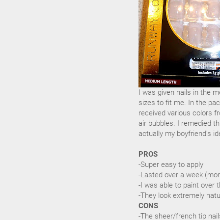
I was given nails in the m
sizes to fit me. In the pa
received various colors fr
air bubbles. I remedied th
actually my boyfriend's id
PROS
-Super easy to apply
-Lasted over a week (mor
-I was able to paint over t
-They look extremely natu
CONS
-The sheer/french tip nai