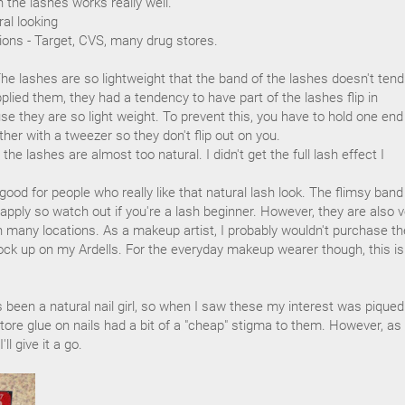
 the lashes works really well.
ral looking
tions - Target, CVS, many drug stores.
y. The lashes are so lightweight that the band of the lashes doesn't tend
plied them, they had a tendency to have part of the lashes flip in
se they are so light weight. To prevent this, you have to hold one end
ther with a tweezer so they don't flip out on you.
the lashes are almost too natural. I didn't get the full lash effect I
ood for people who really like that natural lash look. The flimsy band
 apply so watch out if you're a lash beginner. However, they are also v
in many locations. As a makeup artist, I probably wouldn't purchase t
tock up on my Ardells. For the everyday makeup wearer though, this is
s been a natural nail girl, so when I saw these my interest was piqued.
store glue on nails had a bit of a "cheap" stigma to them. However, as
ll give it a go.