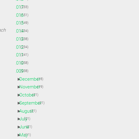
►
2017
(233)
►
2016
(151)
►
2015
(149)
nch
►
2014
(234)
►
2013
(238)
►
2012
(234)
►
2011
(241)
►
2010
(258)
▼
2009
(238)
►
December
(18)
►
November
(19)
►
October
(21)
►
September
(21)
►
August
(21)
►
July
(21)
►
June
(21)
►
May
(11)