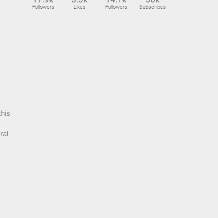
Followers
Likes
Followers
Subscribes
this
ral