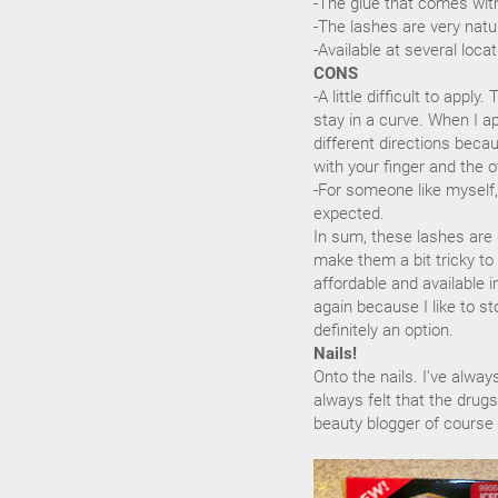
-The glue that comes with
-The lashes are very natu
-Available at several loca
CONS
-A little difficult to appl
stay in a curve. When I ap
different directions becau
with your finger and the o
-For someone like myself, 
expected.
In sum, these lashes are g
make them a bit tricky to
affordable and available 
again because I like to s
definitely an option.
Nails!
Onto the nails. I've alway
always felt that the drug
beauty blogger of course I'