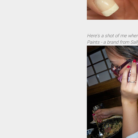
Here's a shot of me wher
Paints - a brand from Sall