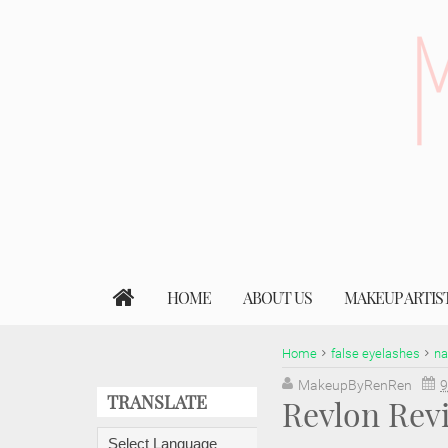
HOME
ABOUT US
MAKEUP ARTIS
Home
false eyelashes
na
MakeupByRenRen
9
TRANSLATE
Revlon Rev