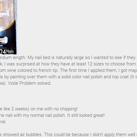
edium length. My nail bed is naturally large so I wanted to see if they
ck, I was surprised at how they have at least 12 sizes to choose from.
om wine colored to french tip. The first time I applied them, I got maj
is by painting over them with a solid color nail polish and top coat (it
ea). Voila! Problem solved.
e like 2 weeks) on me with no chipping!
he nail with my normal nail polish. It still looked great!
ral.
ls showed air bubbles. This could be because I didn't apply them well