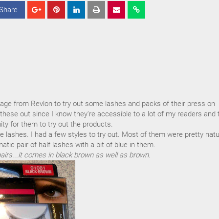
Share
S
S
S
h
h
h
a
a
a
r
r
r
e
e
e
kage from Revlon to try out some lashes and packs of their press on
y these out since I know they're accessible to a lot of my readers and 
ty for them to try out the products.
 the lashes. I had a few styles to try out. Most of them were pretty natu
atic pair of half lashes with a bit of blue in them.
airs...it comes in black brown as well as brown.