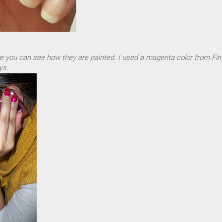
e you can see how they are painted. I used a magenta color from Fin
ys.