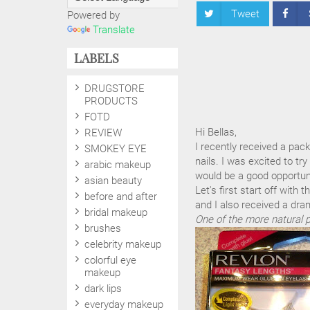
Tweet
Powered by
Translate
LABELS
DRUGSTORE
PRODUCTS
FOTD
Hi Bellas,
REVIEW
I recently received a pac
SMOKEY EYE
nails. I was excited to tr
arabic makeup
would be a good opportuni
asian beauty
Let's first start off with
before and after
and I also received a dram
bridal makeup
One of the more natural p
brushes
celebrity makeup
colorful eye
makeup
dark lips
everyday makeup