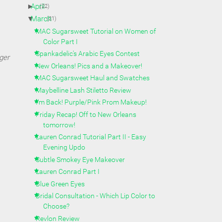
►
April
(22)
▼
March
(21)
MAC Sugarsweet Tutorial on Women of
Color Part I
Spankadelic's Arabic Eyes Contest
ger
New Orleans! Pics and a Makeover!
MAC Sugarsweet Haul and Swatches
Maybelline Lash Stiletto Review
I'm Back! Purple/Pink Prom Makeup!
Friday Recap! Off to New Orleans
tomorrow!
Lauren Conrad Tutorial Part II - Easy
Evening Updo
Subtle Smokey Eye Makeover
Lauren Conrad Part I
Blue Green Eyes
Bridal Consultation - Which Lip Color to
Choose?
Revlon Review