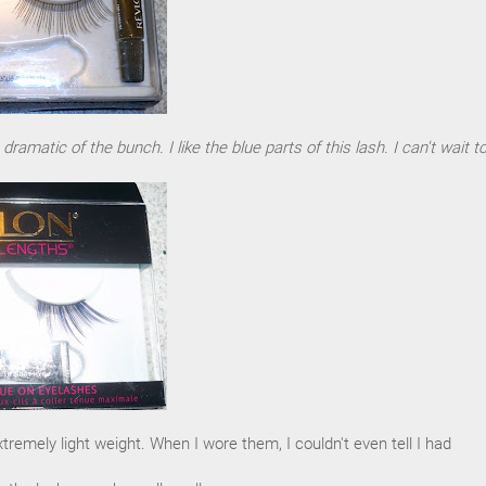
amatic of the bunch. I like the blue parts of this lash. I can't wait to
tremely light weight. When I wore them, I couldn't even tell I had