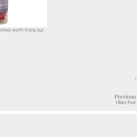
initely worth trying out.
Previous
Older Post