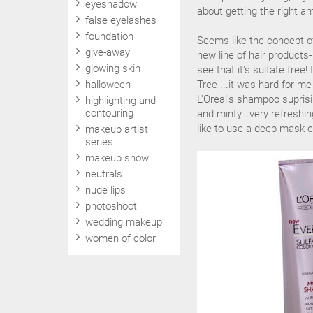
eyeshadow
about getting the right am
false eyelashes
foundation
Seems like the concept of 
give-away
new line of hair products
glowing skin
see that it's sulfate free!
halloween
Tree ...it was hard for m
L'Oreal's shampoo suprisin
highlighting and
contouring
and minty...very refreshin
like to use a deep mask c
makeup artist
series
makeup show
neutrals
nude lips
photoshoot
wedding makeup
women of color