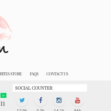
RITES STORE
FAQS
CONTACT US
SOCIAL COUNTER
A
-
em
17.9k
3.3k
14.1k
56k