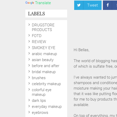
Translate
Tweet
LABELS
DRUGSTORE
PRODUCTS
FOTD
REVIEW
SMOKEY EYE
Hi Bellas,
arabic makeup
asian beauty
The world of blogging ha
before and after
of which is sulfate free, 
bridal makeup
I've always wanted to jum
brushes
shampoos and conditioner
celebrity makeup
moisture making your hair
colorful eye
that it was like putting fl
makeup
for me to buy products th
dark lips
available.
everyday makeup
eyebrows
On top of everything, my 