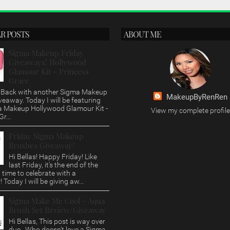
R POSTS
ABOUT ME
Sigma Makeup Friday
Giveaways! Hollywood
Glamour Kit - Princess
Grace
s, Back with another Sigma Makeup
MakeupByRenRen
veaway. Today I will be featuring
a Makeup Hollywood Glamour Kit -
View my complete profile
r...
Friday Sigma Makeup
Brushes Giveaway!
Hi Bellas! Happy Friday! Like
last Friday, it's the end of the
time to celebrate with a
 Today I will be giving aw...
Sigma Make Me Cool - Aqua
Brush Set Review/Giveaway
Hi Bellas, This post is way over
due. Who doesn't love a Sigma