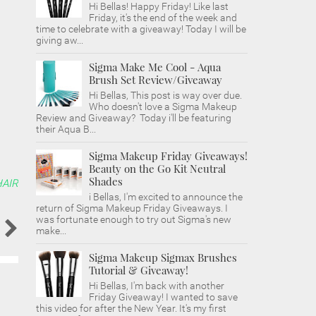
Hi Bellas! Happy Friday! Like last
Friday, it's the end of the week and
time to celebrate with a giveaway! Today I will be
giving aw...
Sigma Make Me Cool - Aqua
Brush Set Review/Giveaway
Hi Bellas, This post is way over due.
Who doesn't love a Sigma Makeup
Review and Giveaway? Today i'll be featuring
their Aqua B...
Sigma Makeup Friday Giveaways!
Beauty on the Go Kit Neutral
Shades
HAIR
i Bellas, I'm excited to announce the
return of Sigma Makeup Friday Giveaways. I
was fortunate enough to try out Sigma's new
make...
Sigma Makeup Sigmax Brushes
Tutorial & Giveaway!
Hi Bellas, I'm back with another
Friday Giveaway! I wanted to save
this video for after the New Year. It's my first