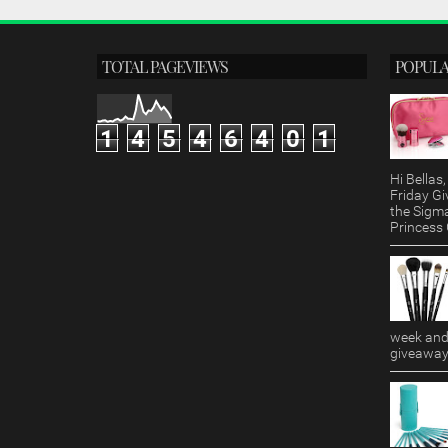
TOTAL PAGEVIEWS
POPULA
1
4
5
4
6
4
0
1
Hi Bella
Friday Gi
the Sigm
Princess G
week and 
giveaway!