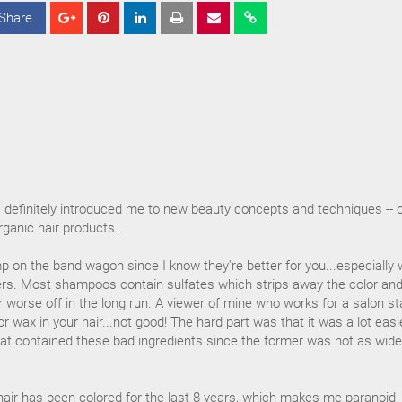
Share
S
S
S
h
h
h
a
a
a
r
r
r
e
e
e
s definitely introduced me to new beauty concepts and techniques -- 
organic hair products.
p on the band wagon since I know they're better for you...especially 
s. Most shampoos contain sulfates which strips away the color an
 worse off in the long run. A viewer of mine who works for a salon st
oor wax in your hair...not good! The hard part was that it was a lot easi
at contained these bad ingredients since the former was not as wide
hair has been colored for the last 8 years, which makes me paranoid