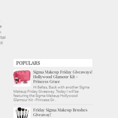
u
le
o.
rbal
ll
POPULARS
Sigma Makeup Friday Giveaways!
Hollywood Glamour Kit -
Princess Grace
Hi Bellas, Back with another Sigma
Makeup Friday Giveaway. Today I will be
featuring the Sigma Makeup Hollywood
Glamour Kit - Princess Gr...
Friday Sigma Makeup Brushes
Giveaway!