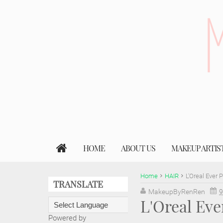
HOME
ABOUT US
MAKEUP ARTIS
Home
HAIR
L'Oreal Ever 
TRANSLATE
MakeupByRenRen
9
L'Oreal Eve
Powered by