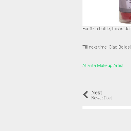
For $7 a bottle, this is def
Till next time, Ciao Bellas!
Atlanta Makeup Artist
Next
Newer Post