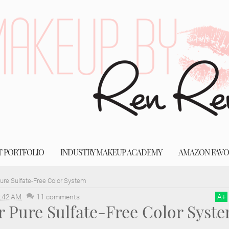
T PORTFOLIO
INDUSTRY MAKEUP ACADEMY
AMAZON FAVO
Pure Sulfate-Free Color System
:42 AM
11 comments
A
+
r Pure Sulfate-Free Color Syst