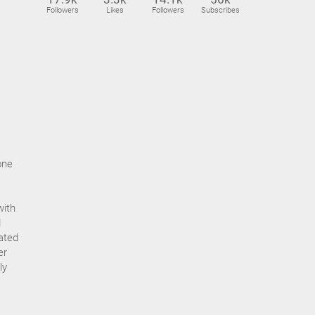
Followers
Likes
Followers
Subscribes
one
with
d
ated
er
ly