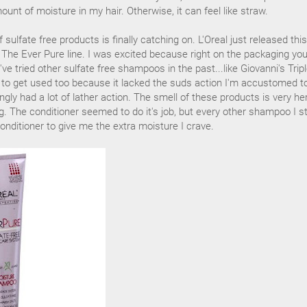
ount of moisture in my hair. Otherwise, it can feel like straw.
sulfate free products is finally catching on. L'Oreal just released this
- The Ever Pure line. I was excited because right on the packaging yo
 I've tried other sulfate free shampoos in the past...like Giovanni's Trip
e to get used too because it lacked the suds action I'm accustomed t
gly had a lot of lather action. The smell of these products is very he
g. The conditioner seemed to do it's job, but every other shampoo I sti
onditioner to give me the extra moisture I crave.